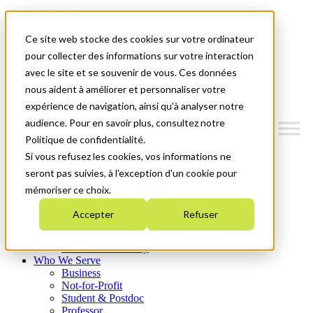
Mitacs Plus
Contact Us
Ce site web stocke des cookies sur votre ordinateur
News & Events
Get Started
pour collecter des informations sur votre interaction
avec le site et se souvenir de vous. Ces données
Menu
nous aident à améliorer et personnaliser votre
expérience de navigation, ainsi qu'à analyser notre
audience. Pour en savoir plus, consultez notre
Politique de confidentialité.
Si vous refusez les cookies, vos informations ne
Who We Are
Strategic Plan 2026-2030
seront pas suivies, à l'exception d'un cookie pour
Where We Invest
mémoriser ce choix.
What We Do
Equity, Diversity, and Inclusion
Accepter
Refuser
Careers
About Mitacs: Building a Strong and Resilient
Canadian Economy
Who We Serve
Business
Not-for-Profit
Student & Postdoc
Professor