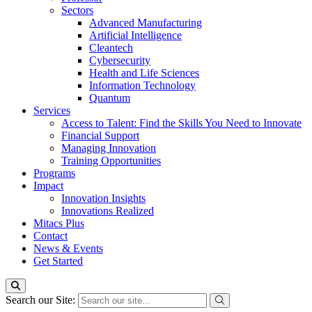
Sectors
Advanced Manufacturing
Artificial Intelligence
Cleantech
Cybersecurity
Health and Life Sciences
Information Technology
Quantum
Services
Access to Talent: Find the Skills You Need to Innovate
Financial Support
Managing Innovation
Training Opportunities
Programs
Impact
Innovation Insights
Innovations Realized
Mitacs Plus
Contact
News & Events
Get Started
Search our Site: