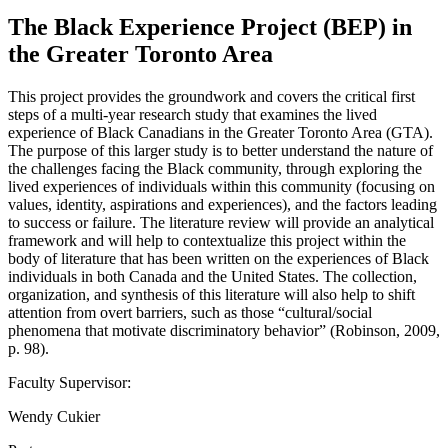
The Black Experience Project (BEP) in
the Greater Toronto Area
This project provides the groundwork and covers the critical first
steps of a multi-year research study that examines the lived
experience of Black Canadians in the Greater Toronto Area (GTA).
The purpose of this larger study is to better understand the nature of
the challenges facing the Black community, through exploring the
lived experiences of individuals within this community (focusing on
values, identity, aspirations and experiences), and the factors leading
to success or failure. The literature review will provide an analytical
framework and will help to contextualize this project within the
body of literature that has been written on the experiences of Black
individuals in both Canada and the United States. The collection,
organization, and synthesis of this literature will also help to shift
attention from overt barriers, such as those “cultural/social
phenomena that motivate discriminatory behavior” (Robinson, 2009,
p. 98).
Faculty Supervisor:
Wendy Cukier