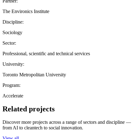
Partner:
The Environics Institute
Discipline:
Sociology
Sector:
Professional, scientific and technical services
University:
Toronto Metropolitan University
Program:
Accelerate
Related projects
Discover more projects across a range of sectors and discipline —
from AI to cleantech to social innovation.
View all