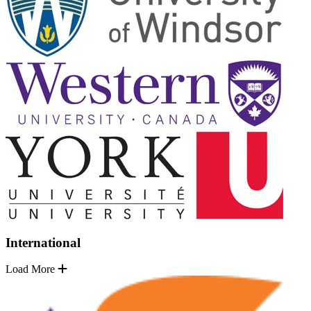
International
Load More