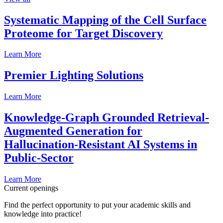
Systematic Mapping of the Cell Surface
Proteome for Target Discovery
Learn More
Premier Lighting Solutions
Learn More
Knowledge-Graph Grounded Retrieval-
Augmented Generation for
Hallucination-Resistant AI Systems in
Public-Sector
Learn More
Current openings
Find the perfect opportunity to put your academic skills and
knowledge into practice!