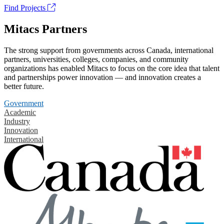
Find Projects
Mitacs Partners
The strong support from governments across Canada, international
partners, universities, colleges, companies, and community
organizations has enabled Mitacs to focus on the core idea that talent
and partnerships power innovation — and innovation creates a
better future.
Government
Academic
Industry
Innovation
International