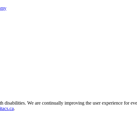
nomy
ith disabilities. We are continually improving the user experience for ev
tacs.ca
.