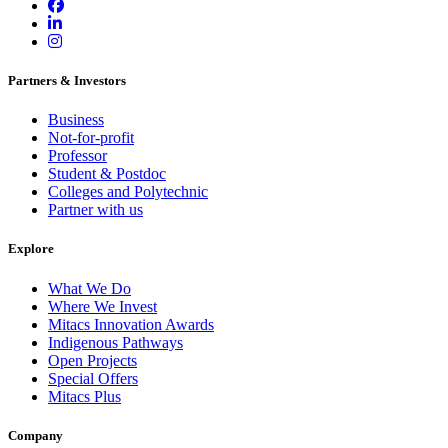
Partners & Investors
Business
Not-for-profit
Professor
Student & Postdoc
Colleges and Polytechnic
Partner with us
Explore
What We Do
Where We Invest
Mitacs Innovation Awards
Indigenous Pathways
Open Projects
Special Offers
Mitacs Plus
Company