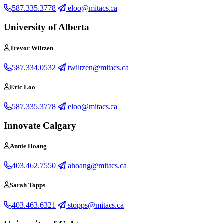
587.335.3778
eloo@mitacs.ca
University of Alberta
Trevor Wiltzen
587.334.0532
twiltzen@mitacs.ca
Eric Loo
587.335.3778
eloo@mitacs.ca
Innovate Calgary
Annie Hoang
403.462.7550
ahoang@mitacs.ca
Sarah Topps
403.463.6321
stopps@mitacs.ca