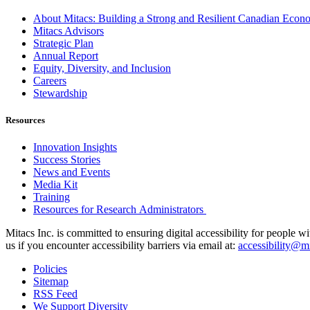
About Mitacs: Building a Strong and Resilient Canadian Eco
Mitacs Advisors
Strategic Plan
Annual Report
Equity, Diversity, and Inclusion
Careers
Stewardship
Resources
Innovation Insights
Success Stories
News and Events
Media Kit
Training
Resources for Research Administrators
Mitacs Inc. is committed to ensuring digital accessibility for people w
us if you encounter accessibility barriers via email at:
accessibility@mi
Policies
Sitemap
RSS Feed
We Support Diversity