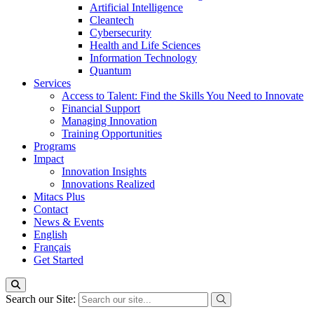
Artificial Intelligence
Cleantech
Cybersecurity
Health and Life Sciences
Information Technology
Quantum
Services
Access to Talent: Find the Skills You Need to Innovate
Financial Support
Managing Innovation
Training Opportunities
Programs
Impact
Innovation Insights
Innovations Realized
Mitacs Plus
Contact
News & Events
English
Français
Get Started
Search our Site: