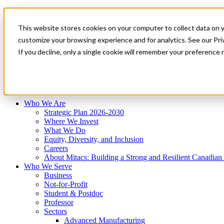
Mitacs Plus
Contact Us
This website stores cookies on your computer to collect data on 
News & Events
Français
customize your browsing experience and for analytics. See our Priv
Get Started
If you decline, only a single cookie will remember your preference 
EN
Menu
Who We Are
Who We Serve
Services
Programs
Impact
Who We Are
Strategic Plan 2026-2030
Where We Invest
What We Do
Equity, Diversity, and Inclusion
Careers
About Mitacs: Building a Strong and Resilient Canadia
Who We Serve
Business
Not-for-Profit
Student & Postdoc
Professor
Sectors
Advanced Manufacturing