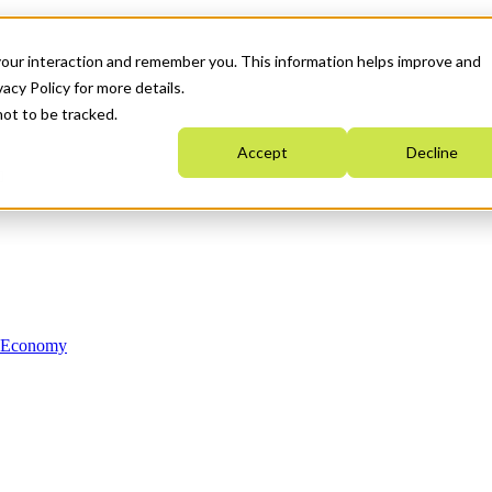
your interaction and remember you. This information helps improve and
acy Policy for more details.
not to be tracked.
Accept
Decline
n Economy