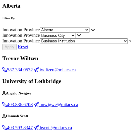
Alberta
Filter By
Innovation Province
Innovation Province
Innovation Province
Reset
Trevor Wiltzen
587.334.0532
twiltzen@mitacs.ca
University of Lethbridge
Angelo Nwigwe
403.836.6708
anwigwe@mitacs.ca
Hannah Scott
403.593.8347
hscott@mitacs.ca