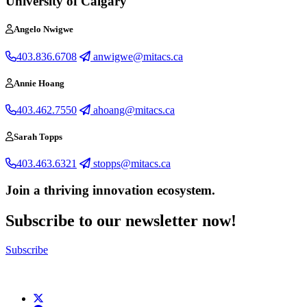
University of Calgary
Angelo Nwigwe
403.836.6708
anwigwe@mitacs.ca
Annie Hoang
403.462.7550
ahoang@mitacs.ca
Sarah Topps
403.463.6321
stopps@mitacs.ca
Join a thriving innovation ecosystem
.
Subscribe to our newsletter now!
Subscribe