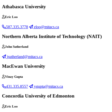
Athabasca University
Eric Loo
587.335.3778
eloo@mitacs.ca
Northern Alberta Institute of Technology (NAIT)
John Sutherland
jsutherland@mitacs.ca
MacEwan University
Vinay Gupta
431.335.8557
vgupta@mitacs.ca
Concordia University of Edmonton
Eric Loo