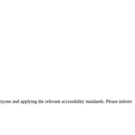
eryone and applying the relevant accessibility standards. Please inform