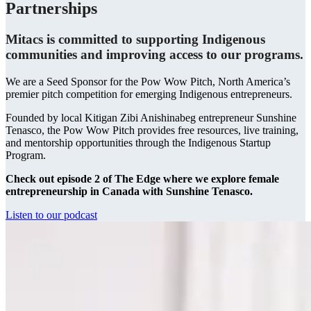
Partnerships
Mitacs is committed to supporting Indigenous
communities and improving access to our programs.
We are a Seed Sponsor for the Pow Wow Pitch, North America’s
premier pitch competition for emerging Indigenous entrepreneurs.
Founded by local Kitigan Zibi Anishinabeg entrepreneur Sunshine
Tenasco, the Pow Wow Pitch provides free resources, live training,
and mentorship opportunities through the Indigenous Startup
Program.
Check out episode 2 of The Edge
where we explore female
entrepreneurship in Canada with Sunshine Tenasco.
Listen to our podcast