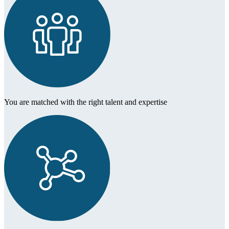
You are matched with the right talent and expertise