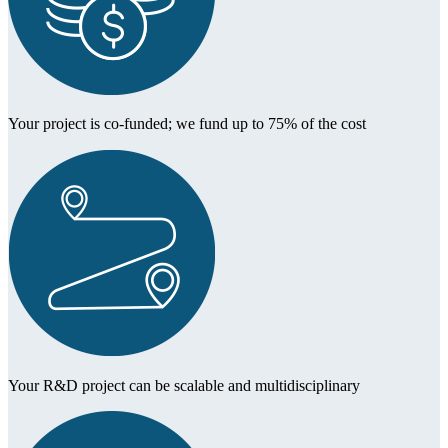
Your project is co-funded; we fund up to 75% of the cost
Your R&D project can be scalable and multidisciplinary