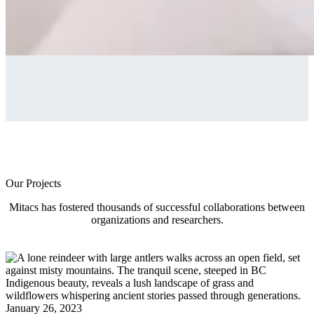
Our Projects
Mitacs has fostered thousands of successful collaborations between
organizations and researchers.
January 26, 2023