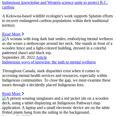
Indigenous knowledge and Western science unite to protect B.C.
caribou
A Kelowna-based wildlife ecologist’s work supports Splatsin efforts
to recover endangered caribou populations within their traditional
territory
Read More
September 28, 2022
Article
Indigenous ways of knowing: the path to mental wellness
Throughout Canada, stark disparities exist when it comes to
accessing mental health services and resources, especially within
Indigenous communities. To close the gap, we must examine these
issues through a decidedly placed Indigenous lens.
Read More