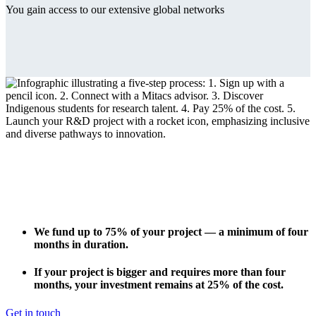
You gain access to our extensive global networks
We fund
up to 75%
of your project — a minimum of four
months in duration.
If your project is bigger and requires more than four
months, your investment remains at 25% of the cost.
Get in touch