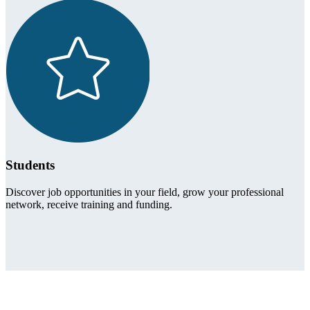
Students
Discover job opportunities in your field, grow your professional
network, receive training and funding.