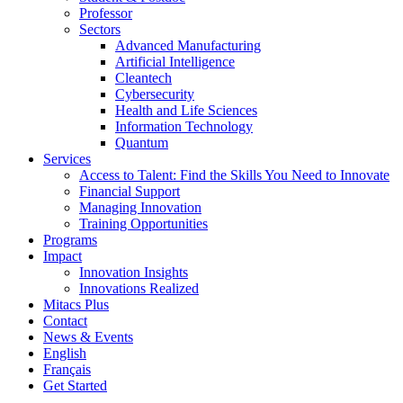
Professor
Sectors
Advanced Manufacturing
Artificial Intelligence
Cleantech
Cybersecurity
Health and Life Sciences
Information Technology
Quantum
Services
Access to Talent: Find the Skills You Need to Innovate
Financial Support
Managing Innovation
Training Opportunities
Programs
Impact
Innovation Insights
Innovations Realized
Mitacs Plus
Contact
News & Events
English
Français
Get Started