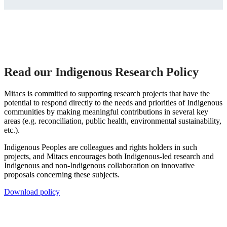
Read our Indigenous Research Policy
Mitacs is committed to supporting research projects that have the
potential to respond directly to the needs and priorities of Indigenous
communities by making meaningful contributions in several key
areas (e.g. reconciliation, public health, environmental sustainability,
etc.).
Indigenous Peoples are colleagues and rights holders in such
projects, and Mitacs encourages both Indigenous-led research and
Indigenous and non-Indigenous collaboration on innovative
proposals concerning these subjects.
Download policy