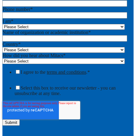
Phone number
*
I am
*
Name of organization or academic institution
*
Country
*
How did you hear about Mitacs
*
I agree to the
terms and conditions
.
*
Select this box to receive our newsletter - you can
unsubscribe at any time.