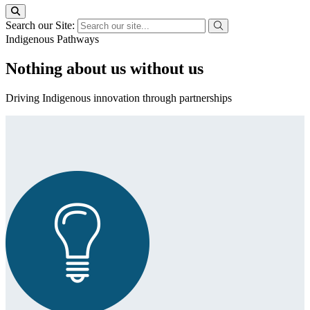
Search our Site:
Indigenous Pathways
Nothing about us without us
Driving Indigenous innovation through partnerships