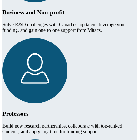
Business and Non-profit
Solve R&D challenges with Canada’s top talent, leverage your
funding, and gain one-to-one support from Mitacs.
Professors
Build new research partnerships, collaborate with top-ranked
students, and apply any time for funding support.