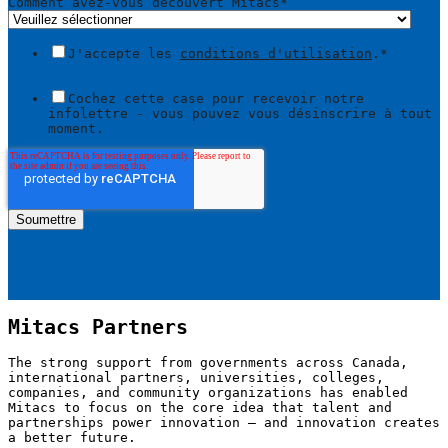
Comment avez-vous découvert Mitacs
*
J'accepte les
conditions d'utilisation
.
*
Cochez cette case pour recevoir notre
infolettre - vous pouvez vous désinscrire à tout
moment.
Mitacs Partners
The strong support from governments across Canada,
international partners, universities, colleges,
companies, and community organizations has enabled
Mitacs to focus on the core idea that talent and
partnerships power innovation — and innovation creates
a better future.