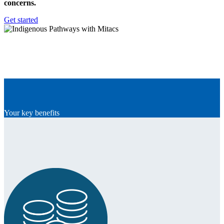
concerns.
Get started
Your key benefits