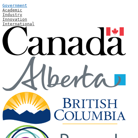
Government
Academic
Industry
Innovation
International