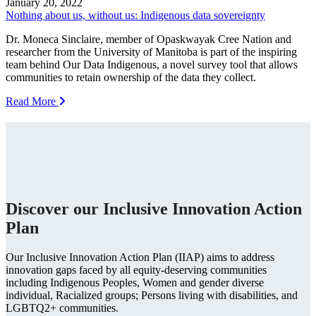
January 20, 2022
Nothing about us, without us: Indigenous data sovereignty
Dr. Moneca Sinclaire, member of Opaskwayak Cree Nation and
researcher from the University of Manitoba is part of the inspiring
team behind Our Data Indigenous, a novel survey tool that allows
communities to retain ownership of the data they collect.
Read More
Discover our Inclusive Innovation Action
Plan
Our Inclusive Innovation Action Plan (IIAP) aims to address
innovation gaps faced by all equity-deserving communities
including Indigenous Peoples, Women and gender diverse
individual, Racialized groups; Persons living with disabilities, and
LGBTQ2+ communities.