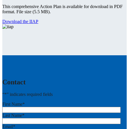
This comprehensive Action Plan is available for download in PDF
format. File size (5.5 MB).
Download the IIAP
Contact
“
*
” indicates required fields
First Name
*
Last Name
*
Email
*