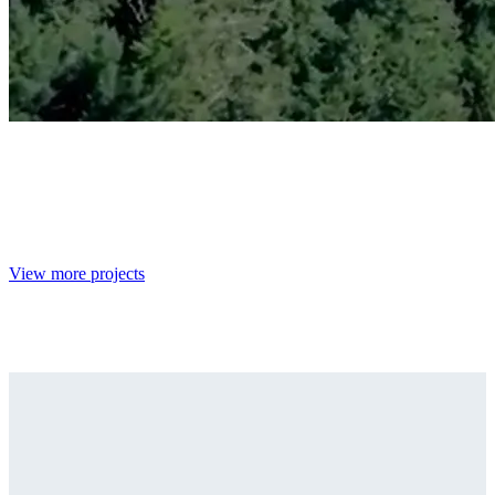
View more projects