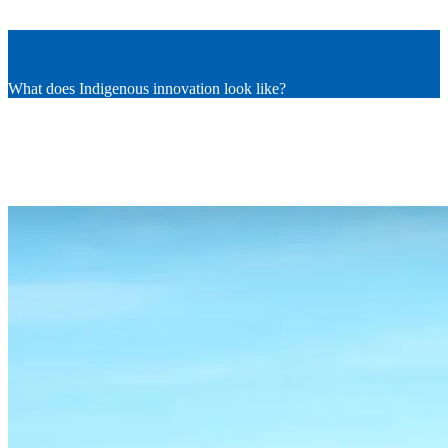
What does Indigenous innovation look like?