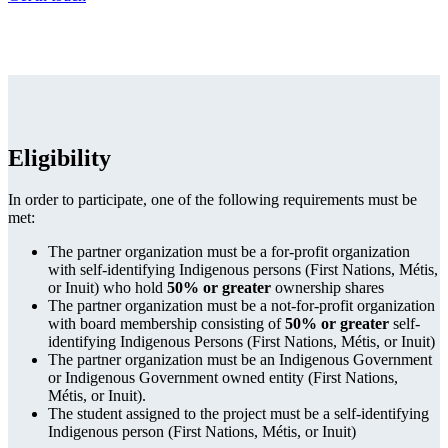
Eligibility
In order to participate, one of the following requirements must be
met:
The partner organization must be a for-profit organization
with self-identifying Indigenous persons (First Nations, Métis,
or Inuit) who hold
50% or greater
ownership shares
The partner organization must be a not-for-profit organization
with board membership consisting of
50% or greater
self-
identifying Indigenous Persons (First Nations, Métis, or Inuit)
The partner organization must be an Indigenous Government
or Indigenous Government owned entity (First Nations,
Métis, or Inuit).
The student assigned to the project must be a self-identifying
Indigenous person (First Nations, Métis, or Inuit)