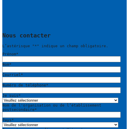
Nous contacter
L’astérisque "
*
" indique un champ obligatoire.
Prénom
*
Nom
*
Courriel
*
Numéro de téléphone
*
Je suis
*
Nom de l'organisation ou de l’établissement
postsecondaire
*
Pays
*