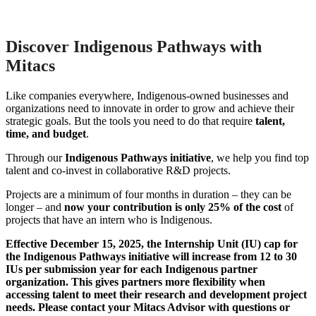
Discover Indigenous Pathways with
Mitacs
Like companies everywhere, Indigenous-owned businesses and
organizations need to innovate in order to grow and achieve their
strategic goals. But the tools you need to do that require
talent,
time, and budget
.
Through our
Indigenous Pathways initiative
, we help you find top
talent and co-invest in collaborative R&D projects
.
Projects are a minimum of four months in duration – they can be
longer – and
now your contribution is only 25% of the cost
of
projects that have an intern who is Indigenous.
Effective December 15, 2025, the Internship Unit (IU) cap for
the Indigenous Pathways initiative will increase from 12 to 30
IUs per submission year for each Indigenous partner
organization. This gives partners more flexibility when
accessing talent to meet their research and development project
needs. Please contact your Mitacs Advisor with questions or