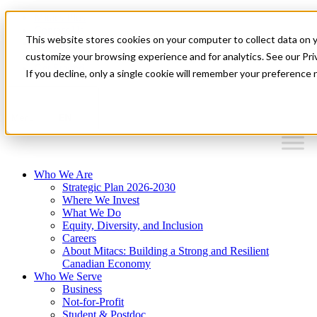
Mitacs Plus
Contact Us
This website stores cookies on your computer to collect data on 
News & Events
Français
customize your browsing experience and for analytics. See our Priv
Get Started
If you decline, only a single cookie will remember your preference 
EN
Menu
Who We Are
Strategic Plan 2026-2030
Where We Invest
What We Do
Equity, Diversity, and Inclusion
Careers
About Mitacs: Building a Strong and Resilient
Canadian Economy
Who We Serve
Business
Not-for-Profit
Student & Postdoc