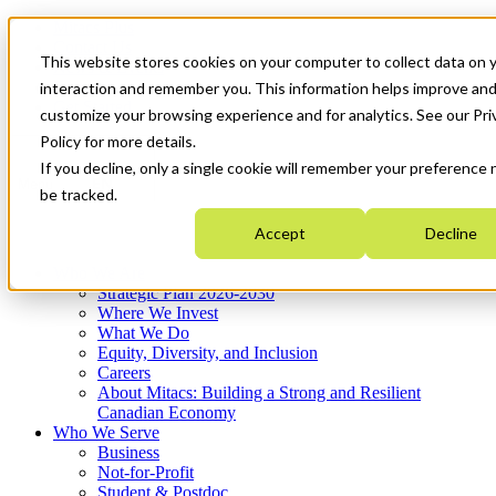
Mitacs Plus
Contact Us
This website stores cookies on your computer to collect data on 
News & Events
Français
interaction and remember you. This information helps improve an
Get Started
customize your browsing experience and for analytics. See our Pri
Policy for more details.
If you decline, only a single cookie will remember your preference 
EN
Menu
be tracked.
Accept
Decline
Who We Are
Strategic Plan 2026-2030
Where We Invest
What We Do
Equity, Diversity, and Inclusion
Careers
About Mitacs: Building a Strong and Resilient
Canadian Economy
Who We Serve
Business
Not-for-Profit
Student & Postdoc