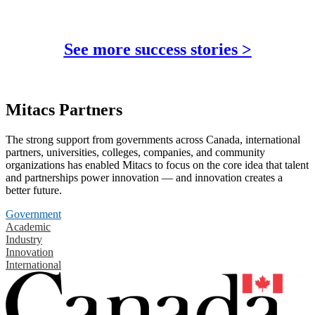
See more success stories >
Mitacs Partners
The strong support from governments across Canada, international
partners, universities, colleges, companies, and community
organizations has enabled Mitacs to focus on the core idea that talent
and partnerships power innovation — and innovation creates a
better future.
Government
Academic
Industry
Innovation
International