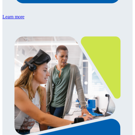
Learn more