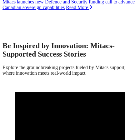
Mitacs launches new Defence and Security funding call to advance
Canadian sovereign capabilities
Read More
Be Inspired by Innovation: Mitacs-
Supported Success Stories
Explore the groundbreaking projects fueled by Mitacs support,
where innovation meets real-world impact.