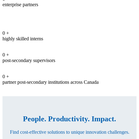
enterprise partners
0
+
highly skilled interns
0
+
post-secondary supervisors
0
+
partner post-secondary institutions across Canada
People. Productivity. Impact.
Find cost-effective solutions to unique innovation challenges.