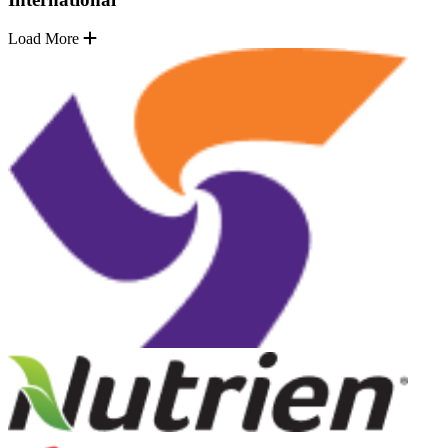
Load More