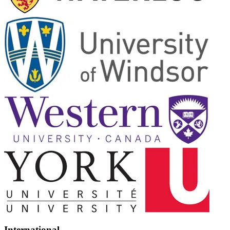
International