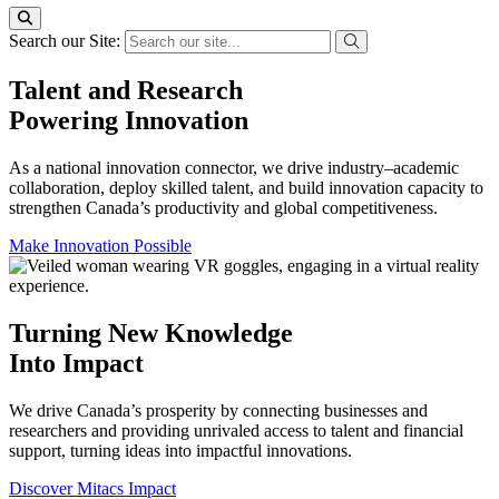
Search our Site:
Talent and Research
Powering Innovation
As a national innovation connector, we drive industry–academic
collaboration, deploy skilled talent, and build innovation capacity to
strengthen Canada’s productivity and global competitiveness.
Make Innovation Possible
Turning New Knowledge
Into Impact
We drive Canada’s prosperity by connecting businesses and
researchers and providing unrivaled access to talent and financial
support, turning ideas into impactful innovations.
Discover Mitacs Impact