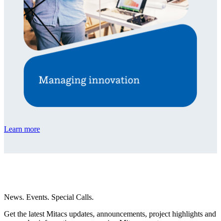
Learn more
News. Events. Special Calls.
Get the latest Mitacs updates, announcements, project highlights and