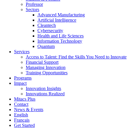
Professor
Sectors
Advanced Manufacturing
Artificial Intelligence
Cleantech
Cybersecurity
Health and Life Sciences
Information Technology
Quantum
Services
Access to Talent: Find the Skills You Need to Innovate
Financial Support
Managing Innovation
Training Opportunities
Programs
Impact
Innovation Insights
Innovations Realized
Mitacs Plus
Contact
News & Events
English
Français
Get Started