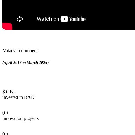
Mitacs in numbers
(April 2018 to March 2026)
$
0
B+
invested in R&D
0
+
innovation projects
0
+