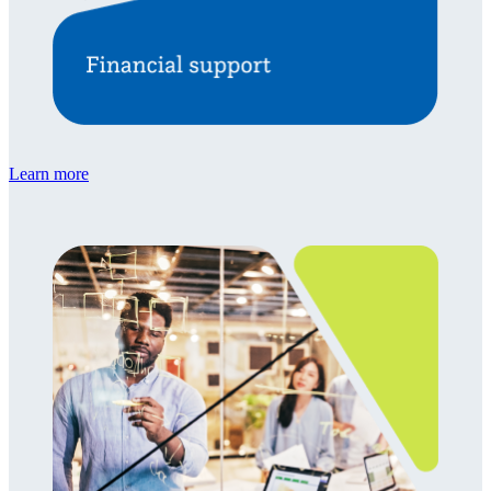
Learn more