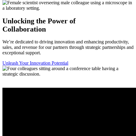
Unlocking the Power of
Collaboration
We’re dedicated to driving innovation and enhancing productivity,
sales, and revenue for our partners through strategic partnerships and
exceptional support.
Unleash Your Innovation Potential