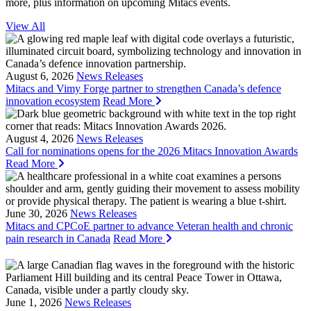
more, plus information on upcoming Mitacs events.
View All
August 6, 2026
News Releases
Mitacs and Vimy Forge partner to strengthen Canada’s defence
innovation ecosystem
Read More
August 4, 2026
News Releases
Call for nominations opens for the 2026 Mitacs Innovation Awards
Read More
June 30, 2026
News Releases
Mitacs and CPCoE partner to advance Veteran health and chronic
pain research in Canada
Read More
June 1, 2026
News Releases