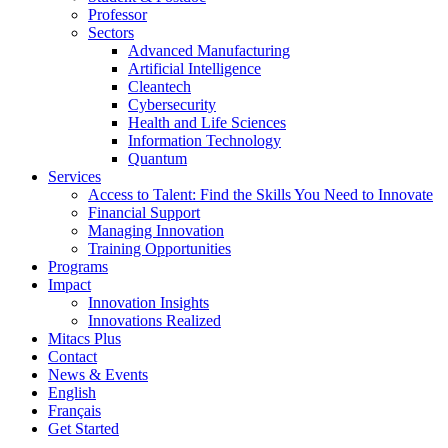
Professor
Sectors
Advanced Manufacturing
Artificial Intelligence
Cleantech
Cybersecurity
Health and Life Sciences
Information Technology
Quantum
Services
Access to Talent: Find the Skills You Need to Innovate
Financial Support
Managing Innovation
Training Opportunities
Programs
Impact
Innovation Insights
Innovations Realized
Mitacs Plus
Contact
News & Events
English
Français
Get Started