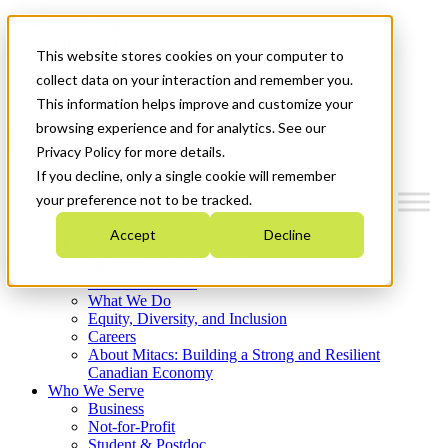
Mitacs Plus
Contact Us
This website stores cookies on your computer to
News & Events
Français
collect data on your interaction and remember you.
Get Started
This information helps improve and customize your
browsing experience and for analytics. See our
Menu
Privacy Policy for more details.
If you decline, only a single cookie will remember
your preference not to be tracked.
Accept
Decline
Who We Are
Strategic Plan 2026-2030
Where We Invest
What We Do
Equity, Diversity, and Inclusion
Careers
About Mitacs: Building a Strong and Resilient
Canadian Economy
Who We Serve
Business
Not-for-Profit
Student & Postdoc