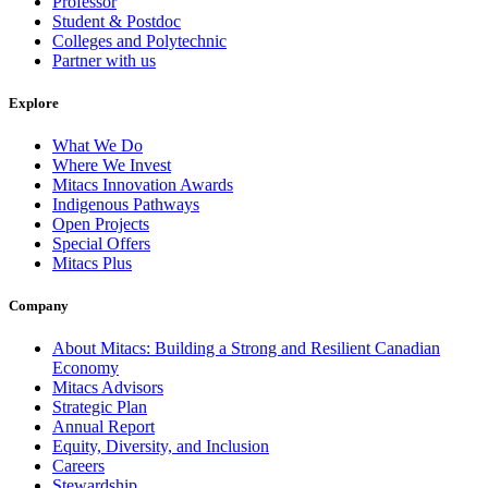
Professor
Student & Postdoc
Colleges and Polytechnic
Partner with us
Explore
What We Do
Where We Invest
Mitacs Innovation Awards
Indigenous Pathways
Open Projects
Special Offers
Mitacs Plus
Company
About Mitacs: Building a Strong and Resilient Canadian
Economy
Mitacs Advisors
Strategic Plan
Annual Report
Equity, Diversity, and Inclusion
Careers
Stewardship