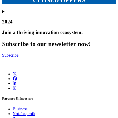
CLOSED OFFERS
2024
Join a thriving innovation ecosystem
.
Subscribe to our newsletter now!
Subscribe
Partners & Investors
Business
Not-for-profit