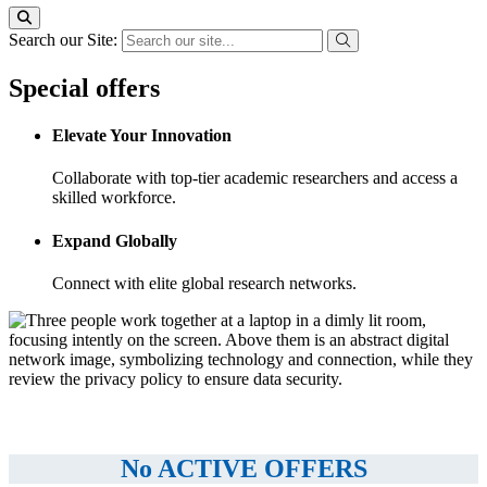
Search our Site:
Special offers
Elevate Your Innovation
Collaborate with top-tier academic researchers and access a
skilled workforce.
Expand Globally
Connect with elite global research networks.
No ACTIVE OFFERS