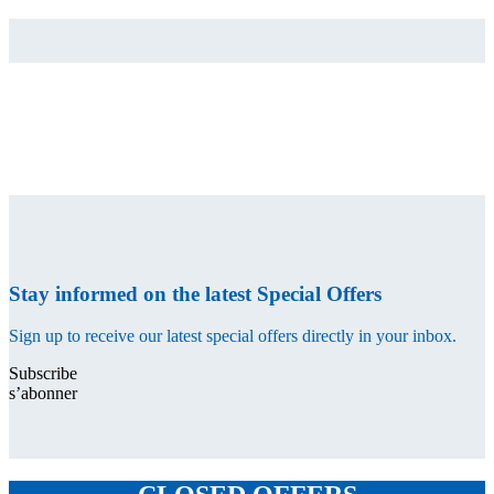
Stay informed on the latest Special Offers
Sign up to receive our latest special offers directly in your inbox.
Subscribe
s’abonner