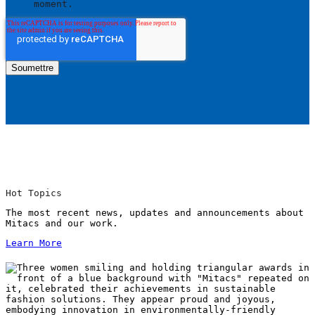
moment.
Hot Topics
The most recent news, updates and announcements about
Mitacs and our work.
Learn More