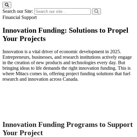
Search our Site:
Financial Support
Innovation Funding: Solutions to Propel
Your Projects
Innovation is a vital driver of economic development in 2025.
Entrepreneurs, businesses, and research institutions actively engage
in the creation of new products and technologies every day. But
bringing ideas to life demands the right innovation funding. This is
where Mitacs comes in, offering project funding solutions that fuel
research and innovation across Canada.
Innovation Funding Programs to Support
Your Project