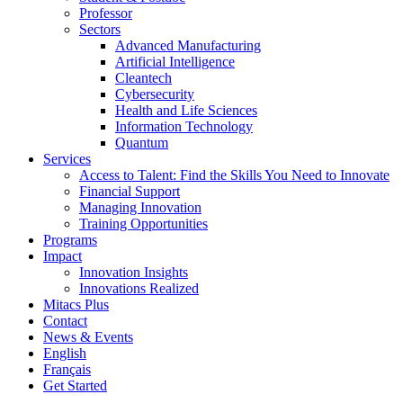
Professor
Sectors
Advanced Manufacturing
Artificial Intelligence
Cleantech
Cybersecurity
Health and Life Sciences
Information Technology
Quantum
Services
Access to Talent: Find the Skills You Need to Innovate
Financial Support
Managing Innovation
Training Opportunities
Programs
Impact
Innovation Insights
Innovations Realized
Mitacs Plus
Contact
News & Events
English
Français
Get Started