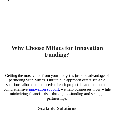
Why Choose Mitacs for Innovation
Funding?
Getting the most value from your budget is just one advantage of
partnering with Mitacs. Our unique approach offers scalable
solutions tailored to the needs of each project. In addition to our
comprehensive
innovation support
, we help businesses grow while
minimizing financial risks through co-funding and strategic
partnerships.
Scalable Solutions