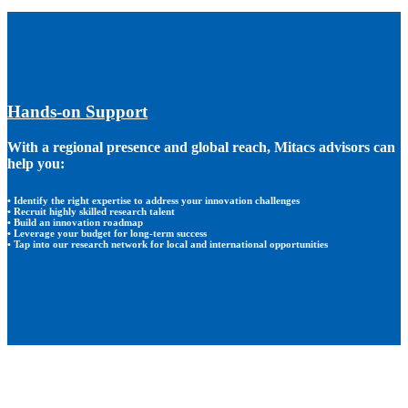
Hands-on Support
With a regional presence and global reach, Mitacs advisors can
help you:
• Identify the right expertise to address your innovation challenges
• Recruit highly skilled research talent
• Build an innovation roadmap
• Leverage your budget for long-term success
• Tap into our research network for local and international opportunities