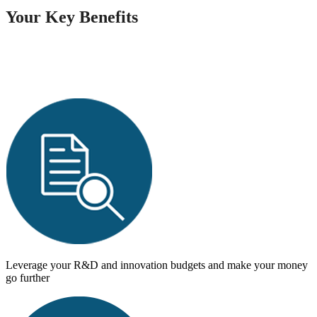
Your Key Benefits
Leverage your R&D and innovation budgets and make your money
go further