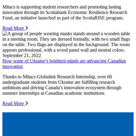
Mitacs is supporting student researchers and promoting lasting
innovation through its Scotiabank Economic Resilience Research
Fund, an initiative launched as part of the ScotiaRISE program.
Read More
September 21, 2022
How some of Ukraine’s brightest minds are advancing Canadian
innovation
Thanks to Mitacs Globalink Research Internship, over 60
undergraduate students from Ukraine are fulfilling research
ambitions and driving Canada’s innovation ecosystem through
summer internships at Canadian academic institutions
Read More