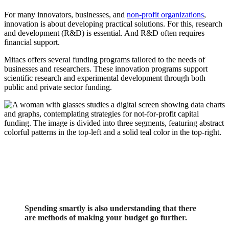
For many innovators, businesses, and
non-profit organizations
,
innovation is about developing practical solutions. For this, research
and development (R&D) is essential. And R&D often requires
financial support.
Mitacs offers several funding programs tailored to the needs of
businesses and researchers. These innovation programs support
scientific research and experimental development through both
public and private sector funding.
Spending smartly is also understanding that there
are methods of making your budget go further.