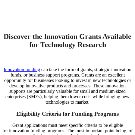
Discover the Innovation Grants Available
for Technology Research
Innovation funding
can take the form of grants, strategic innovation
funds, or business support programs. Grants are an excellent
opportunity for businesses looking to invest in new technologies or
develop innovative products and processes. These innovation
supports are particularly valuable for small and medium-sized
enterprises (SMEs), helping them lower costs while bringing new
technologies to market.
Eligibility Criteria for Funding Programs
Grant applications must meet specific criteria to be eligible
for innovation funding programs. The most important point being, of