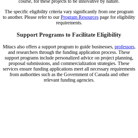
course, for these projects to be innovative by nature.
The specific eligibility criteria vary significantly from one program
to another. Please refer to our
Program Resources
page for eligibility
requirements.
Support Programs to Facilitate Eligibility
Mitacs also offers a support program to guide businesses,
professors
,
and researchers through the funding application process. These
support programs include personalized advice on project planning,
proposal submissions, and commercialization strategies. These
services ensure funding applications meet all necessary requirements
from authorities such as the Government of Canada and other
relevant funding agencies.