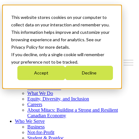
Mitacs Plus
Contact Us
This website stores cookies on your computer to
News & Events
Français
collect data on your interaction and remember you.
Get Started
This information helps improve and customize your
browsing experience and for analytics. See our
Menu
Privacy Policy for more details.
If you decline, only a single cookie will remember
your preference not to be tracked.
Accept
Decline
Who We Are
Strategic Plan 2026-2030
Where We Invest
What We Do
Equity, Diversity, and Inclusion
Careers
About Mitacs: Building a Strong and Resilient
Canadian Economy
Who We Serve
Business
Not-for-Profit
Student & Postdoc