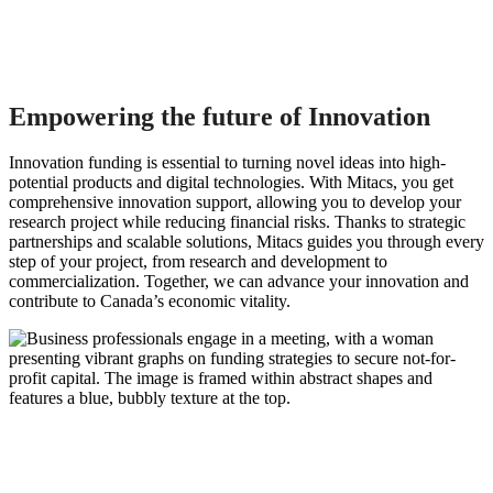
Empowering the future of Innovation
Innovation funding is essential to turning novel ideas into high-
potential products and digital technologies. With Mitacs, you get
comprehensive innovation support, allowing you to develop your
research project while reducing financial risks. Thanks to strategic
partnerships and scalable solutions, Mitacs guides you through every
step of your project, from research and development to
commercialization. Together, we can advance your innovation and
contribute to Canada’s economic vitality.