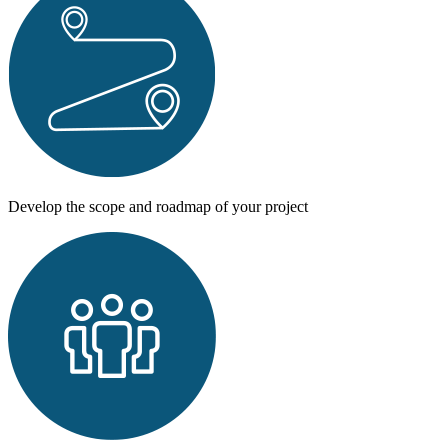
Develop the scope and
roadmap of
your project