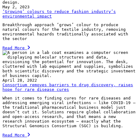
May 2, 2023
‘Growing’ colours to reduce fashion industry’s
environmental impact
Breakthrough approach ‘grows’ colour to produce
natural colours for the textile industry, removing
environmental hazards traditionally associated with
the sector
Read More
April 28, 2022
Consortium removes barriers to drug discovery, raises
hope for rare disease cures
When it comes to finding cures for rare diseases and
addressing emerging viral infections — like COVID-19 —
the traditional pharmaceutical business model just
doesn’t cut it. Solutions require global collaboration
and open-access research, and that means a new
research innovation ecosystem — exactly what the
Structural Genomics Consortium (SGC) is building.
Read More