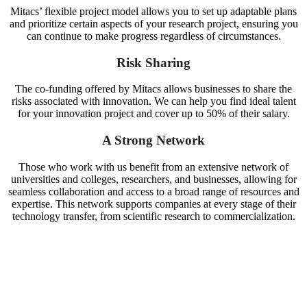
Mitacs’ flexible project model allows you to set up adaptable plans
and prioritize certain aspects of your research project, ensuring you
can continue to make progress regardless of circumstances.
Risk Sharing
The co-funding offered by Mitacs allows businesses to share the
risks associated with innovation.
We can help you find ideal talent
for your innovation project and cover up to 50% of their salary
.
A Strong Network
Those who work with us benefit from an extensive network of
universities and colleges, researchers, and businesses, allowing for
seamless collaboration and access to a broad range of resources and
expertise. This network supports companies at every stage of their
technology transfer, from scientific research to commercialization.