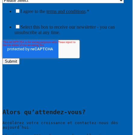
I agree to the
terms and conditions
.
*
Select this box to receive our newsletter - you can
unsubscribe at any time.
Alors qu’attendez-vous?
Accélérez votre croissance et contactez-nous dès
aujourd’hui.