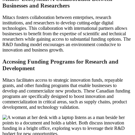
Businesses and Researchers
Mitacs fosters collaboration between enterprises, research
institutions, and researchers to develop cutting-edge digital
technologies. This collaboration with international partners allows
businesses to benefit from the expertise of scientific and technical
researchers while gaining access to substantial funding options. The
R&D funding model encourages an environment conducive to
innovation and business growth.
Accessing Funding Programs for Research and
Development
Mitacs facilitates access to strategic innovation funds, repayable
grants, and other funding programs that enable businesses to
develop and commercialize new products. These Canadian funding
programs are specifically designed to boost innovation and
commercialization in critical areas, such as supply chains, product
development, and technology validation.