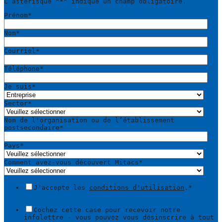
L’astérisque "
*
" indique un champ obligatoire.
Prénom
*
Nom
*
Courriel
*
Téléphone
*
Je suis
*
Sector
*
Nom de l'organisation ou de l’établissement
postsecondaire
*
Pays
*
Comment avez-vous découvert Mitacs
*
J'accepte les
conditions d'utilisation
.
*
Cochez cette case pour recevoir notre
infolettre - vous pouvez vous désinscrire à tout