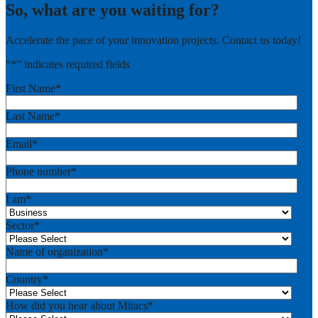
So, what are you waiting for?
Accelerate the pace of your innovation projects. Contact us today!
“
*
” indicates required fields
First Name
*
Last Name
*
Email
*
Phone number
*
I am
*
Sector
*
Name of organization
*
Country
*
How did you hear about Mitacs
*