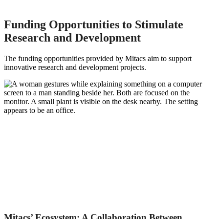
Funding Opportunities to Stimulate
Research and Development
The funding opportunities provided by Mitacs aim to support
innovative research and development projects.
Mitacs’ Ecosystem: A Collaboration Between