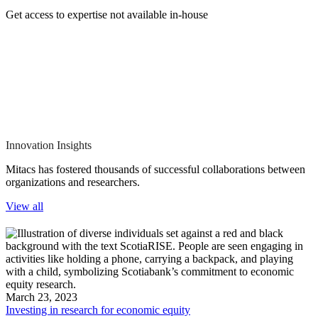
Get access to expertise not available in-house
Innovation Insights
Mitacs has fostered thousands of successful collaborations between
organizations and researchers.
View all
March 23, 2023
Investing in research for economic equity