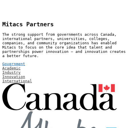
Mitacs Partners
The strong support from governments across Canada,
international partners, universities, colleges,
companies, and community organizations has enabled
Mitacs to focus on the core idea that talent and
partnerships power innovation — and innovation creates
a better future.
Government
Academic
Industry
Innovation
International