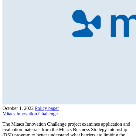
October 1, 2022
Policy paper
Mitacs Innovation Challenge
The Mitacs Innovation Challenge project examines application and
evaluation materials from the Mitacs Business Strategy Internship
(BSI) program to better understand what barriers are limiting the