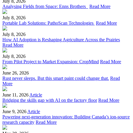
July 8, 2026
Analysing Fields from Space: Enns Brothers
Read More
July 8, 2026
Portable Lab Solutions: PathoScan Technologies
Read More
July 8, 2026
How AI Adoption is Reshaping Agriculture Across the Prairies
Read More
July 8, 2026
From Pilot Project to Market Expansion: CropMind
Read More
June 26, 2026
Rust never sleeps. But this smart paint could change that.
Read
More
June 11, 2026
Article
Bridging the skills gap with AI on the factory floor
Read More
June 9, 2026
Article
Powering next-generation innovation: Building Canada’s ion-source
research capacity
Read More