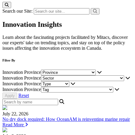
Search our Site:
Innovation Insights
Learn about the fascinating projects facilitated by Mitacs, discover
our experts' take on trending topics, and stay on top of the policy
issues affecting the innovation ecosystem in Canada.
Filter By
Innovation Province
Innovation Province
Innovation Province
Innovation Province
Reset
July 22, 2026
No dry dock required: How OceanAM is reinventing marine repair
Read More