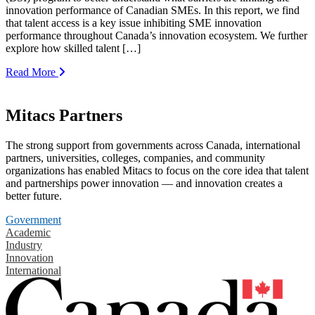
innovation performance of Canadian SMEs. In this report, we find
that talent access is a key issue inhibiting SME innovation
performance throughout Canada’s innovation ecosystem. We further
explore how skilled talent […]
Read More
Mitacs Partners
The strong support from governments across Canada, international
partners, universities, colleges, companies, and community
organizations has enabled Mitacs to focus on the core idea that talent
and partnerships power innovation — and innovation creates a
better future.
Government
Academic
Industry
Innovation
International