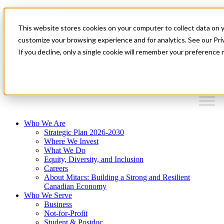
Mitacs Plus
Contact Us
This website stores cookies on your computer to collect data on 
News & Events
Français
customize your browsing experience and for analytics. See our Priv
Get Started
If you decline, only a single cookie will remember your preference 
EN
Menu
Who We Are
Strategic Plan 2026-2030
Where We Invest
What We Do
Equity, Diversity, and Inclusion
Careers
About Mitacs: Building a Strong and Resilient
Canadian Economy
Who We Serve
Business
Not-for-Profit
Student & Postdoc