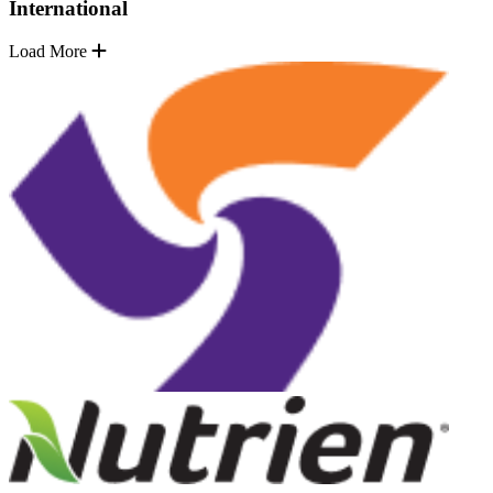
International
Load More