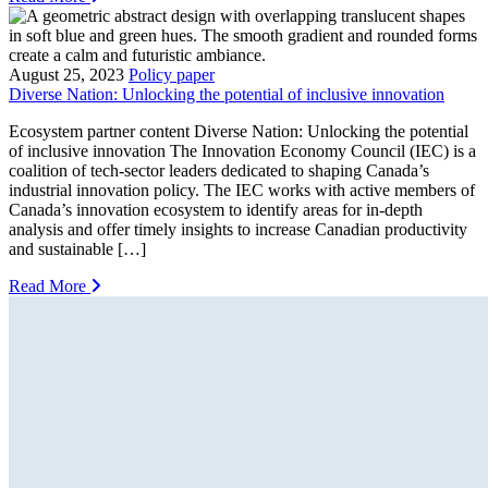
August 25, 2023
Policy paper
Diverse Nation: Unlocking the potential of inclusive innovation
Ecosystem partner content Diverse Nation: Unlocking the potential
of inclusive innovation The Innovation Economy Council (IEC) is a
coalition of tech-sector leaders dedicated to shaping Canada’s
industrial innovation policy. The IEC works with active members of
Canada’s innovation ecosystem to identify areas for in-depth
analysis and offer timely insights to increase Canadian productivity
and sustainable […]
Read More