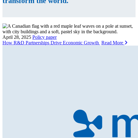
transform the world.
April 28, 2025
Policy paper
How R&D Partnerships Drive Economic Growth
Read More