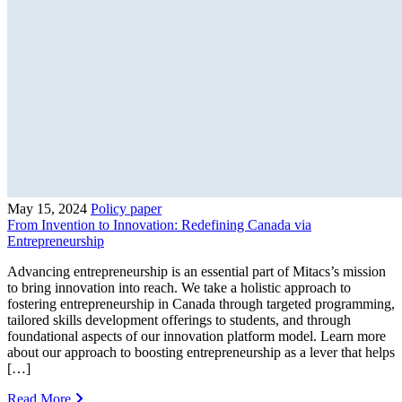
May 15, 2024
Policy paper
From Invention to Innovation: Redefining Canada via
Entrepreneurship
Advancing entrepreneurship is an essential part of Mitacs’s mission
to bring innovation into reach. We take a holistic approach to
fostering entrepreneurship in Canada through targeted programming,
tailored skills development offerings to students, and through
foundational aspects of our innovation platform model. Learn more
about our approach to boosting entrepreneurship as a lever that helps
[…]
Read More