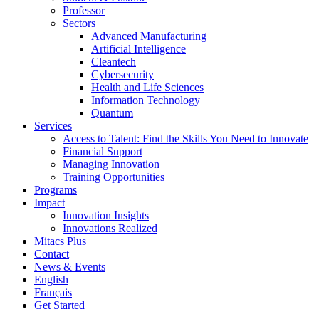
Professor
Sectors
Advanced Manufacturing
Artificial Intelligence
Cleantech
Cybersecurity
Health and Life Sciences
Information Technology
Quantum
Services
Access to Talent: Find the Skills You Need to Innovate
Financial Support
Managing Innovation
Training Opportunities
Programs
Impact
Innovation Insights
Innovations Realized
Mitacs Plus
Contact
News & Events
English
Français
Get Started