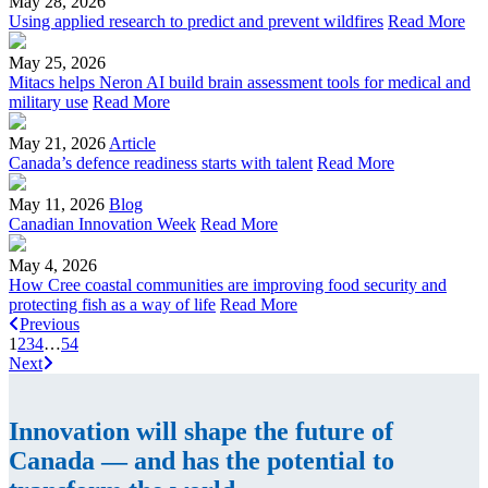
May 28, 2026
Using applied research to predict and prevent wildfires
Read More
May 25, 2026
Mitacs helps Neron AI build brain assessment tools for medical and
military use
Read More
May 21, 2026
Article
Canada’s defence readiness starts with talent
Read More
May 11, 2026
Blog
Canadian Innovation Week
Read More
May 4, 2026
How Cree coastal communities are improving food security and
protecting fish as a way of life
Read More
Previous
1
2
3
4
…
54
Next
Innovation will shape the future of
Canada — and has the potential to