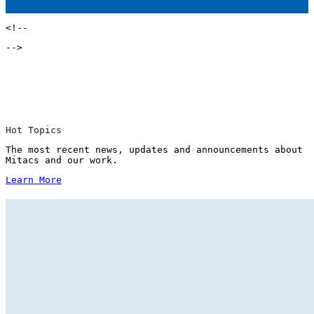
<!--
-->
Hot Topics
The most recent news, updates and announcements about
Mitacs and our work.
Learn More