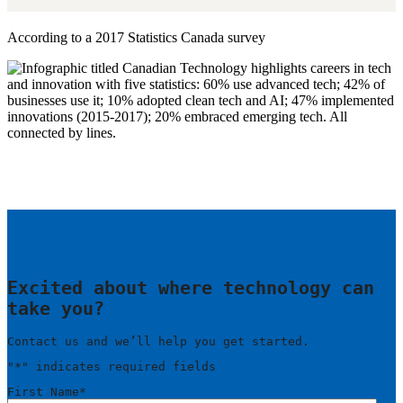
According to a 2017 Statistics Canada survey
Excited about where technology can
take you?
Contact us and we’ll help you get started.
"
*
" indicates required fields
First Name
*