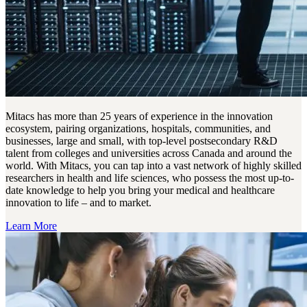
Mitacs has more than 25 years of experience in the innovation
ecosystem, pairing organizations, hospitals, communities, and
businesses, large and small, with top-level postsecondary R&D
talent from colleges and universities across Canada and around the
world. With Mitacs, you can tap into a vast network of highly skilled
researchers in health and life sciences, who possess the most up-to-
date knowledge to help you bring your medical and healthcare
innovation to life – and to market.
Learn More