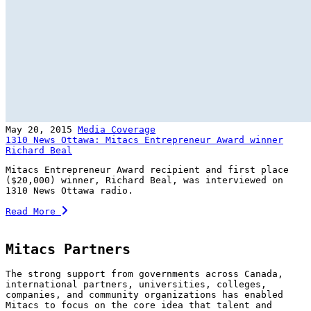
May 20, 2015
Media Coverage
1310 News Ottawa: Mitacs Entrepreneur Award winner
Richard Beal
Mitacs Entrepreneur Award recipient and first place
($20,000) winner, Richard Beal, was interviewed on
1310 News Ottawa radio.
Read More
Mitacs Partners
The strong support from governments across Canada,
international partners, universities, colleges,
companies, and community organizations has enabled
Mitacs to focus on the core idea that talent and