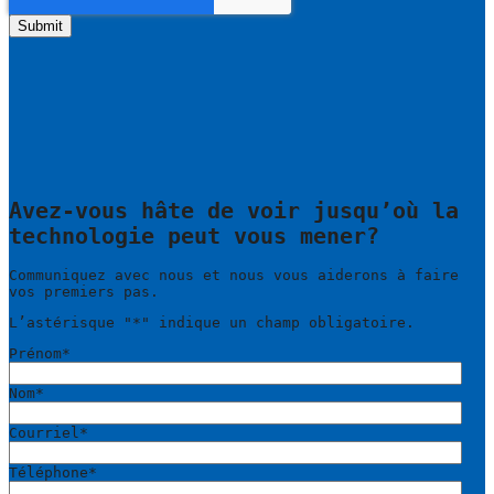
Avez-vous hâte de voir jusqu’où la
technologie peut vous mener?
Communiquez avec nous et nous vous aiderons à faire
vos premiers pas.
L’astérisque "
*
" indique un champ obligatoire.
Prénom
*
Nom
*
Courriel
*
Téléphone
*