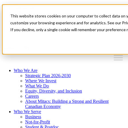
Mitacs Plus
Contact Us
This website stores cookies on your computer to collect data on 
News & Events
Français
customize your browsing experience and for analytics. See our Priv
Get Started
If you decline, only a single cookie will remember your preference 
EN
Menu
Who We Are
Strategic Plan 2026-2030
Where We Invest
What We Do
Equity, Diversity, and Inclusion
Careers
About Mitacs: Building a Strong and Resilient
Canadian Economy
Who We Serve
Business
Not-for-Profit
Student & Postdoc