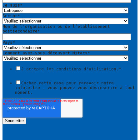
Je suis
*
Sector
*
Nom de l'organisation ou de l’établissement
postsecondaire
*
Pays
*
Comment avez-vous découvert Mitacs
*
J'accepte les
conditions d'utilisation
.
*
Cochez cette case pour recevoir notre
infolettre - vous pouvez vous désinscrire à tout
moment.