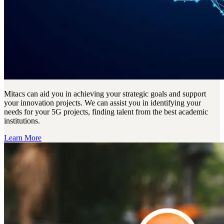
Mitacs can aid you in achieving your strategic goals and support
your innovation projects. We can assist you in identifying your
needs for your 5G projects, finding talent from the best academic
institutions.
Learn More