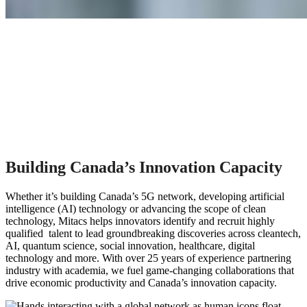
Building Canada’s Innovation Capacity
Whether it’s building Canada’s 5G network, developing artificial
intelligence (AI) technology or advancing the scope of clean
technology, Mitacs helps innovators identify and recruit highly
qualified talent to lead groundbreaking discoveries across cleantech,
AI, quantum science, social innovation, healthcare, digital
technology and more. With over 25 years of experience partnering
industry with academia, we fuel game-changing collaborations that
drive economic productivity and Canada’s innovation capacity.