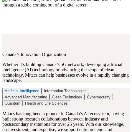
Canada’s Innovation Organization
Whether it’s building Canada’s 5G network, developing artificial
intelligence (AI) technology or advancing the scope of clean
technology, Mitacs can help businesses evolve in a rapidly changing
landscape.
Artificial Intelligence
Information Technologies
Advanced Manufacturing
Clean Technology
Cybersecurity
Quantum
Health and Life Sciences
Mitacs has long been a pioneer in Canada’s AI ecosystem, having
built strong research collaborations between industry and
postsecondary institutions for over 25 years. With our knowledge,
co-investment, and expertise, we support entrepreneurs and