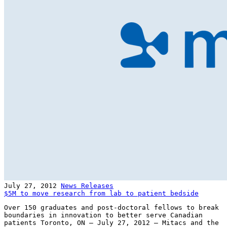
July 27, 2012
News Releases
$5M to move research from lab to patient bedside
Over 150 graduates and post-doctoral fellows to break
boundaries in innovation to better serve Canadian
patients Toronto, ON – July 27, 2012 – Mitacs and the