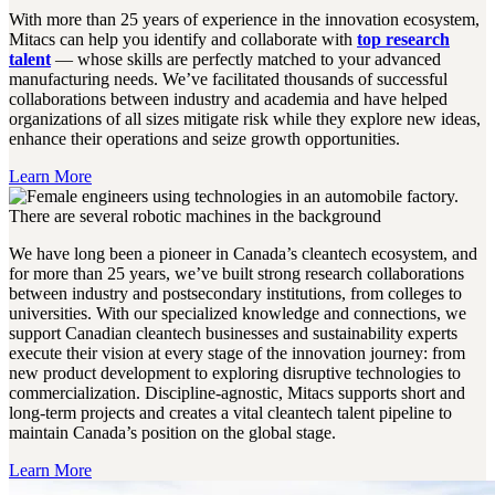
With more than 25 years of experience in the innovation ecosystem,
Mitacs can help you identify and collaborate with
top research
talent
— whose skills are perfectly matched to your advanced
manufacturing needs. We’ve facilitated thousands of successful
collaborations between industry and academia and have helped
organizations of all sizes mitigate risk while they explore new ideas,
enhance their operations and seize growth opportunities.
Learn More
We have long been a pioneer in Canada’s cleantech ecosystem, and
for more than 25 years, we’ve built strong research collaborations
between industry and postsecondary institutions, from colleges to
universities. With our specialized knowledge and connections, we
support Canadian cleantech businesses and sustainability experts
execute their vision at every stage of the innovation journey: from
new product development to exploring disruptive technologies to
commercialization. Discipline-agnostic, Mitacs supports short and
long-term projects and creates a vital cleantech talent pipeline to
maintain Canada’s position on the global stage.
Learn More