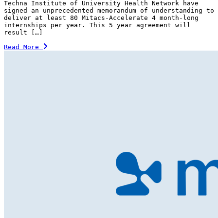
Techna Institute of University Health Network have
signed an unprecedented memorandum of understanding to
deliver at least 80 Mitacs-Accelerate 4 month-long
internships per year. This 5 year agreement will
result […]
Read More