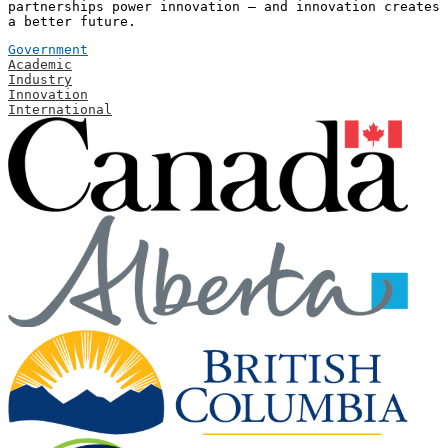
partnerships power innovation — and innovation creates
a better future.
Government
Academic
Industry
Innovation
International