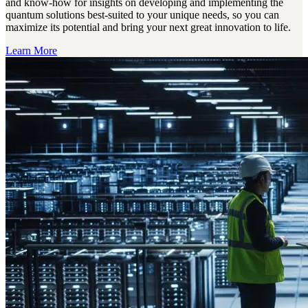
and know-how for insights on developing and implementing the
quantum solutions best-suited to your unique needs, so you can
maximize its potential and bring your next great innovation to life.
Learn More