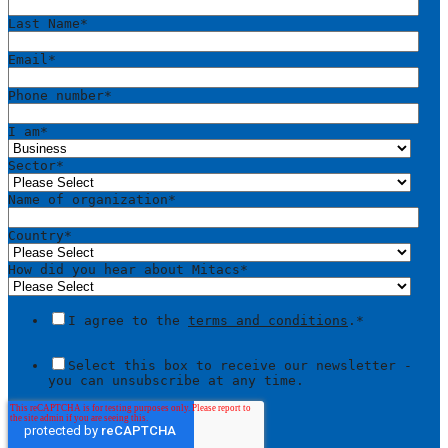
Last Name
*
Email
*
Phone number
*
I am
*
Sector
*
Name of organization
*
Country
*
How did you hear about Mitacs
*
I agree to the
terms and conditions
.
*
Select this box to receive our newsletter -
you can unsubscribe at any time.