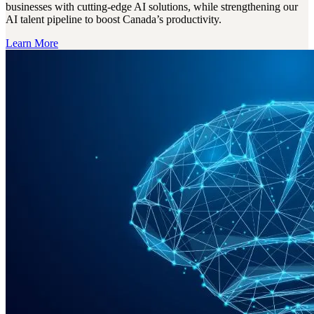
businesses with cutting-edge AI solutions, while strengthening our
AI talent pipeline to boost Canada’s productivity.
Learn More