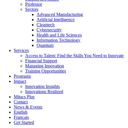
Professor
Sectors
Advanced Manufacturing
Artificial Intelligence
Cleantech
Cybersecurity
Health and Life Sciences
Information Technology
Quantum
Services
Access to Talent: Find the Skills You Need to Innovate
Financial Support
Managing Innovation
Training Opportunities
Programs
Impact
Innovation Insights
Innovations Realized
Mitacs Plus
Contact
News & Events
English
Français
Get Started