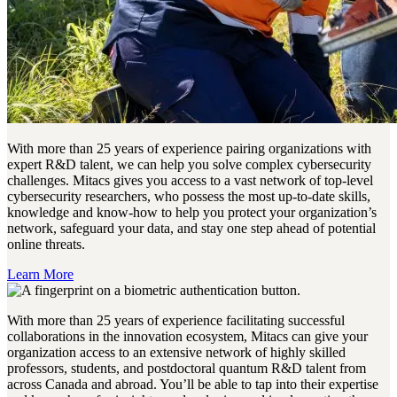
With more than 25 years of experience pairing organizations with
expert R&D talent, we can help you solve complex cybersecurity
challenges. Mitacs gives you access to a vast network of top-level
cybersecurity researchers, who possess the most up-to-date skills,
knowledge and know-how to help you protect your organization’s
network, safeguard your data, and stay one step ahead of potential
online threats.
Learn More
With more than 25 years of experience facilitating successful
collaborations in the innovation ecosystem, Mitacs can give your
organization access to an extensive network of highly skilled
professors, students, and postdoctoral quantum R&D talent from
across Canada and abroad. You’ll be able to tap into their expertise