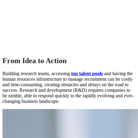
From Idea to Action
Building research teams, accessing
top talent pools
and having the
human resources infrastructure to manage recruitment can be costly
and time-consuming, creating obstacles and delays on the road to
success. Research and development (R&D) requires companies to
be nimble, able to respond quickly to the rapidly evolving and ever-
changing business landscape.