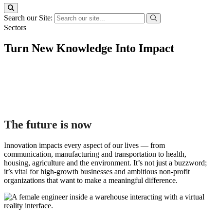
Search our Site:
Sectors
Turn New Knowledge Into Impact
The future is now
Innovation impacts every aspect of our lives — from
communication, manufacturing and transportation to health,
housing, agriculture and the environment. It’s not just a buzzword;
it’s vital for high-growth businesses and ambitious non-profit
organizations that want to make a meaningful difference.