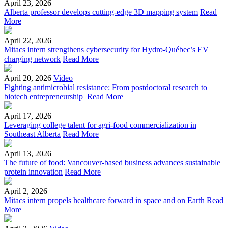
April 23, 2026
Alberta professor develops cutting-edge 3D mapping system
Read
More
April 22, 2026
Mitacs intern strengthens cybersecurity for Hydro-Québec’s EV
charging network
Read More
April 20, 2026
Video
Fighting antimicrobial resistance: From postdoctoral research to
biotech entrepreneurship
Read More
April 17, 2026
Leveraging college talent for agri-food commercialization in
Southeast Alberta
Read More
April 13, 2026
The future of food: Vancouver-based business advances sustainable
protein innovation
Read More
April 2, 2026
Mitacs intern propels healthcare forward in space and on Earth
Read
More