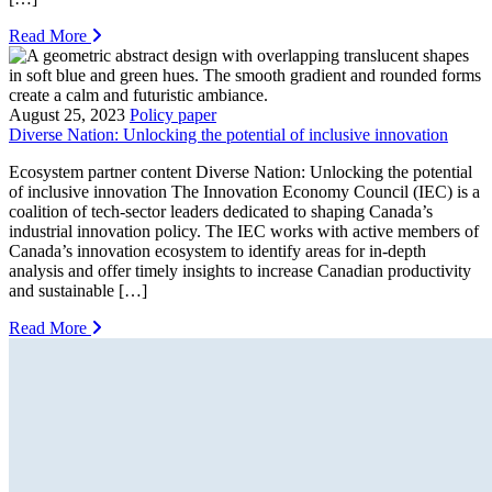
Read More
August 25, 2023
Policy paper
Diverse Nation: Unlocking the potential of inclusive innovation
Ecosystem partner content Diverse Nation: Unlocking the potential
of inclusive innovation The Innovation Economy Council (IEC) is a
coalition of tech-sector leaders dedicated to shaping Canada’s
industrial innovation policy. The IEC works with active members of
Canada’s innovation ecosystem to identify areas for in-depth
analysis and offer timely insights to increase Canadian productivity
and sustainable […]
Read More