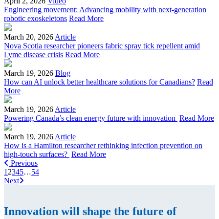
April 2, 2026
Video
Engineering movement: Advancing mobility with next-generation
robotic exoskeletons
Read More
March 20, 2026
Article
Nova Scotia researcher pioneers fabric spray tick repellent amid
Lyme disease crisis
Read More
March 19, 2026
Blog
How can AI unlock better healthcare solutions for Canadians?
Read
More
March 19, 2026
Article
Powering Canada’s clean energy future with innovation
Read More
March 19, 2026
Article
How is a Hamilton researcher rethinking infection prevention on
high-touch surfaces?
Read More
Previous
1
2
3
4
5
…
54
Next
Innovation will shape the future of