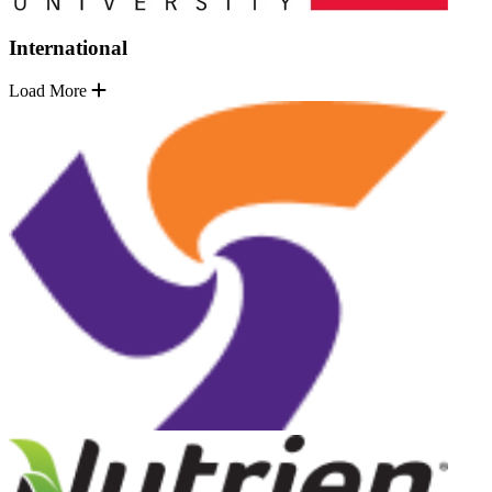
International
Load More