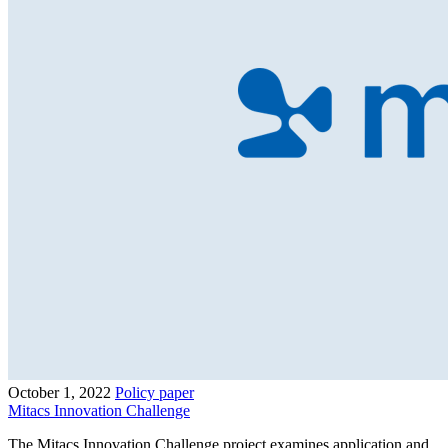
October 1, 2022
Policy paper
Mitacs Innovation Challenge
The Mitacs Innovation Challenge project examines application and