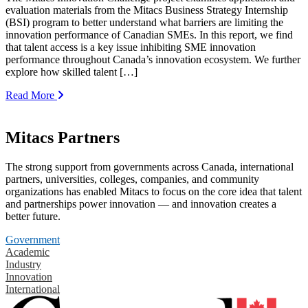
evaluation materials from the Mitacs Business Strategy Internship
(BSI) program to better understand what barriers are limiting the
innovation performance of Canadian SMEs. In this report, we find
that talent access is a key issue inhibiting SME innovation
performance throughout Canada’s innovation ecosystem. We further
explore how skilled talent […]
Read More
Mitacs Partners
The strong support from governments across Canada, international
partners, universities, colleges, companies, and community
organizations has enabled Mitacs to focus on the core idea that talent
and partnerships power innovation — and innovation creates a
better future.
Government
Academic
Industry
Innovation
International