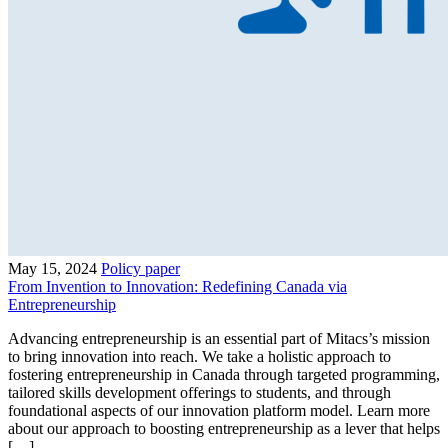
May 15, 2024
Policy paper
From Invention to Innovation: Redefining Canada via
Entrepreneurship
Advancing entrepreneurship is an essential part of Mitacs’s mission
to bring innovation into reach. We take a holistic approach to
fostering entrepreneurship in Canada through targeted programming,
tailored skills development offerings to students, and through
foundational aspects of our innovation platform model. Learn more
about our approach to boosting entrepreneurship as a lever that helps
[…]