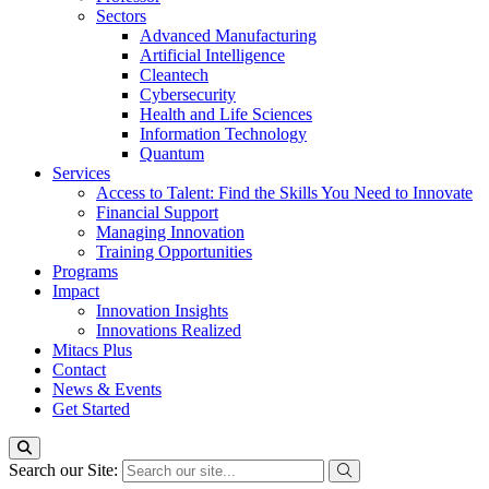
Sectors
Advanced Manufacturing
Artificial Intelligence
Cleantech
Cybersecurity
Health and Life Sciences
Information Technology
Quantum
Services
Access to Talent: Find the Skills You Need to Innovate
Financial Support
Managing Innovation
Training Opportunities
Programs
Impact
Innovation Insights
Innovations Realized
Mitacs Plus
Contact
News & Events
Get Started
Search our Site: