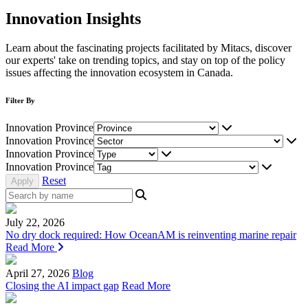
Innovation Insights
Learn about the fascinating projects facilitated by Mitacs, discover
our experts' take on trending topics, and stay on top of the policy
issues affecting the innovation ecosystem in Canada.
Filter By
Innovation Province
Innovation Province
Innovation Province
Innovation Province
Reset
July 22, 2026
No dry dock required: How OceanAM is reinventing marine repair
Read More
April 27, 2026
Blog
Closing the AI impact gap
Read More