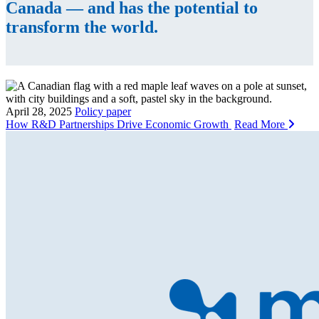
Canada — and has the potential to
transform the world.
April 28, 2025
Policy paper
How R&D Partnerships Drive Economic Growth
Read More