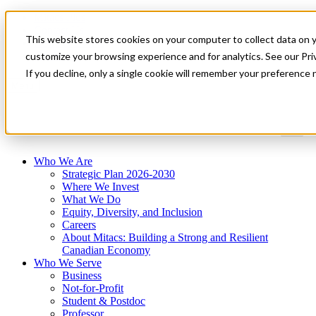
Mitacs Plus
Contact Us
This website stores cookies on your computer to collect data on 
News & Events
Get Started
customize your browsing experience and for analytics. See our Priv
If you decline, only a single cookie will remember your preference 
Menu
Who We Are
Strategic Plan 2026-2030
Where We Invest
What We Do
Equity, Diversity, and Inclusion
Careers
About Mitacs: Building a Strong and Resilient
Canadian Economy
Who We Serve
Business
Not-for-Profit
Student & Postdoc
Professor