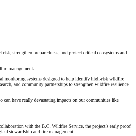
risk, strengthen preparedness, and protect critical ecosystems and
ldfire management.
 monitoring systems designed to help identify high-risk wildfire
search, and community partnerships to strengthen wildfire resilience
also can have really devastating impacts on our communities like
ollaboration with the B.C. Wildfire Service, the project’s early proof
ogical stewardship and fire management.