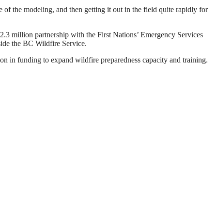
of the modeling, and then getting it out in the field quite rapidly for
 $2.3 million partnership with the First Nations’ Emergency Services
ide the BC Wildfire Service.
on in funding to expand wildfire preparedness capacity and training.