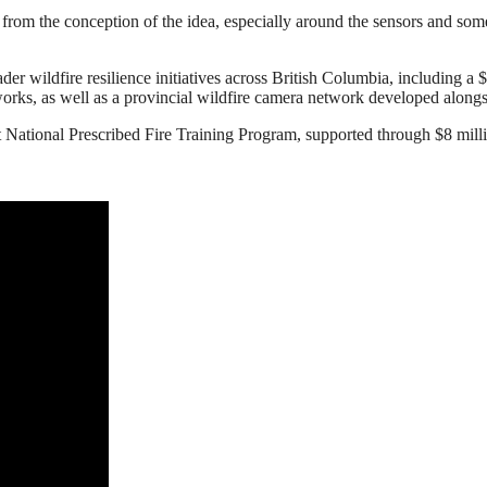
 from the conception of the idea, especially around the sensors and some 
er wildfire resilience initiatives across British Columbia, including a
rks, as well as a provincial wildfire camera network developed alongs
t National Prescribed Fire Training Program, supported through $8 milli