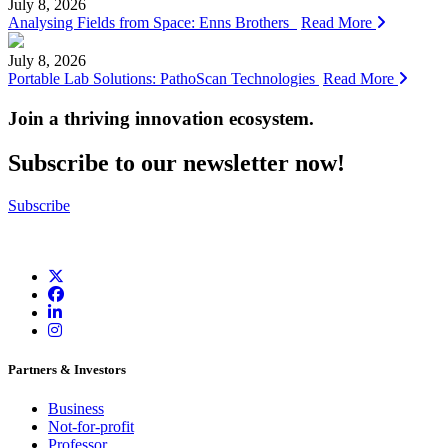
July 8, 2026
Analysing Fields from Space: Enns Brothers
Read More
July 8, 2026
Portable Lab Solutions: PathoScan Technologies
Read More
Join a thriving innovation ecosystem
.
Subscribe to our newsletter now!
Subscribe
Partners & Investors
Business
Not-for-profit
Professor