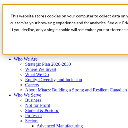
Mitacs Plus
Contact Us
This website stores cookies on your computer to collect data on 
News & Events
Français
customize your browsing experience and for analytics. See our Priv
Get Started
If you decline, only a single cookie will remember your preference 
EN
Menu
Who We Are
Who We Serve
Services
Programs
Impact
Who We Are
Strategic Plan 2026-2030
Where We Invest
What We Do
Equity, Diversity, and Inclusion
Careers
About Mitacs: Building a Strong and Resilient Canadia
Who We Serve
Business
Not-for-Profit
Student & Postdoc
Professor
Sectors
Advanced Manufacturing