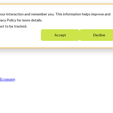
your interaction and remember you. This information helps improve and
acy Policy for more details.
not to be tracked.
Accept
Decline
n Economy