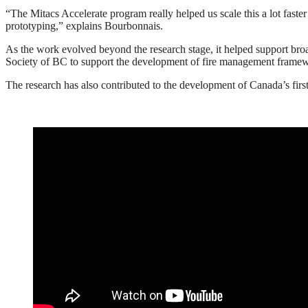
“The Mitacs Accelerate program really helped us scale this a lot faster
prototyping,” explains Bourbonnais.
As the work evolved beyond the research stage, it helped support broad
Society of BC to support the development of fire management framewo
The research has also contributed to the development of Canada’s firs