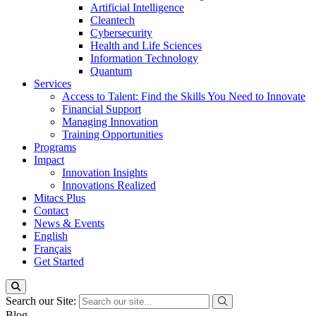
Artificial Intelligence
Cleantech
Cybersecurity
Health and Life Sciences
Information Technology
Quantum
Services
Access to Talent: Find the Skills You Need to Innovate
Financial Support
Managing Innovation
Training Opportunities
Programs
Impact
Innovation Insights
Innovations Realized
Mitacs Plus
Contact
News & Events
English
Français
Get Started
Search our Site:
Blog