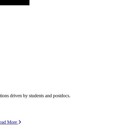
ions driven by students and postdocs.
ead More