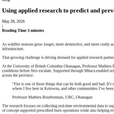
Using applied research to predict and prev
May 28, 2026
|
Reading Time
3
minutes
As wildfire seasons grow longer, more destructive, and more costly ac
infrastructure.
That growing challenge is driving demand for applied research partne
At the University of British Columbia Okanagan, Professor Mathieu Bo
conditions before fires escalate. Supported through Mitacs-enabled re
across the province.
“Fire is one of those things that can be both good and bad. It’s
where I live here in Kelowna, and other communities I’ve been
Professor Mathieu Bourbonnais, UBC, Okanagan
The research focuses on collecting real-time environmental data to supp
of concept supported prescribed burn operations while also helping re