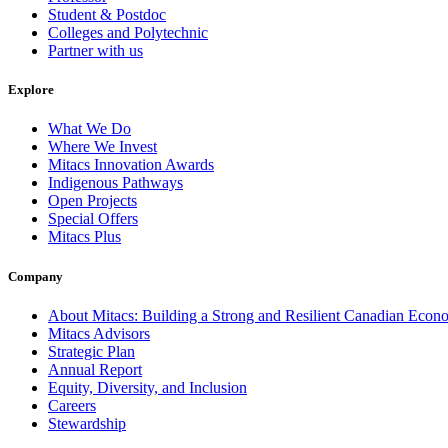
Student & Postdoc
Colleges and Polytechnic
Partner with us
Explore
What We Do
Where We Invest
Mitacs Innovation Awards
Indigenous Pathways
Open Projects
Special Offers
Mitacs Plus
Company
About Mitacs: Building a Strong and Resilient Canadian Eco
Mitacs Advisors
Strategic Plan
Annual Report
Equity, Diversity, and Inclusion
Careers
Stewardship