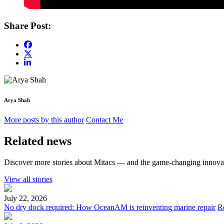
Share Post:
Arya Shah
More posts by this author
Contact Me
Related news
Discover more stories about Mitacs — and the game-changing innovat
View all stories
July 22, 2026
No dry dock required: How OceanAM is reinventing marine repair
R