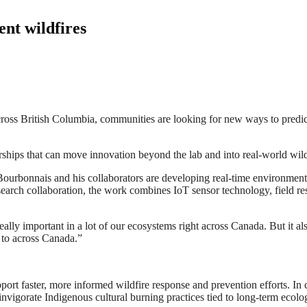
ent wildfires
ross British Columbia, communities are looking for new ways to predict 
rships that can move innovation beyond the lab and into real-world wi
urbonnais and his collaborators are developing real-time environmental
search collaboration, the work combines IoT sensor technology, field re
 really important in a lot of our ecosystems right across Canada. But it 
 to across Canada.”
ort faster, more informed wildfire response and prevention efforts. In c
invigorate Indigenous cultural burning practices tied to long-term ecol