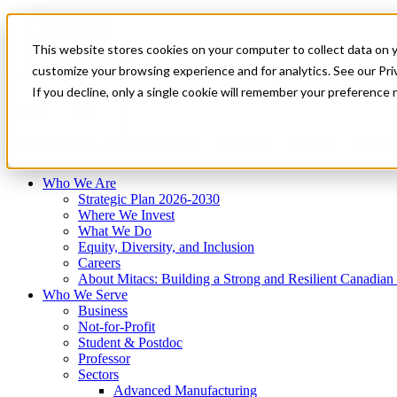
Mitacs Plus
Contact Us
This website stores cookies on your computer to collect data on 
News & Events
Français
customize your browsing experience and for analytics. See our Priv
Get Started
If you decline, only a single cookie will remember your preference 
EN
Menu
Who We Are
Who We Serve
Services
Programs
Impact
Who We Are
Strategic Plan 2026-2030
Where We Invest
What We Do
Equity, Diversity, and Inclusion
Careers
About Mitacs: Building a Strong and Resilient Canadia
Who We Serve
Business
Not-for-Profit
Student & Postdoc
Professor
Sectors
Advanced Manufacturing