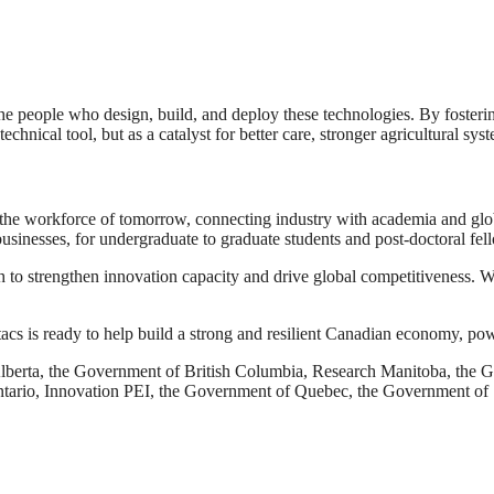
the people who design, build, and deploy these technologies. By fosteri
technical tool, but as a catalyst for better care, stronger agricultural 
he workforce of tomorrow, connecting industry with academia and globa
usinesses, for undergraduate to graduate students and post-doctoral fel
ch to strengthen innovation capacity and drive global competitiveness. W
itacs is ready to help build a strong and resilient Canadian economy, po
Alberta, the Government of British Columbia, Research Manitoba, t
ntario, Innovation PEI, the Government of Quebec, the Government o