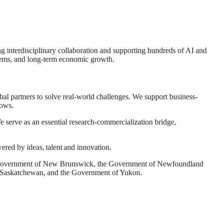
ng interdisciplinary collaboration and supporting hundreds of AI and
systems, and long-term economic growth.
l partners to solve real-world challenges. We support business-
lows.
e serve as an essential research-commercialization bridge,
wered by ideas, talent and innovation.
he Government of New Brunswick, the Government of Newfoundland
f Saskatchewan, and the Government of Yukon.