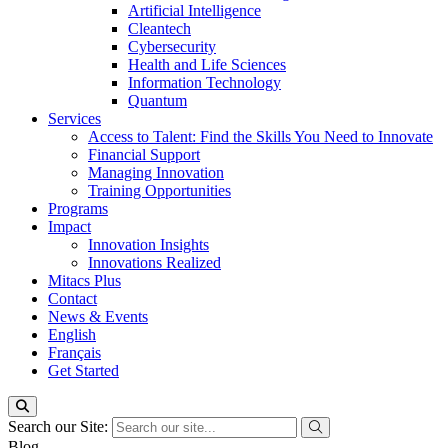
Artificial Intelligence
Cleantech
Cybersecurity
Health and Life Sciences
Information Technology
Quantum
Services
Access to Talent: Find the Skills You Need to Innovate
Financial Support
Managing Innovation
Training Opportunities
Programs
Impact
Innovation Insights
Innovations Realized
Mitacs Plus
Contact
News & Events
English
Français
Get Started
Search our Site:
Blog