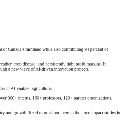
t of Canada’s farmland while also contributing 94 percent of
ther, crop disease, and persistently tight profit margins. In
rough a new wave of AI-driven innovation projects.
der in AI-enabled agriculture.
ver 300+ interns, 160+ professors, 120+ partner organizations,
ry and growth. Read more about them in the three impact stories in