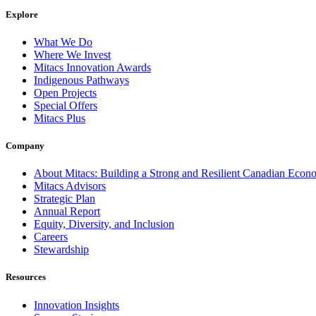
Explore
What We Do
Where We Invest
Mitacs Innovation Awards
Indigenous Pathways
Open Projects
Special Offers
Mitacs Plus
Company
About Mitacs: Building a Strong and Resilient Canadian Eco
Mitacs Advisors
Strategic Plan
Annual Report
Equity, Diversity, and Inclusion
Careers
Stewardship
Resources
Innovation Insights