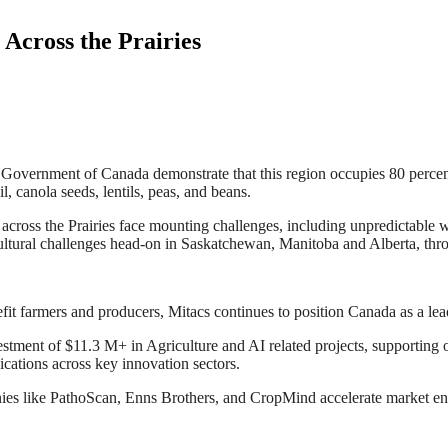
Across the Prairies
he Government of Canada demonstrate that this region occupies 80 percen
, canola seeds, lentils, peas, and beans.
ross the Prairies face mounting challenges, including unpredictable wea
icultural challenges head-on in Saskatchewan, Manitoba and Alberta, th
efit farmers and producers, Mitacs continues to position Canada as a lea
tment of $11.3 M+ in Agriculture and AI related projects, supporting o
ications across key innovation sectors.
ies like PathoScan, Enns Brothers, and CropMind accelerate market ent