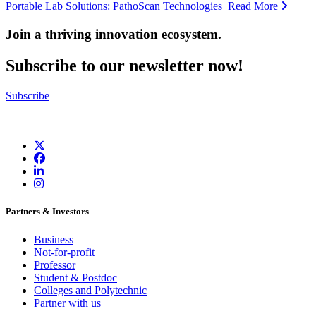
Portable Lab Solutions: PathoScan Technologies
Read More
Join a thriving innovation ecosystem
.
Subscribe to our newsletter now!
Subscribe
Partners & Investors
Business
Not-for-profit
Professor
Student & Postdoc
Colleges and Polytechnic
Partner with us