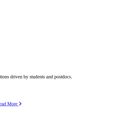
ions driven by students and postdocs.
ead More