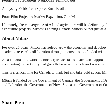
Portable Lab Solutions: PathoScan Technologies
Analysing Fields from Space: Enns Brothers
From Pilot Project to Market Expansion: CropMind
Ultimately, the convergence of AI and agriculture will be defined by 
agriculture projects, Mitacs is helping Canada harness AI not just as a 
About Mitacs
For over 25 years, Mitacs has helped grow the economy and develop t
academic research collaboration through internships, co-funded with b
As a national innovation connector, Mitacs takes a talent-first approa
accelerating market entry and growth for new products and services.
This is a critical time for Canada to think big and take bold action. M
Mitacs is funded by the Government of Canada, the Government of 
and Labrador, the Government of Nova Scotia, the Government of O
Share Post: