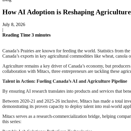
How AI Adoption is Reshaping Agriculture 
July 8, 2026
|
Reading Time
3
minutes
Canada’s Prairies are known for feeding the world. Statistics from t
Canada’s exports in key agricultural commodities like wheat, canola oil
Agriculture remains a key driver of Canada’s economy, but producers ac
collaboration with Mitacs, three entrepreneurs are tackling these agr
Talent in Action: Fueling Canada’s AI and Agriculture Pipeline
By ensuring AI research translates into products and services that ben
Between 2020-21 and 2025-26 inclusive, Mitacs has made a total inves
demonstrating its proven capacity to deploy talent into real-world appl
Mitacs serves as a research-commercialization bridge, helping compan
this series: