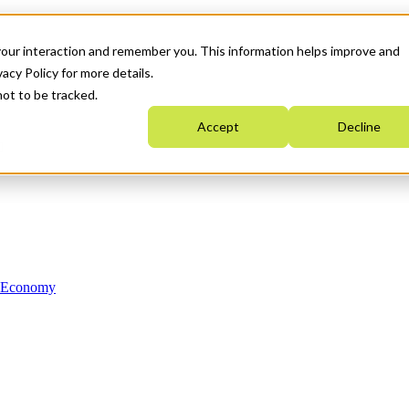
your interaction and remember you. This information helps improve and
acy Policy for more details.
not to be tracked.
Accept
Decline
n Economy