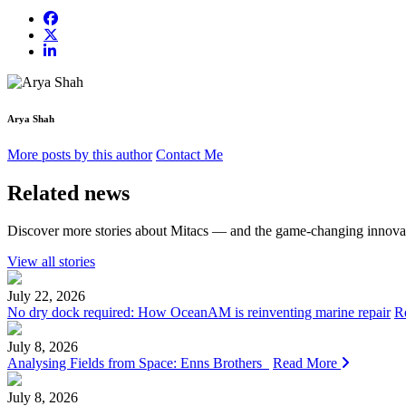
Arya Shah
More posts by this author
Contact Me
Related news
Discover more stories about Mitacs — and the game-changing innovat
View all stories
July 22, 2026
No dry dock required: How OceanAM is reinventing marine repair
R
July 8, 2026
Analysing Fields from Space: Enns Brothers
Read More
July 8, 2026