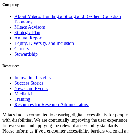
Company
About Mitacs: Building a Strong and Resilient Canadian
Economy
Mitacs Advisors
Strategic Plan
Annual Report
Equity, Diversity, and Inclusion
Careers
Stewardship
Resources
Innovation Insights
Success Stories
News and Events
Media Kit
Training
Resources for Research Administrators
Mitacs Inc. is committed to ensuring digital accessibility for people
with disabilities. We are continually improving the user experience
for everyone and applying the relevant accessibility standards.
Please inform us if you encounter accessibility barriers via email at: