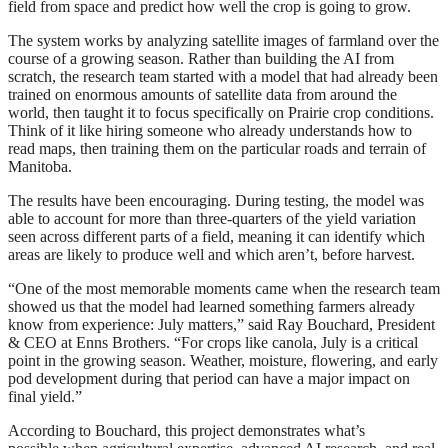
field from space and predict how well the crop is going to grow.
The system works by analyzing satellite images of farmland over the
course of a growing season. Rather than building the AI from
scratch, the research team started with a model that had already been
trained on enormous amounts of satellite data from around the
world, then taught it to focus specifically on Prairie crop conditions.
Think of it like hiring someone who already understands how to
read maps, then training them on the particular roads and terrain of
Manitoba.
The results have been encouraging. During testing, the model was
able to account for more than three-quarters of the yield variation
seen across different parts of a field, meaning it can identify which
areas are likely to produce well and which aren’t, before harvest.
“One of the most memorable moments came when the research team
showed us that the model had learned something farmers already
know from experience: July matters,” said Ray Bouchard, President
& CEO at Enns Brothers. “For crops like canola, July is a critical
point in the growing season. Weather, moisture, flowering, and early
pod development during that period can have a major impact on
final yield.”
According to Bouchard, this project demonstrates what’s