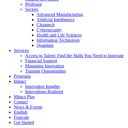
Professor
Sectors
Advanced Manufacturing
Artificial Intelligence
Cleantech
Cybersecurity
Health and Life Sciences
Information Technology
Quantum
Services
Access to Talent: Find the Skills You Need to Innovate
Financial Support
Managing Innovation
Training Opportunities
Programs
Impact
Innovation Insights
Innovations Realized
Mitacs Plus
Contact
News & Events
English
Français
Get Started