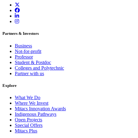
Partners & Investors
Business
Not-for-profit
Professor
Student & Postdoc
Colleges and Polytechnic
Partner with us
Explore
What We Do
Where We Invest
Mitacs Innovation Awards
Indigenous Pathways
Open Projects
Special Offers
Mitacs Plus