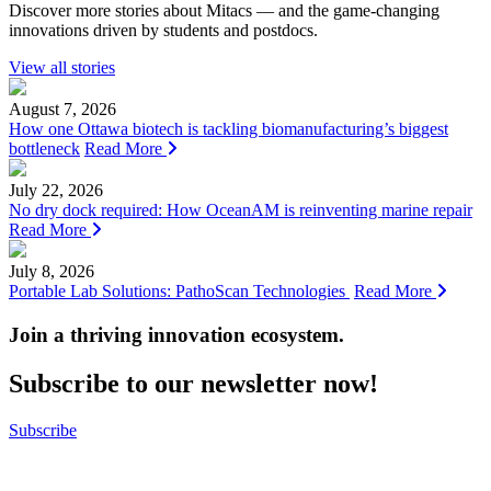
Discover more stories about Mitacs — and the game-changing
innovations driven by students and postdocs.
View all stories
August 7, 2026
How one Ottawa biotech is tackling biomanufacturing’s biggest
bottleneck
Read More
July 22, 2026
No dry dock required: How OceanAM is reinventing marine repair
Read More
July 8, 2026
Portable Lab Solutions: PathoScan Technologies
Read More
Join a thriving innovation ecosystem
.
Subscribe to our newsletter now!
Subscribe