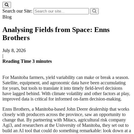
Search our Site:
Blog
Analysing Fields from Space: Enns
Brothers
July 8, 2026
|
Reading Time
3
minutes
For Manitoba farmers, yield variability can make or break a season.
Satellite, equipment, and agronomic data have been accumulating
for years, but tools to translate it into timely field-level decisions
have lagged behind. With climate volatility and other factors at play,
improved data is critical for informed on-farm decision-making.
Enns Brothers, a Manitoba-based John Deere dealership that works
closely with producers across the province, saw an opportunity to
change that. By partnering with Mitacs, agricultural risk company
Agi3, and researchers at the University of Manitoba, they set out to
build an AI tool that could do something remarkable: look down at a