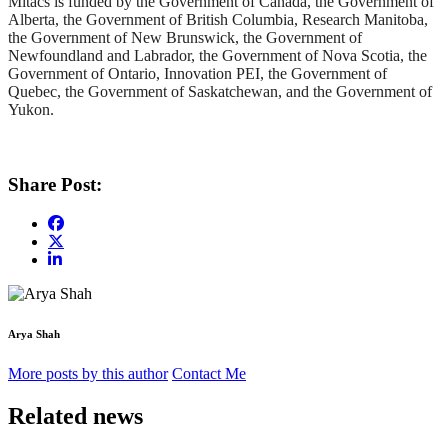
Mitacs is funded by the Government of Canada, the Government of
Alberta, the Government of British Columbia, Research Manitoba,
the Government of New Brunswick, the Government of
Newfoundland and Labrador, the Government of Nova Scotia, the
Government of Ontario, Innovation PEI, the Government of
Quebec, the Government of Saskatchewan, and the Government of
Yukon.
Share Post:
Arya Shah
More posts by this author
Contact Me
Related news