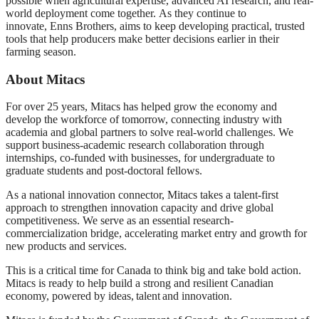
possible when agricultural expertise, advanced AI research, and real-
world deployment come together. As they continue to
innovate, Enns Brothers, aims to keep developing practical, trusted
tools that help producers make better decisions earlier in their
farming season.
About Mitacs
For over 25 years, Mitacs has helped grow the economy and
develop the workforce of tomorrow, connecting industry with
academia and global partners to solve real-world challenges. We
support business-academic research collaboration through
internships, co-funded with businesses, for undergraduate to
graduate students and post-doctoral fellows.
As a national innovation connector, Mitacs takes a talent-first
approach to strengthen innovation capacity and drive global
competitiveness. We serve as an essential research-
commercialization bridge, accelerating market entry and growth for
new products and services.
This is a critical time for Canada to think big and take bold action.
Mitacs is ready to help build a strong and resilient Canadian
economy, powered by ideas, talent and innovation.