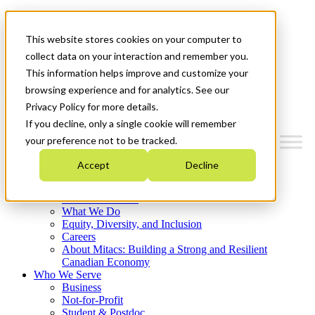
Mitacs Plus
Contact Us
This website stores cookies on your computer to
News & Events
Français
collect data on your interaction and remember you.
Get Started
This information helps improve and customize your
browsing experience and for analytics. See our
Menu
Privacy Policy for more details.
If you decline, only a single cookie will remember
your preference not to be tracked.
Accept
Decline
Who We Are
Strategic Plan 2026-2030
Where We Invest
What We Do
Equity, Diversity, and Inclusion
Careers
About Mitacs: Building a Strong and Resilient
Canadian Economy
Who We Serve
Business
Not-for-Profit
Student & Postdoc