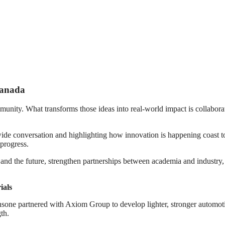
Canada
munity. What transforms those ideas into real-world impact is collaborati
 conversation and highlighting how innovation is happening coast to co
 progress.
ay and the future, strengthen partnerships between academia and industr
ials
nsone partnered with Axiom Group to develop lighter, stronger automotiv
th.