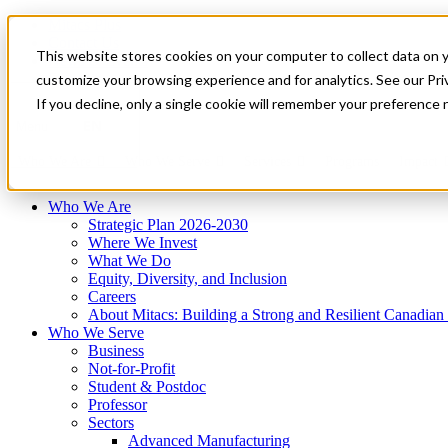
Mitacs Plus
Contact Us
This website stores cookies on your computer to collect data on 
News & Events
Français
customize your browsing experience and for analytics. See our Priv
Get Started
If you decline, only a single cookie will remember your preference 
EN
Menu
Who We Are
Who We Serve
Services
Programs
Impact
Who We Are
Strategic Plan 2026-2030
Where We Invest
What We Do
Equity, Diversity, and Inclusion
Careers
About Mitacs: Building a Strong and Resilient Canadia
Who We Serve
Business
Not-for-Profit
Student & Postdoc
Professor
Sectors
Advanced Manufacturing