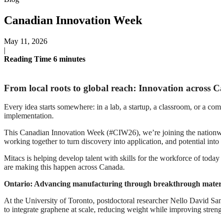
Canadian Innovation Week
May 11, 2026
|
Reading Time
6
minutes
From local roots to global reach: Innovation across 
Every idea starts somewhere: in a lab, a startup, a classroom, or a com
implementation.
This Canadian Innovation Week (#CIW26), we’re joining the nationwide
working together to turn discovery into application, and potential into
Mitacs is helping develop talent with skills for the workforce of tod
are making this happen across Canada.
Ontario: Advancing manufacturing through breakthrough mater
At the University of Toronto, postdoctoral researcher Nello David Sa
to integrate graphene at scale, reducing weight while improving streng