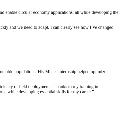
nd enable circular economy applications, all while developing the
uickly and we need to adapt. I can clearly see how I’ve changed,
erable populations. His Mitacs internship helped optimize
iciency of field deployments. Thanks to my training in
ns, while developing essential skills for my career.”