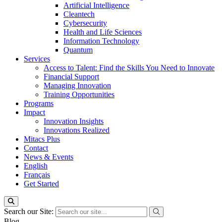
Artificial Intelligence
Cleantech
Cybersecurity
Health and Life Sciences
Information Technology
Quantum
Services
Access to Talent: Find the Skills You Need to Innovate
Financial Support
Managing Innovation
Training Opportunities
Programs
Impact
Innovation Insights
Innovations Realized
Mitacs Plus
Contact
News & Events
English
Français
Get Started
Search our Site:
Blog