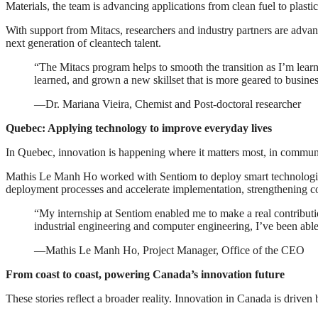
Materials, the team is advancing applications from clean fuel to plastic
With support from Mitacs, researchers and industry partners are advan
next generation of cleantech talent.
“The Mitacs program helps to smooth the transition as I’m learn
learned, and grown a new skillset that is more geared to busines
—Dr. Mariana Vieira, Chemist and Post-doctoral researcher
Quebec: Applying technology to improve everyday lives
In Quebec, innovation is happening where it matters most, in communi
Mathis Le Manh Ho worked with Sentiom to deploy smart technologies 
deployment processes and accelerate implementation, strengthening c
“My internship at Sentiom enabled me to make a real contributio
industrial engineering and computer engineering, I’ve been able 
—Mathis Le Manh Ho, Project Manager, Office of the CEO
From coast to coast, powering Canada’s innovation future
These stories reflect a broader reality. Innovation in Canada is driven