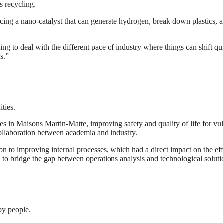
s recycling.
cing a nano-catalyst that can generate hydrogen, break down plastics, a
ing to deal with the different pace of industry where things can shift q
s.”
ties.
in Maisons Martin-Matte, improving safety and quality of life for vuln
ollaboration between academia and industry.
n to improving internal processes, which had a direct impact on the eff
to bridge the gap between operations analysis and technological solutio
 by people.