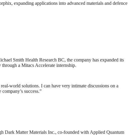
rphix, expanding applications into advanced materials and defence
Michael Smith Health Research BC, the company has expanded its
y through a Mitacs Accelerate internship.
o real-world solutions. I can have very intimate discussions on a
he company’s success.”
ough Dark Matter Materials Inc., co-founded with Applied Quantum