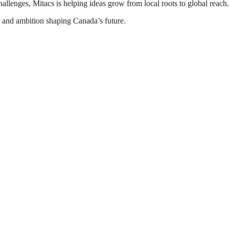
allenges, Mitacs is helping ideas grow from local roots to global reach.
, and ambition shaping Canada’s future.