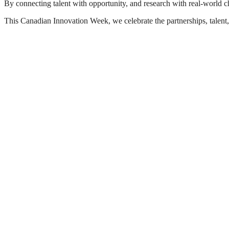
By connecting talent with opportunity, and research with real-world ch
This Canadian Innovation Week, we celebrate the partnerships, talent