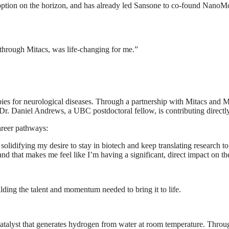
ption on the horizon, and has already led Sansone to co-found NanoMo
 through Mitacs, was life-changing for me.”
s for neurological diseases. Through a partnership with Mitacs and 
 Dr. Daniel Andrews, a UBC postdoctoral fellow, is contributing directl
areer pathways:
 solidifying my desire to stay in biotech and keep translating research t
nd that makes me feel like I’m having a significant, direct impact on t
ilding the talent and momentum needed to bring it to life.
catalyst that generates hydrogen from water at room temperature. Thr