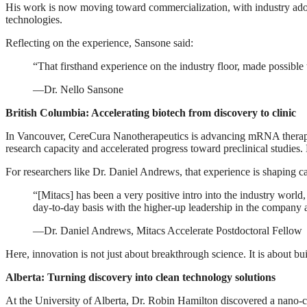
His work is now moving toward commercialization, with industry ado
technologies.
Reflecting on the experience, Sansone said:
“That firsthand experience on the industry floor, made possible
—Dr. Nello Sansone
British Columbia: Accelerating biotech from discovery to clinic
In Vancouver, CereCura Nanotherapeutics is advancing mRNA therapie
research capacity and accelerated progress toward preclinical studies.
For researchers like Dr. Daniel Andrews, that experience is shaping c
“[Mitacs] has been a very positive intro into the industry world,
day-to-day basis with the higher-up leadership in the company a
—Dr. Daniel Andrews, Mitacs Accelerate Postdoctoral Fellow
Here, innovation is not just about breakthrough science. It is about bu
Alberta: Turning discovery into clean technology solutions
At the University of Alberta, Dr. Robin Hamilton discovered a nano-