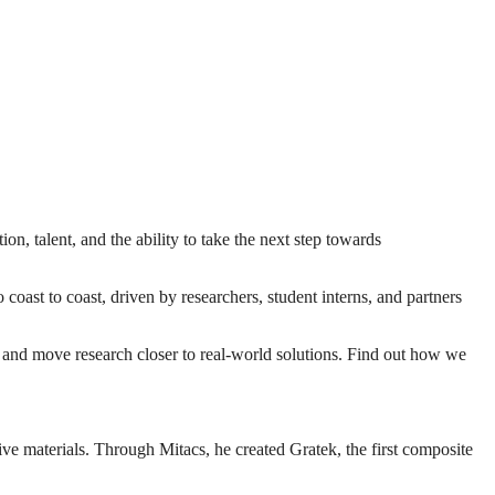
on, talent, and the ability to take the next step towards
ast to coast, driven by researchers, student interns, and partners
y, and move research closer to real-world solutions. Find out how we
e materials. Through Mitacs, he created Gratek, the first composite