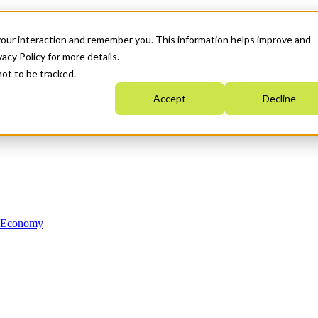
your interaction and remember you. This information helps improve and
acy Policy for more details.
not to be tracked.
Accept
Decline
n Economy