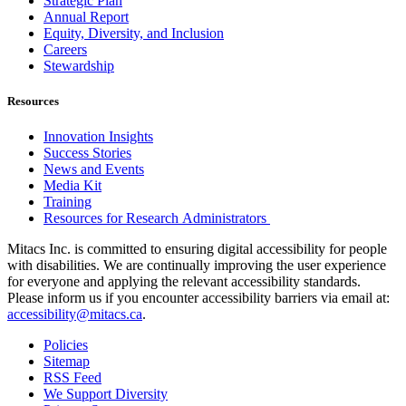
Strategic Plan
Annual Report
Equity, Diversity, and Inclusion
Careers
Stewardship
Resources
Innovation Insights
Success Stories
News and Events
Media Kit
Training
Resources for Research Administrators
Mitacs Inc. is committed to ensuring digital accessibility for people
with disabilities. We are continually improving the user experience
for everyone and applying the relevant accessibility standards.
Please inform us if you encounter accessibility barriers via email at:
accessibility@mitacs.ca
.
Policies
Sitemap
RSS Feed
We Support Diversity