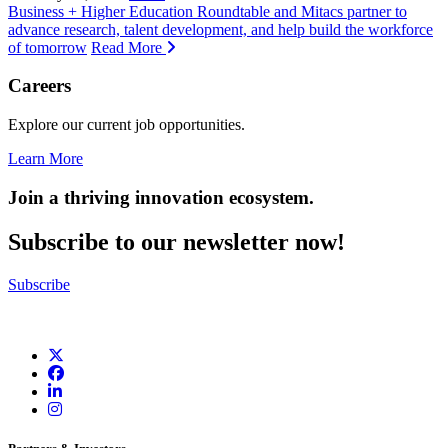
Business + Higher Education Roundtable and Mitacs partner to
advance research, talent development, and help build the workforce
of tomorrow
Read More
Careers
Explore our current job opportunities.
Learn More
Join a thriving innovation ecosystem
.
Subscribe to our newsletter now!
Subscribe