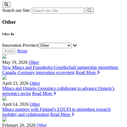
Search our Site:
Other
Filter By
Innovation Province
Reset
May 19, 2026
Other
New Mitacs and Fraunhofer-Gesellschaft partnership strengthens
Canada–Germany innovation ecosystem
Read More
April 23, 2026
Other
Mitacs and Ontario Genomics collaborate to advance Ontario’s
genomics sector
Read More
April 14, 2026
Other
Mitacs partners with Finland’s EDUFI to strengthen research
mobility and collaboration
Read More
February 26, 2026
Other