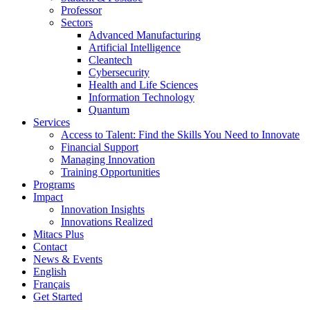
Professor
Sectors
Advanced Manufacturing
Artificial Intelligence
Cleantech
Cybersecurity
Health and Life Sciences
Information Technology
Quantum
Services
Access to Talent: Find the Skills You Need to Innovate
Financial Support
Managing Innovation
Training Opportunities
Programs
Impact
Innovation Insights
Innovations Realized
Mitacs Plus
Contact
News & Events
English
Français
Get Started