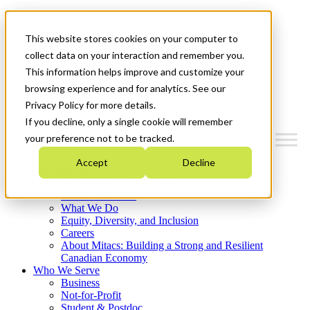
Mitacs Plus
Contact Us
This website stores cookies on your computer to
News & Events
Français
collect data on your interaction and remember you.
Get Started
This information helps improve and customize your
browsing experience and for analytics. See our
Menu
Privacy Policy for more details.
If you decline, only a single cookie will remember
your preference not to be tracked.
Accept
Decline
Who We Are
Strategic Plan 2026-2030
Where We Invest
What We Do
Equity, Diversity, and Inclusion
Careers
About Mitacs: Building a Strong and Resilient
Canadian Economy
Who We Serve
Business
Not-for-Profit
Student & Postdoc