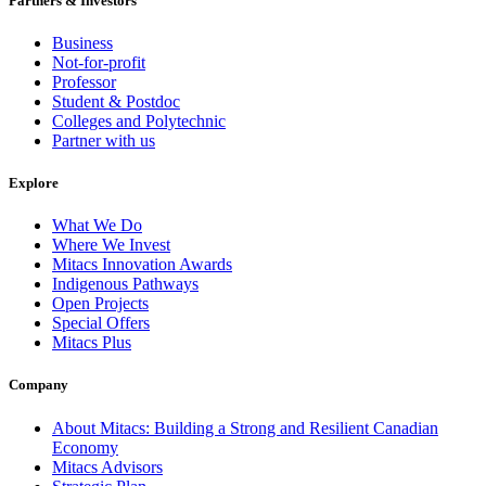
Partners & Investors
Business
Not-for-profit
Professor
Student & Postdoc
Colleges and Polytechnic
Partner with us
Explore
What We Do
Where We Invest
Mitacs Innovation Awards
Indigenous Pathways
Open Projects
Special Offers
Mitacs Plus
Company
About Mitacs: Building a Strong and Resilient Canadian
Economy
Mitacs Advisors