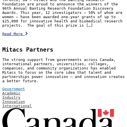
Foundation are proud to announce the winners of the
96th Annual Banting Research Foundation Discovery
Awards. This year, 12 investigators — 50% of whom are
women — have been awarded one-year grants of up to
$25,000 for innovative health and biomedical research
projects. The goal of this prize is […]
Read More
Mitacs Partners
The strong support from governments across Canada,
international partners, universities, colleges,
companies, and community organizations has enabled
Mitacs to focus on the core idea that talent and
partnerships power innovation — and innovation creates
a better future.
Government
Academic
Industry
Innovation
International