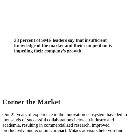
38 percent of SME leaders say that insufficient
knowledge of the market and their competition is
impeding their company’s growth.
Corner the Market
Our 25 years of experience in the innovation ecosystem have led to
thousands of successful collaborations between industry and
academia, resulting in commercialized research, improved
productivity, and economic impact. Mitacs advisors help you find