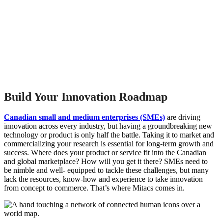
Build Your Innovation Roadmap
Canadian small and medium enterprises (SMEs)
are driving
innovation across every industry, but having a groundbreaking new
technology or product is only half the battle. Taking it to market and
commercializing your research is essential for long-term growth and
success. Where does your product or service fit into the Canadian
and global marketplace? How will you get it there? SMEs need to
be nimble and well- equipped to tackle these challenges, but many
lack the resources, know-how and experience to take innovation
from concept to commerce. That’s where Mitacs comes in.