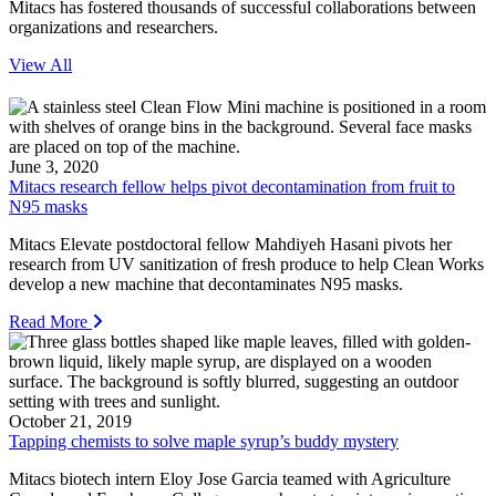
Mitacs has fostered thousands of successful collaborations between
organizations and researchers.
View All
June 3, 2020
Mitacs research fellow helps pivot decontamination from fruit to
N95 masks
Mitacs Elevate postdoctoral fellow Mahdiyeh Hasani pivots her
research from UV sanitization of fresh produce to help Clean Works
develop a new machine that decontaminates N95 masks.
Read More
October 21, 2019
Tapping chemists to solve maple syrup’s buddy mystery
Mitacs biotech intern Eloy Jose Garcia teamed with Agriculture