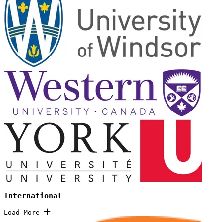
International
Load More