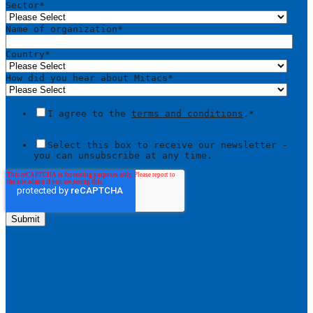
Sector
*
Name of organization
*
Country
*
How did you hear about Mitacs
*
I agree to the
terms and conditions
.
*
Select this box to receive our newsletter -
you can unsubscribe at any time.