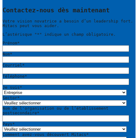
Contactez-nous dès maintenant
Votre vision novatrice a besoin d’un leadership fort.
Mitacs peut vous aider.
L’astérisque "
*
" indique un champ obligatoire.
Prénom
*
Nom
*
Courriel
*
Téléphone
*
Je suis
*
Sector
*
Nom de l'organisation ou de l’établissement
postsecondaire
*
Pays
*
Comment avez-vous découvert Mitacs
*