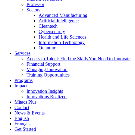
Professor
Sectors
Advanced Manufacturing
Artificial Intelligence
Cleantech
Cybersecurity
Health and Life Sciences
Information Technology
Quantum
Services
Access to Talent: Find the Skills You Need to Innovate
Financial Support
Managing Innovation
Training Opportunities
Programs
Impact
Innovation Insights
Innovations Realized
Mitacs Plus
Contact
News & Events
English
Français
Get Started