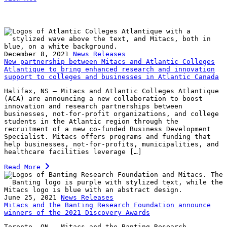
December 8, 2021
News Releases
New partnership between Mitacs and Atlantic Colleges
Atlantique to bring enhanced research and innovation
support to colleges and businesses in Atlantic Canada
Halifax, NS – Mitacs and Atlantic Colleges Atlantique
(ACA) are announcing a new collaboration to boost
innovation and research partnerships between
businesses, not-for-profit organizations, and college
students in the Atlantic region through the
recruitment of a new co-funded Business Development
Specialist. Mitacs offers programs and funding that
help businesses, not-for-profits, municipalities, and
healthcare facilities leverage […]
Read More
June 25, 2021
News Releases
Mitacs and the Banting Research Foundation announce
winners of the 2021 Discovery Awards
Toronto, ON — Mitacs and the Banting Research