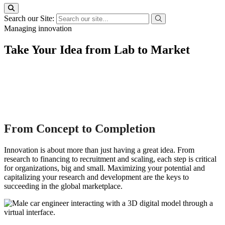
Search our Site:
Managing innovation
Take Your Idea from Lab to Market
From Concept to Completion
Innovation is about more than just having a great idea. From
research to financing to recruitment and scaling, each step is critical
for organizations, big and small. Maximizing your potential and
capitalizing your research and development are the keys to
succeeding in the global marketplace.