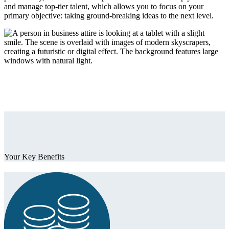
and manage top-tier talent, which allows you to focus on your
primary objective: taking ground-breaking ideas to the next level.
Your Key Benefits