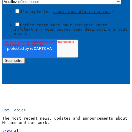
J'accepte les
conditions d'utilisation
.
*
Cochez cette case pour recevoir notre
infolettre - vous pouvez vous désinscrire à tout
moment.
Hot Topics
The most recent news, updates and announcements about
Mitacs and our work.
View All