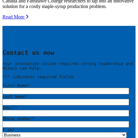
Canada and Fanshawe College researchers to tap into an innovative
solution for a costly maple-syrup production problem.
Read More
Contact us now
Your innovation vision requires strong leadership and
Mitacs can help.
"
*
" indicates required fields
First Name
*
Last Name
*
Email
*
Phone number
*
I am
*