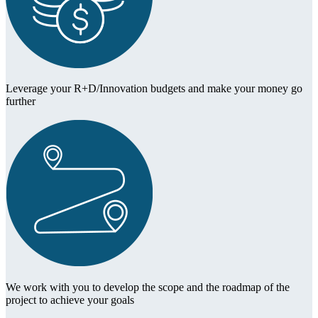
Leverage your R+D/Innovation budgets and make your money go
further
We work with you to develop the scope and the roadmap of the
project to achieve your goals