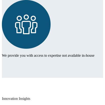
We provide you with access to expertise not available in-house
Innovation Insights