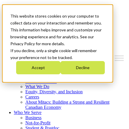
Mitacs Plus
Contact Us
This website stores cookies on your computer to
News & Events
Français
collect data on your interaction and remember you.
Get Started
This information helps improve and customize your
browsing experience and for analytics. See our
Menu
Privacy Policy for more details.
If you decline, only a single cookie will remember
your preference not to be tracked.
Accept
Decline
Who We Are
Strategic Plan 2026-2030
Where We Invest
What We Do
Equity, Diversity, and Inclusion
Careers
About Mitacs: Building a Strong and Resilient
Canadian Economy
Who We Serve
Business
Not-for-Profit
Student & Postdoc