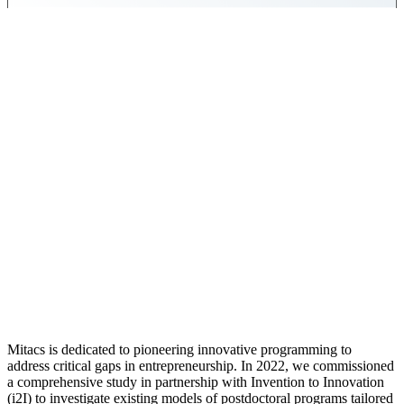
Mitacs is dedicated to pioneering innovative programming to
address critical gaps in entrepreneurship. In 2022, we commissioned
a comprehensive study in partnership with Invention to Innovation
(i2I) to investigate existing models of postdoctoral programs tailored