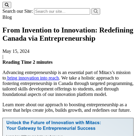
Search our Site:
Blog
From Invention to Innovation: Redefining
Canada via Entrepreneurship
May 15, 2024
|
Reading Time
2
minutes
Advancing entrepreneurship is an essential part of Mitacs’s mission
to
bring innovation into reach
. We take a holistic approach to
fostering entrepreneurship in Canada through targeted programming,
tailored skills development offerings to students, and through
foundational aspects of our innovation platform model.
Learn more about our approach to boosting entrepreneurship as a
lever that helps create jobs, builds growth, and redefines our future.