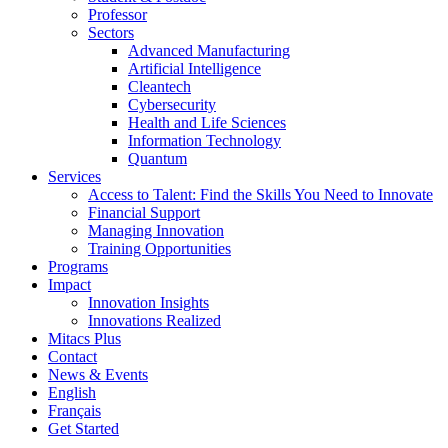
Professor
Sectors
Advanced Manufacturing
Artificial Intelligence
Cleantech
Cybersecurity
Health and Life Sciences
Information Technology
Quantum
Services
Access to Talent: Find the Skills You Need to Innovate
Financial Support
Managing Innovation
Training Opportunities
Programs
Impact
Innovation Insights
Innovations Realized
Mitacs Plus
Contact
News & Events
English
Français
Get Started