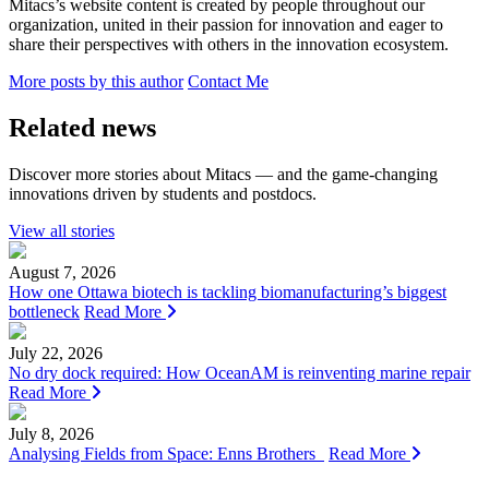
Mitacs’s website content is created by people throughout our
organization, united in their passion for innovation and eager to
share their perspectives with others in the innovation ecosystem.
More posts by this author
Contact Me
Related news
Discover more stories about Mitacs — and the game-changing
innovations driven by students and postdocs.
View all stories
August 7, 2026
How one Ottawa biotech is tackling biomanufacturing’s biggest
bottleneck
Read More
July 22, 2026
No dry dock required: How OceanAM is reinventing marine repair
Read More
July 8, 2026
Analysing Fields from Space: Enns Brothers
Read More