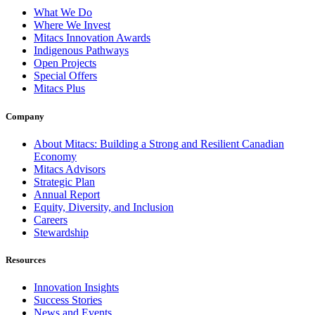
What We Do
Where We Invest
Mitacs Innovation Awards
Indigenous Pathways
Open Projects
Special Offers
Mitacs Plus
Company
About Mitacs: Building a Strong and Resilient Canadian
Economy
Mitacs Advisors
Strategic Plan
Annual Report
Equity, Diversity, and Inclusion
Careers
Stewardship
Resources
Innovation Insights
Success Stories
News and Events