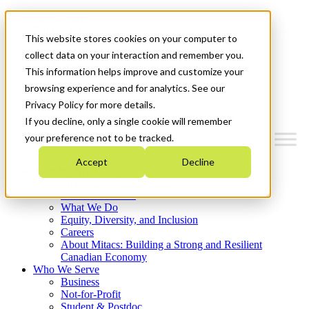
Mitacs Plus
Contact Us
This website stores cookies on your computer to
News & Events
Français
collect data on your interaction and remember you.
Get Started
This information helps improve and customize your
browsing experience and for analytics. See our
Menu
Privacy Policy for more details.
If you decline, only a single cookie will remember
your preference not to be tracked.
Accept
Decline
Who We Are
Strategic Plan 2026-2030
Where We Invest
What We Do
Equity, Diversity, and Inclusion
Careers
About Mitacs: Building a Strong and Resilient
Canadian Economy
Who We Serve
Business
Not-for-Profit
Student & Postdoc