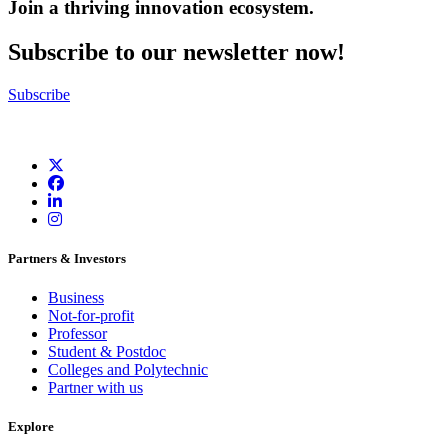
Join a thriving innovation ecosystem
.
Subscribe to our newsletter now!
Subscribe
Partners & Investors
Business
Not-for-profit
Professor
Student & Postdoc
Colleges and Polytechnic
Partner with us
Explore