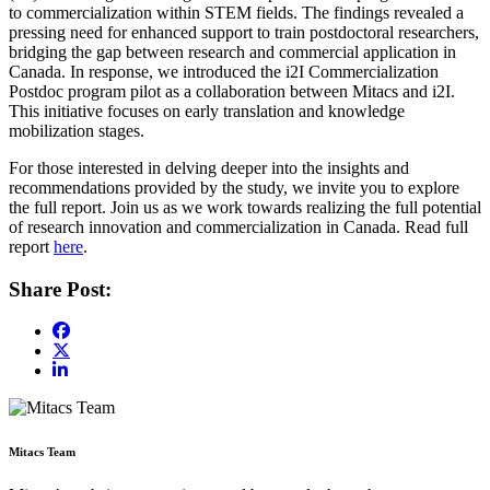
to commercialization within STEM fields. The findings revealed a
pressing need for enhanced support to train postdoctoral researchers,
bridging the gap between research and commercial application in
Canada. In response, we introduced the i2I Commercialization
Postdoc program pilot as a collaboration between Mitacs and i2I.
This initiative focuses on early translation and knowledge
mobilization stages.
For those interested in delving deeper into the insights and
recommendations provided by the study, we invite you to explore
the full report. Join us as we work towards realizing the full potential
of research innovation and commercialization in Canada. Read full
report
here
.
Share Post:
Mitacs Team