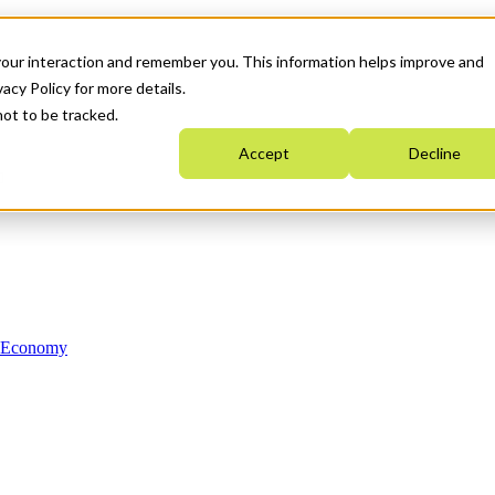
your interaction and remember you. This information helps improve and
acy Policy for more details.
not to be tracked.
Accept
Decline
n Economy