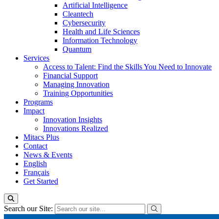
Artificial Intelligence
Cleantech
Cybersecurity
Health and Life Sciences
Information Technology
Quantum
Services
Access to Talent: Find the Skills You Need to Innovate
Financial Support
Managing Innovation
Training Opportunities
Programs
Impact
Innovation Insights
Innovations Realized
Mitacs Plus
Contact
News & Events
English
Français
Get Started
Search our Site: