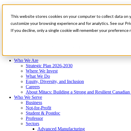
Mitacs Plus
Contact Us
This website stores cookies on your computer to collect data on 
News & Events
Français
customize your browsing experience and for analytics. See our Priv
Get Started
If you decline, only a single cookie will remember your preference 
EN
Menu
Who We Are
Who We Serve
Services
Programs
Impact
Who We Are
Strategic Plan 2026-2030
Where We Invest
What We Do
Equity, Diversity, and Inclusion
Careers
About Mitacs: Building a Strong and Resilient Canadia
Who We Serve
Business
Not-for-Profit
Student & Postdoc
Professor
Sectors
Advanced Manufacturing