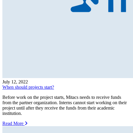
July 12, 2022
When should projects start?
Before work on the project starts, Mitacs needs to receive funds
from the partner organization. Interns cannot start working on their
project until after they receive the funds from their academic
institution.
Read More