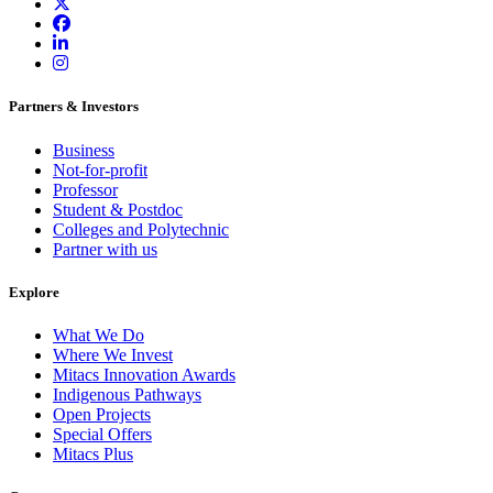
Partners & Investors
Business
Not-for-profit
Professor
Student & Postdoc
Colleges and Polytechnic
Partner with us
Explore
What We Do
Where We Invest
Mitacs Innovation Awards
Indigenous Pathways
Open Projects
Special Offers
Mitacs Plus