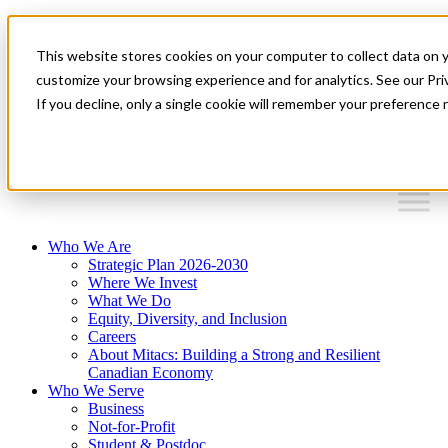
Mitacs Plus
Contact Us
This website stores cookies on your computer to collect data on 
News & Events
Français
customize your browsing experience and for analytics. See our Priv
Get Started
If you decline, only a single cookie will remember your preference 
EN
Menu
Who We Are
Strategic Plan 2026-2030
Where We Invest
What We Do
Equity, Diversity, and Inclusion
Careers
About Mitacs: Building a Strong and Resilient
Canadian Economy
Who We Serve
Business
Not-for-Profit
Student & Postdoc