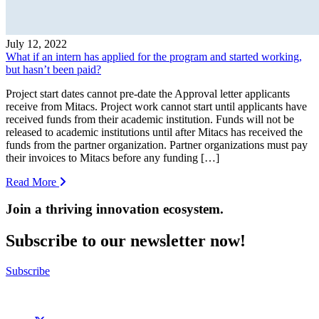
July 12, 2022
What if an intern has applied for the program and started working,
but hasn’t been paid?
Project start dates cannot pre-date the Approval letter applicants
receive from Mitacs. Project work cannot start until applicants have
received funds from their academic institution. Funds will not be
released to academic institutions until after Mitacs has received the
funds from the partner organization. Partner organizations must pay
their invoices to Mitacs before any funding […]
Read More
Join a thriving innovation ecosystem
.
Subscribe to our newsletter now!
Subscribe