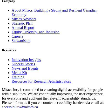
Company
About Mitacs: Building a Strong and Resilient Canadian
Economy
Mitacs Advisors
Strategic Plan
Annual Report
Equity, Diversity, and Inclusion
Careers
Stewardship
Resources
Innovation Insights
Success Stories
News and Events
Media Kit
Training
Resources for Research Administrators
Mitacs Inc. is committed to ensuring digital accessibility for people
with disabilities. We are continually improving the user experience
for everyone and applying the relevant accessibility standards.
Please inform us if you encounter accessibility barriers via email at:
accessibility@mitacs.ca
.