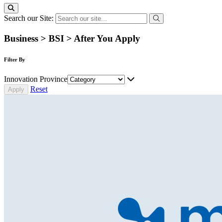
Search our Site:
Business > BSI > After You Apply
Filter By
Innovation Province
Reset