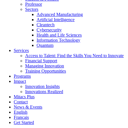
Professor
Sectors
Advanced Manufacturing
Artificial Intelligence
Cleantech
Cybersecurity
Health and Life Sciences
Information Technology
Quantum
Services
Access to Talent: Find the Skills You Need to Innovate
Financial Support
Managing Innovation
Training Opportunities
Programs
Impact
Innovation Insights
Innovations Realized
Mitacs Plus
Contact
News & Events
English
Français
Get Started