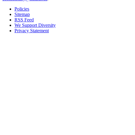
Policies
Sitemap
RSS Feed
We Support Diversity
Privacy Statement