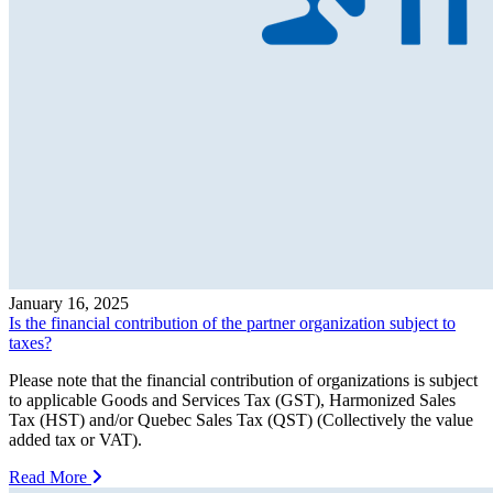
January 16, 2025
Is the financial contribution of the partner organization subject to
taxes?
Please note that the financial contribution of organizations is subject
to applicable Goods and Services Tax (GST), Harmonized Sales
Tax (HST) and/or Quebec Sales Tax (QST) (Collectively the value
added tax or VAT).
Read More