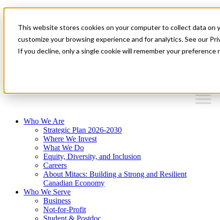
Mitacs Plus
Contact Us
This website stores cookies on your computer to collect data on 
News & Events
Français
customize your browsing experience and for analytics. See our Priv
Get Started
If you decline, only a single cookie will remember your preference 
EN
Menu
Who We Are
Strategic Plan 2026-2030
Where We Invest
What We Do
Equity, Diversity, and Inclusion
Careers
About Mitacs: Building a Strong and Resilient
Canadian Economy
Who We Serve
Business
Not-for-Profit
Student & Postdoc