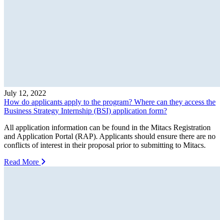
July 12, 2022
How do applicants apply to the program? Where can they access the
Business Strategy Internship (BSI) application form?
All application information can be found in the Mitacs Registration
and Application Portal (RAP). Applicants should ensure there are no
conflicts of interest in their proposal prior to submitting to Mitacs.
Read More