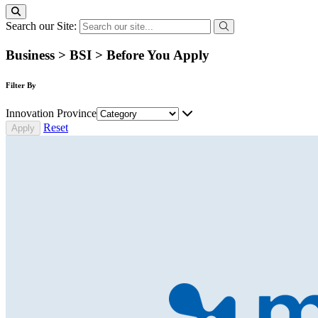
Search our Site:
Business > BSI > Before You Apply
Filter By
Innovation Province
Reset