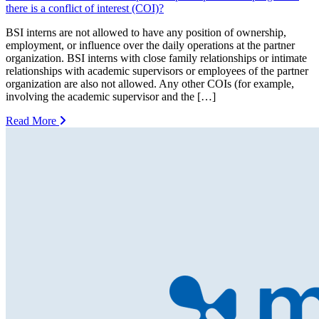
there is a conflict of interest (COI)?
BSI interns are not allowed to have any position of ownership,
employment, or influence over the daily operations at the partner
organization. BSI interns with close family relationships or intimate
relationships with academic supervisors or employees of the partner
organization are also not allowed. Any other COIs (for example,
involving the academic supervisor and the […]
Read More