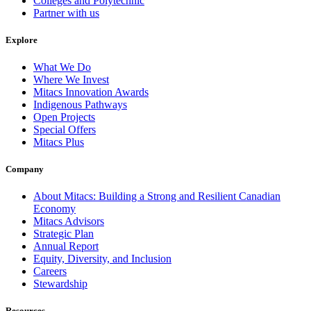
Colleges and Polytechnic
Partner with us
Explore
What We Do
Where We Invest
Mitacs Innovation Awards
Indigenous Pathways
Open Projects
Special Offers
Mitacs Plus
Company
About Mitacs: Building a Strong and Resilient Canadian
Economy
Mitacs Advisors
Strategic Plan
Annual Report
Equity, Diversity, and Inclusion
Careers
Stewardship
Resources