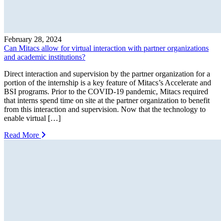
February 28, 2024
Can Mitacs allow for virtual interaction with partner organizations
and academic institutions?
Direct interaction and supervision by the partner organization for a
portion of the internship is a key feature of Mitacs’s Accelerate and
BSI programs. Prior to the COVID-19 pandemic, Mitacs required
that interns spend time on site at the partner organization to benefit
from this interaction and supervision. Now that the technology to
enable virtual […]
Read More