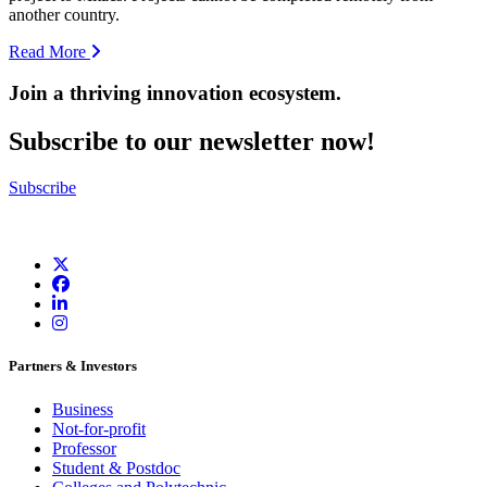
another country.
Read More
Join a thriving innovation ecosystem
.
Subscribe to our newsletter now!
Subscribe
Partners & Investors
Business
Not-for-profit
Professor
Student & Postdoc