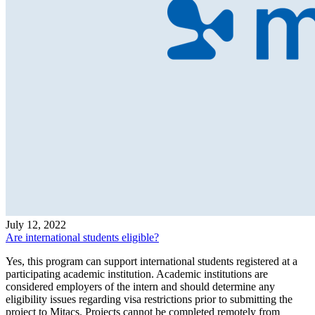
July 12, 2022
Are international students eligible?
Yes, this program can support international students registered at a
participating academic institution. Academic institutions are
considered employers of the intern and should determine any
eligibility issues regarding visa restrictions prior to submitting the
project to Mitacs. Projects cannot be completed remotely from