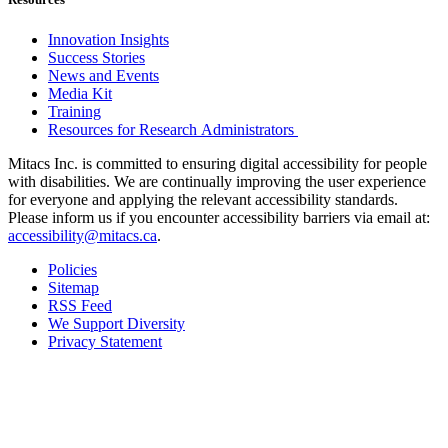
Innovation Insights
Success Stories
News and Events
Media Kit
Training
Resources for Research Administrators
Mitacs Inc. is committed to ensuring digital accessibility for people
with disabilities. We are continually improving the user experience
for everyone and applying the relevant accessibility standards.
Please inform us if you encounter accessibility barriers via email at:
accessibility@mitacs.ca
.
Policies
Sitemap
RSS Feed
We Support Diversity
Privacy Statement