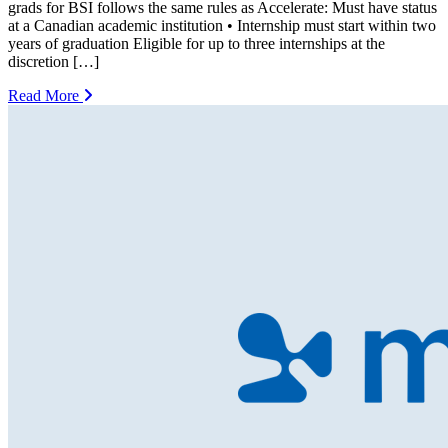
grads for BSI follows the same rules as Accelerate: Must have status
at a Canadian academic institution • Internship must start within two
years of graduation Eligible for up to three internships at the
discretion […]
Read More