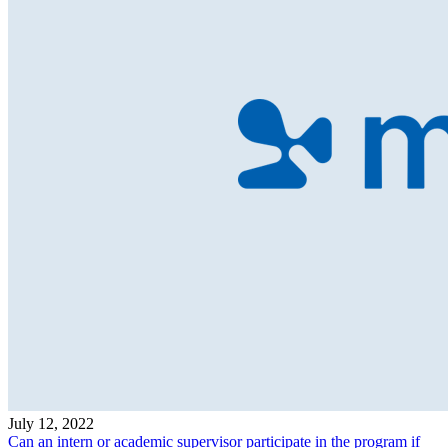
July 12, 2022
Can an intern or academic supervisor participate in the program if