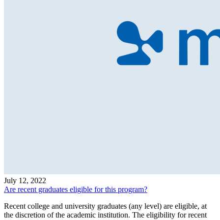
July 12, 2022
Are recent graduates eligible for this program?
Recent college and university graduates (any level) are eligible, at
the discretion of the academic institution. The eligibility for recent