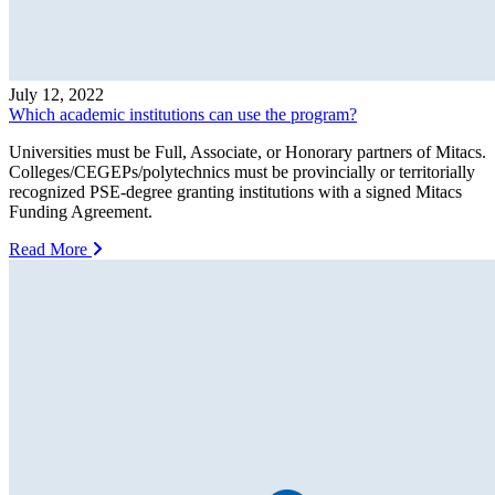
July 12, 2022
Which academic institutions can use the program?
Universities must be Full, Associate, or Honorary partners of Mitacs.
Colleges/CEGEPs/polytechnics must be provincially or territorially
recognized PSE-degree granting institutions with a signed Mitacs
Funding Agreement.
Read More