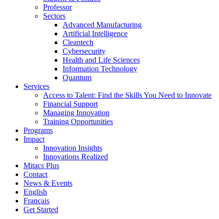
Professor
Sectors
Advanced Manufacturing
Artificial Intelligence
Cleantech
Cybersecurity
Health and Life Sciences
Information Technology
Quantum
Services
Access to Talent: Find the Skills You Need to Innovate
Financial Support
Managing Innovation
Training Opportunities
Programs
Impact
Innovation Insights
Innovations Realized
Mitacs Plus
Contact
News & Events
English
Français
Get Started