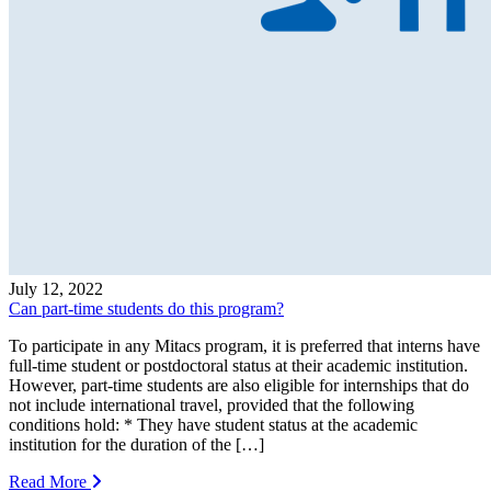
July 12, 2022
Can part-time students do this program?
To participate in any Mitacs program, it is preferred that interns have
full-time student or postdoctoral status at their academic institution.
However, part-time students are also eligible for internships that do
not include international travel, provided that the following
conditions hold: * They have student status at the academic
institution for the duration of the […]
Read More