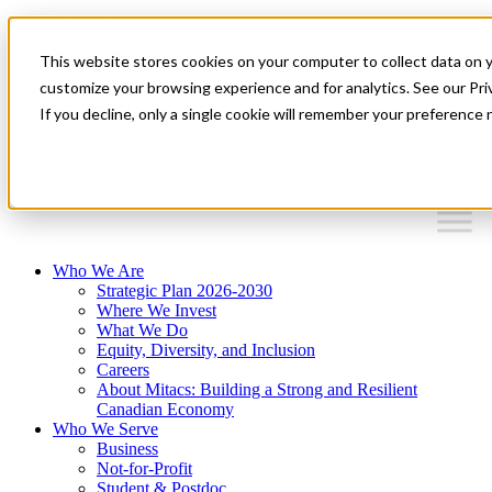
Mitacs Plus
Contact Us
This website stores cookies on your computer to collect data on 
News & Events
Français
customize your browsing experience and for analytics. See our Priv
Get Started
If you decline, only a single cookie will remember your preference 
EN
Menu
Who We Are
Strategic Plan 2026-2030
Where We Invest
What We Do
Equity, Diversity, and Inclusion
Careers
About Mitacs: Building a Strong and Resilient
Canadian Economy
Who We Serve
Business
Not-for-Profit
Student & Postdoc