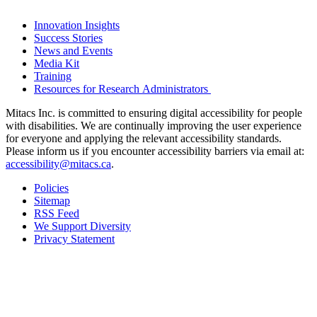
Innovation Insights
Success Stories
News and Events
Media Kit
Training
Resources for Research Administrators
Mitacs Inc. is committed to ensuring digital accessibility for people
with disabilities. We are continually improving the user experience
for everyone and applying the relevant accessibility standards.
Please inform us if you encounter accessibility barriers via email at:
accessibility@mitacs.ca
.
Policies
Sitemap
RSS Feed
We Support Diversity
Privacy Statement