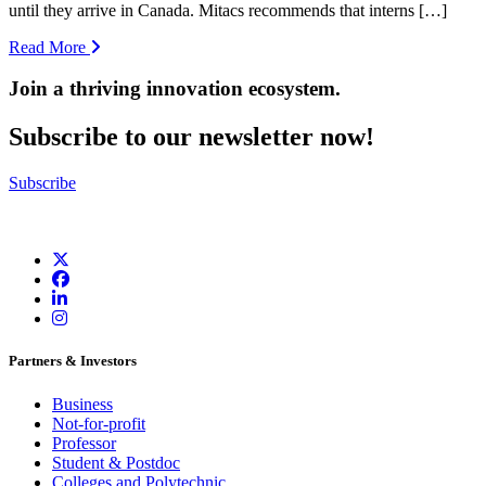
until they arrive in Canada. Mitacs recommends that interns […]
Read More
Join a thriving innovation ecosystem
.
Subscribe to our newsletter now!
Subscribe
Partners & Investors
Business
Not-for-profit
Professor
Student & Postdoc
Colleges and Polytechnic