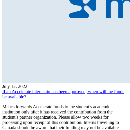
July 12, 2022
If an Accelerate internship has been approved, when will the funds
be available?
Mitacs forwards Accelerate funds to the student’s academic
institution only after it has received the contribution from the
student’s partner organization. Please allow two weeks for
processing upon receipt of this contribution. Interns travelling to
Canada should be aware that their funding may not be available