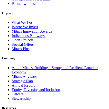
Partner with us
Explore
What We Do
Where We Invest
Mitacs Innovation Awards
Indigenous Pathways
Open Projects
Special Offers
Mitacs Plus
Company
About Mitacs: Building a Strong and Resilient Canadian
Economy
Mitacs Advisors
Strategic Plan
Annual Report
Equity, Diversity, and Inclusion
Careers
Stewardship
Resources