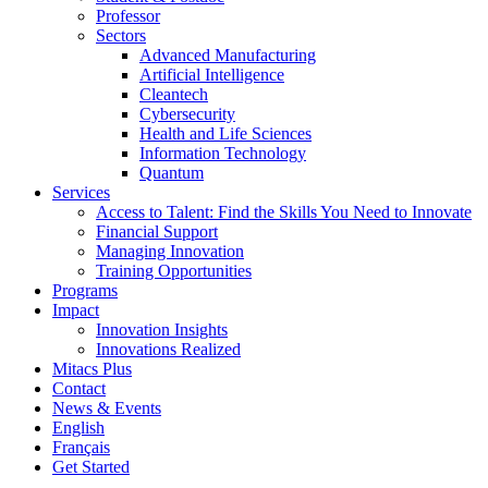
Professor
Sectors
Advanced Manufacturing
Artificial Intelligence
Cleantech
Cybersecurity
Health and Life Sciences
Information Technology
Quantum
Services
Access to Talent: Find the Skills You Need to Innovate
Financial Support
Managing Innovation
Training Opportunities
Programs
Impact
Innovation Insights
Innovations Realized
Mitacs Plus
Contact
News & Events
English
Français
Get Started