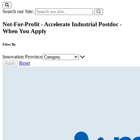
Search our Site:
Not-For-Profit - Accelerate Industrial Postdoc -
When You Apply
Filter By
Innovation Province
Reset