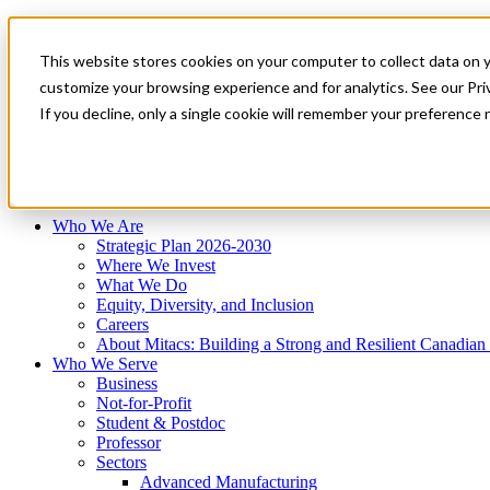
Mitacs Plus
Contact Us
This website stores cookies on your computer to collect data on 
News & Events
Français
customize your browsing experience and for analytics. See our Priv
Get Started
If you decline, only a single cookie will remember your preference 
EN
Menu
Who We Are
Who We Serve
Services
Programs
Impact
Who We Are
Strategic Plan 2026-2030
Where We Invest
What We Do
Equity, Diversity, and Inclusion
Careers
About Mitacs: Building a Strong and Resilient Canadia
Who We Serve
Business
Not-for-Profit
Student & Postdoc
Professor
Sectors
Advanced Manufacturing