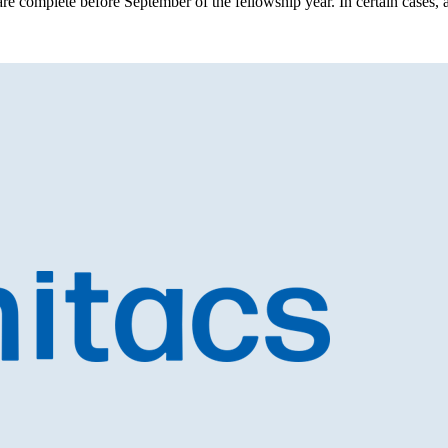
 are complete before September of the fellowship year. In certain cases, a