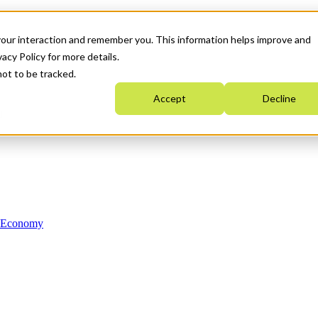
your interaction and remember you. This information helps improve and
acy Policy for more details.
not to be tracked.
Accept
Decline
n Economy