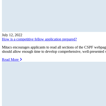
July 12, 2022
How is a competitive fellow application prepared?
Mitacs encourages applicants to read all sections of the CSPF webpage
should allow enough time to develop comprehensive, well-presented sta
Read More