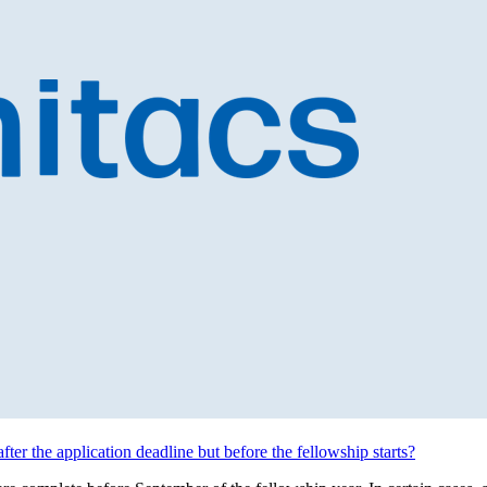
after the application deadline but before the fellowship starts?