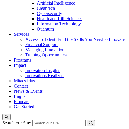
Artificial Intelligence
Cleantech
Cybersecurity
Health and Life Sciences
Information Technology
Quantum
Services
Access to Talent: Find the Skills You Need to Innovate
Financial Support
Managing Innovation
Training Opportunities
Programs
Impact
Innovation Insights
Innovations Realized
Mitacs Plus
Contact
News & Events
English
Français
Get Started
Search our Site: