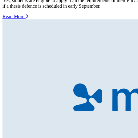
Yes, students are eligible to apply if all the requirements of their PhD
if a thesis defence is scheduled in early September.
Read More