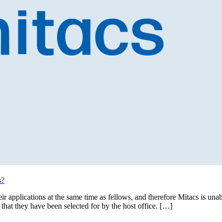
s?
eir applications at the same time as fellows, and therefore Mitacs is u
 that they have been selected for by the host office. […]