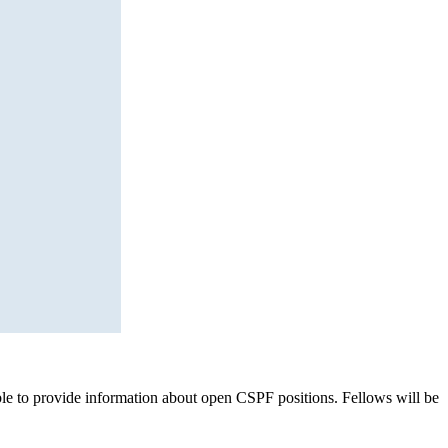
nable to provide information about open CSPF positions. Fellows will be