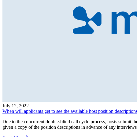
July 12, 2022
When will applicants get to see the available host position description
Due to the concurrent double-blind call cycle process, hosts submit th
given a copy of the position descriptions in advance of any interviews