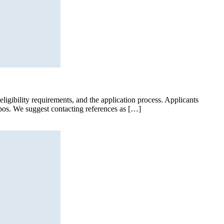
ligibility requirements, and the application process. Applicants
ypos. We suggest contacting references as […]