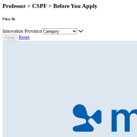
Professor > CSPF > Before You Apply
Filter By
Innovation Province
Reset