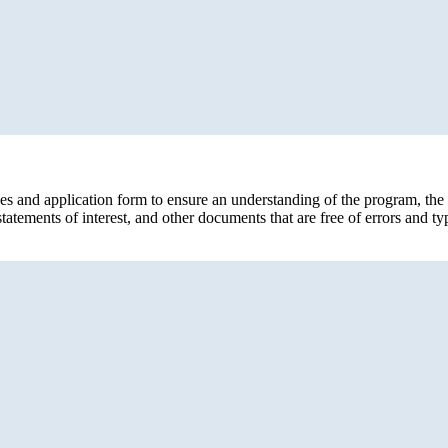
s and application form to ensure an understanding of the program, the e
tements of interest, and other documents that are free of errors and t