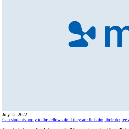
July 12, 2022
Can students apply to the fellowship if they are finishing their degree 