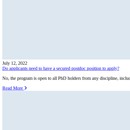
July 12, 2022
Do applicants need to have a secured postdoc position to apply?
No, the program is open to all PhD holders from any discipline, includ
Read More