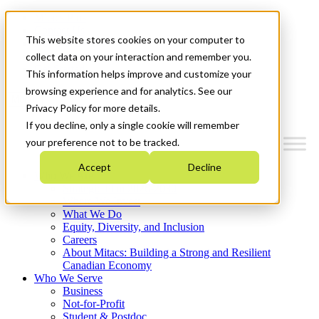
Mitacs Plus
Contact Us
This website stores cookies on your computer to
News & Events
Français
collect data on your interaction and remember you.
Get Started
This information helps improve and customize your
browsing experience and for analytics. See our
Menu
Privacy Policy for more details.
If you decline, only a single cookie will remember
your preference not to be tracked.
Accept
Decline
Who We Are
Strategic Plan 2026-2030
Where We Invest
What We Do
Equity, Diversity, and Inclusion
Careers
About Mitacs: Building a Strong and Resilient
Canadian Economy
Who We Serve
Business
Not-for-Profit
Student & Postdoc