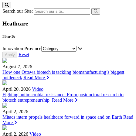
Search our Site:
Heathcare
Filter By
Innovation Province
Reset
August 7, 2026
How one Ottawa biotech is tackling biomanufacturing’s biggest
bottleneck
Read More
April 20, 2026
Video
Fighting antimicrobial resistance: From postdoctoral research to
biotech entrepreneurship
Read More
April 2, 2026
Mitacs intern propels healthcare forward in space and on Earth
Read
More
April 2, 2026
Video