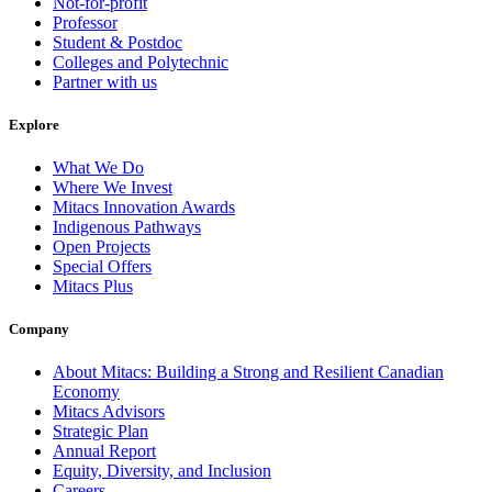
Not-for-profit
Professor
Student & Postdoc
Colleges and Polytechnic
Partner with us
Explore
What We Do
Where We Invest
Mitacs Innovation Awards
Indigenous Pathways
Open Projects
Special Offers
Mitacs Plus
Company
About Mitacs: Building a Strong and Resilient Canadian
Economy
Mitacs Advisors
Strategic Plan
Annual Report
Equity, Diversity, and Inclusion
Careers