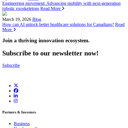
Engineering movement: Advancing mobility with next-generation
robotic exoskeletons
Read More
March 19, 2026
Blog
How can AI unlock better healthcare solutions for Canadians?
Read
More
Join a thriving innovation ecosystem
.
Subscribe to our newsletter now!
Subscribe
Partners & Investors
Business