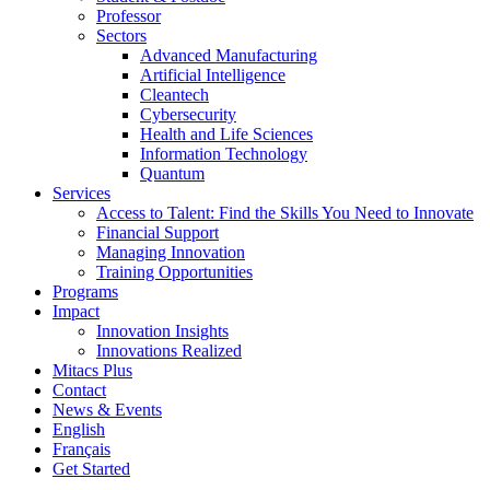
Professor
Sectors
Advanced Manufacturing
Artificial Intelligence
Cleantech
Cybersecurity
Health and Life Sciences
Information Technology
Quantum
Services
Access to Talent: Find the Skills You Need to Innovate
Financial Support
Managing Innovation
Training Opportunities
Programs
Impact
Innovation Insights
Innovations Realized
Mitacs Plus
Contact
News & Events
English
Français
Get Started