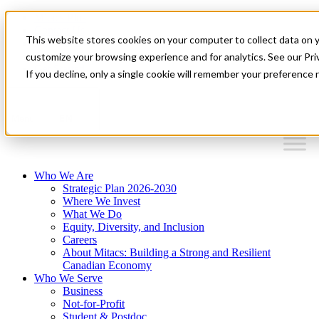
Mitacs Plus
Contact Us
This website stores cookies on your computer to collect data on 
News & Events
Français
customize your browsing experience and for analytics. See our Priv
Get Started
If you decline, only a single cookie will remember your preference 
EN
Menu
Who We Are
Strategic Plan 2026-2030
Where We Invest
What We Do
Equity, Diversity, and Inclusion
Careers
About Mitacs: Building a Strong and Resilient
Canadian Economy
Who We Serve
Business
Not-for-Profit
Student & Postdoc