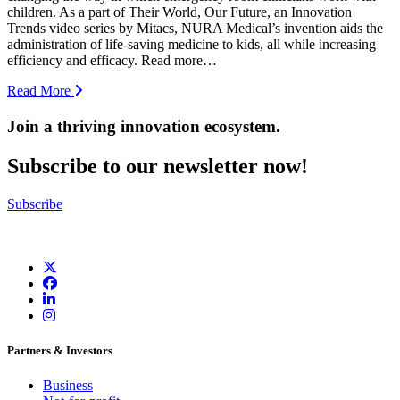
children. As a part of Their World, Our Future, an Innovation
Trends video series by Mitacs, NURA Medical’s invention aids the
administration of life-saving medicine to kids, all while increasing
efficiency and efficacy. Read more…
Read More
Join a thriving innovation ecosystem
.
Subscribe to our newsletter now!
Subscribe
Partners & Investors
Business