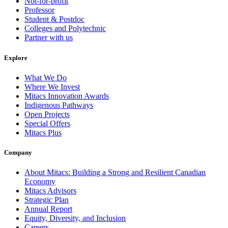
Not-for-profit
Professor
Student & Postdoc
Colleges and Polytechnic
Partner with us
Explore
What We Do
Where We Invest
Mitacs Innovation Awards
Indigenous Pathways
Open Projects
Special Offers
Mitacs Plus
Company
About Mitacs: Building a Strong and Resilient Canadian
Economy
Mitacs Advisors
Strategic Plan
Annual Report
Equity, Diversity, and Inclusion
Careers