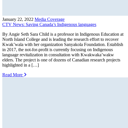
January 22, 2022
Media Coverage
CTV News: Saving Canada’s Indigenous languages
By Angie Seth Sara Child is a professor in Indigenous Education at
North Island College and is leading the research effort to recover
Kwak’wala with her organization Sanyakola Foundation. Establish
in 2017, the not-for-profit is currently focusing on Indigenous
language revitalization in consultation with Kwakwaka’wakw
elders. The project is one of dozens of Canadian research projects
highlighted in a […]
Read More