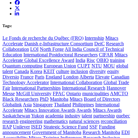
Tags:
Le Fonds de recherche du Québec (FRQ)
Internship
Mitacs
Accelerate
Danish e-Infrastructure Consortium
DeiC
Research
Collaboration
LOI
North Forge
All India Council of Technical
Education
International Postdoctoral Researchers
CIFAR
Mitacs
Accelerate Global Excellence Award
India
Risc
OBIO
training
Quantum computing
European Union
CUPT
NTU
MOU
global
talent
Canada
Korea
KEIT
culture
inclusion
diversity
equity
Diversio
France
Paris
England
London
Alberta
Elevate
Canadian
Technology Accelerator
International Collaboration
Global Trade
Fair
International Partnerships
International Research
Hannover
Messe
McGill University
FPAC
Ontario
municipalities
AMCTO
Black Researchers
PhD
Manitoba
Mitacs
Board of Directors
Globalink
Asia
Singapore
Thailand
Philippines
International
Accelerate
Mitacs Innovation Awards
Awards
Mitacs Awards
Saskatchewan
Yukon
academia
industry
talent
partnership
quebec
research
engineering
mathematics
natural sciences
reconciliation
IIAP
Unilever
ISED
Strategic Science Fund
SSF
Funding
announcement
Government of Manitoba
Research Manitoba
EDI
Accessibility
Mitacs Training
Indigenous Research
Inclusive