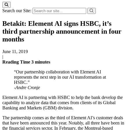
Search our Site:
Betakit: Element AI signs HSBC, it’s
third partnership announcement in four
months
June 11, 2019
|
Reading Time
3
minutes
“Our partnership collaboration with Element AI
represents the next step in our AI transformation at
HSBC.”
-Andre Cronje
Element AI is partnering with HSBC to help the bank develop the
capability to analyze data that comes from clients of its Global
Banking and Markets (GBM) division.
The partnership comes as the third of Element AI’s customer deals
that have been announced this year. Notably, all three have been in
the financial services sector. In February, the Montreal-based