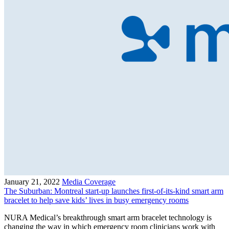
January 21, 2022
Media Coverage
The Suburban: Montreal start-up launches first-of-its-kind smart arm
bracelet to help save kids’ lives in busy emergency rooms
NURA Medical’s breakthrough smart arm bracelet technology is
changing the way in which emergency room clinicians work with