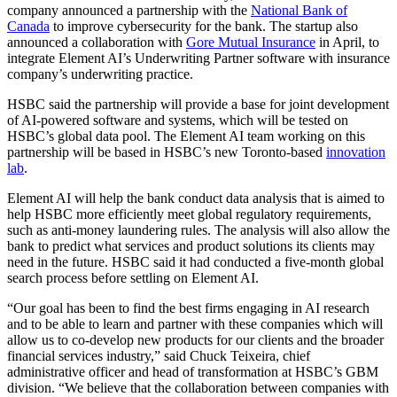
company announced a partnership with the
National Bank of
Canada
to improve cybersecurity for the bank. The startup also
announced a collaboration with
Gore Mutual Insurance
in April, to
integrate Element AI’s Underwriting Partner software with insurance
company’s underwriting practice.
HSBC said the partnership will provide a base for joint development
of AI-powered software and systems, which will be tested on
HSBC’s global data pool. The Element AI team working on this
partnership will be based in HSBC’s new Toronto-based
innovation
lab
.
Element AI will help the bank conduct data analysis that is aimed to
help HSBC more efficiently meet global regulatory requirements,
such as anti-money laundering rules. The analysis will also allow the
bank to predict what services and product solutions its clients may
need in the future. HSBC said it had conducted a five-month global
search process before settling on Element AI.
“Our goal has been to find the best firms engaging in AI research
and to be able to learn and partner with these companies which will
allow us to co-develop new products for our clients and the broader
financial services industry,” said Chuck Teixeira, chief
administrative officer and head of transformation at HSBC’s GBM
division. “We believe that the collaboration between companies with