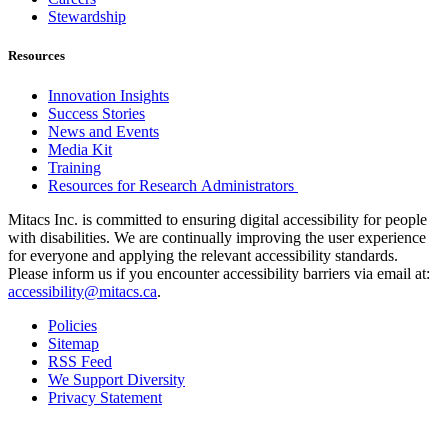
Stewardship
Resources
Innovation Insights
Success Stories
News and Events
Media Kit
Training
Resources for Research Administrators
Mitacs Inc. is committed to ensuring digital accessibility for people
with disabilities. We are continually improving the user experience
for everyone and applying the relevant accessibility standards.
Please inform us if you encounter accessibility barriers via email at:
accessibility@mitacs.ca
.
Policies
Sitemap
RSS Feed
We Support Diversity
Privacy Statement