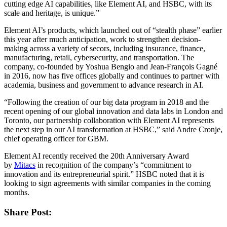
cutting edge AI capabilities, like Element AI, and HSBC, with its
scale and heritage, is unique.”
Element AI’s products, which launched out of “stealth phase” earlier
this year after much anticipation, work to strengthen decision-
making across a variety of secors, including insurance, finance,
manufacturing, retail, cybersecurity, and transportation. The
company, co-founded by Yoshua Bengio and Jean-François Gagné
in 2016, now has five offices globally and continues to partner with
academia, business and government to advance research in AI.
“Following the creation of our big data program in 2018 and the
recent opening of our global innovation and data labs in London and
Toronto, our partnership collaboration with Element AI represents
the next step in our AI transformation at HSBC,” said Andre Cronje,
chief operating officer for GBM.
Element AI recently received the 20th Anniversary Award
by
Mitacs
in recognition of the company’s “commitment to
innovation and its entrepreneurial spirit.” HSBC noted that it is
looking to sign agreements with similar companies in the coming
months.
Share Post: