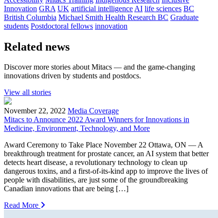
Innovation
GRA
UK
artificial intelligence
AI
life sciences
BC
British Columbia
Michael Smith Health Research BC
Graduate
students
Postdoctoral fellows
innovation
Related news
Discover more stories about Mitacs — and the game-changing
innovations driven by students and postdocs.
View all stories
November 22, 2022
Media Coverage
Mitacs to Announce 2022 Award Winners for Innovations in
Medicine, Environment, Technology, and More
Award Ceremony to Take Place November 22 Ottawa, ON — A
breakthrough treatment for prostate cancer, an AI system that better
detects heart disease, a revolutionary technology to clean up
dangerous toxins, and a first-of-its-kind app to improve the lives of
people with disabilities, are just some of the groundbreaking
Canadian innovations that are being […]
Read More