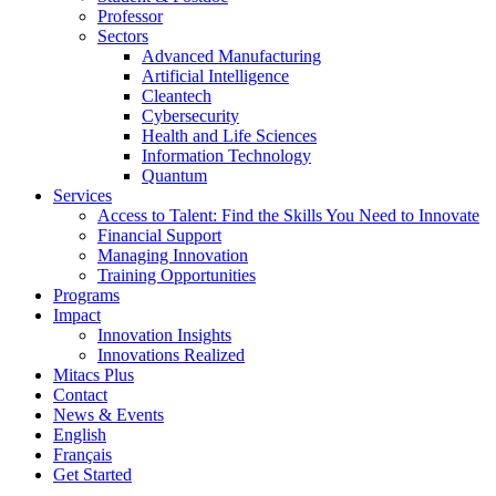
Professor
Sectors
Advanced Manufacturing
Artificial Intelligence
Cleantech
Cybersecurity
Health and Life Sciences
Information Technology
Quantum
Services
Access to Talent: Find the Skills You Need to Innovate
Financial Support
Managing Innovation
Training Opportunities
Programs
Impact
Innovation Insights
Innovations Realized
Mitacs Plus
Contact
News & Events
English
Français
Get Started