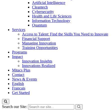
Artificial Intelligence
Cleantech
Cybersecurity
Health and Life Sciences
Information Technology
Quantum
Services
Access to Talent: Find the Skills You Need to Innovate
Financial Support
Managing Innovation
Training Opportunities
Programs
Impact
Innovation Insights
Innovations Realized
Mitacs Plus
Contact
News & Events
English
Français
Get Started
Search our Site: