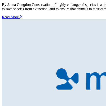
By Jenna Congdon Conservation of highly endangered species is a criti
to save species from extinction, and to ensure that animals in their c
Read More