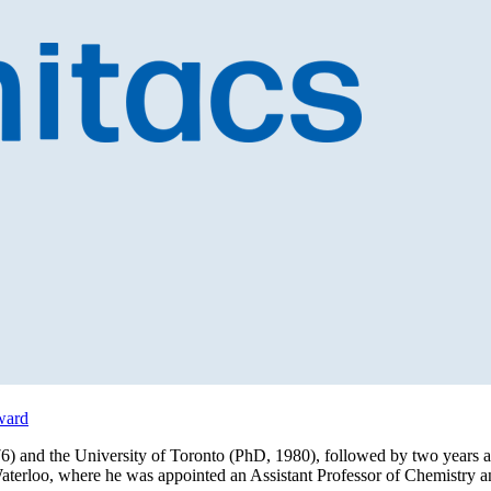
ward
6) and the University of Toronto (PhD, 1980), followed by two years
Waterloo, where he was appointed an Assistant Professor of Chemistry 