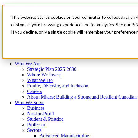
Mitacs Plus
Contact Us
This website stores cookies on your computer to collect data on 
News & Events
Français
customize your browsing experience and for analytics. See our Priv
Get Started
If you decline, only a single cookie will remember your preference 
EN
Menu
Who We Are
Who We Serve
Services
Programs
Impact
Who We Are
Strategic Plan 2026-2030
Where We Invest
What We Do
Equity, Diversity, and Inclusion
Careers
About Mitacs: Building a Strong and Resilient Canadia
Who We Serve
Business
Not-for-Profit
Student & Postdoc
Professor
Sectors
Advanced Manufacturing