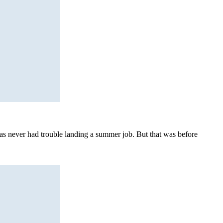
s never had trouble landing a summer job. But that was before