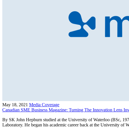
May 18, 2021
Media Coverage
Canadian SME Business Magazine: Turning The Innovation Lens In
By SK John Hepburn studied at the University of Waterloo (BSc, 197
Laboratory. He began his academic career back at the University of 