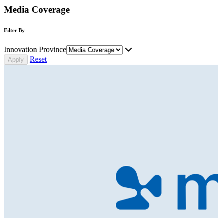
Media Coverage
Filter By
Innovation Province
Reset