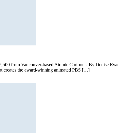
d $2,500 from Vancouver-based Atomic Cartoons. By Denise Ryan
hat creates the award-winning animated PBS […]