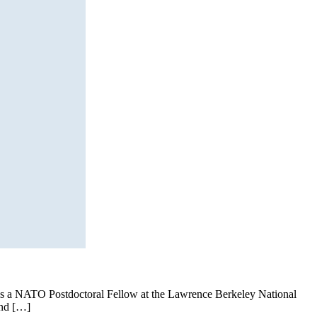
 as a NATO Postdoctoral Fellow at the Lawrence Berkeley National
and […]