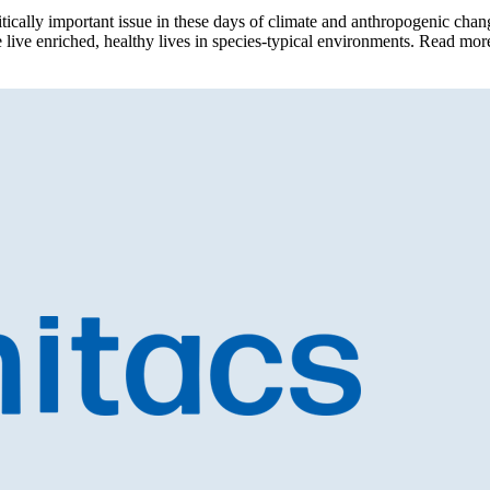
cally important issue in these days of climate and anthropogenic change
are live enriched, healthy lives in species-typical environments. Read m