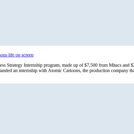
ous life on screen
iness Strategy Internship program, made up of $7,500 from Mitacs an
 landed an internship with Atomic Cartoons, the production company t