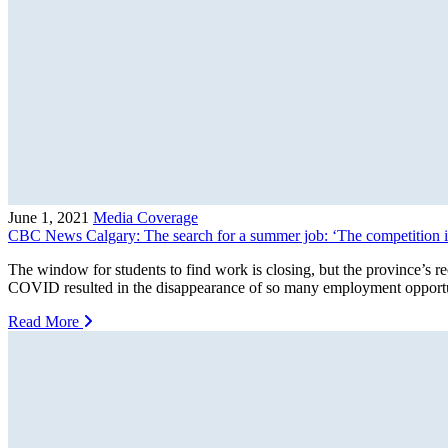
June 1, 2021
Media Coverage
CBC News Calgary: The search for a summer job: ‘The competition is
The window for students to find work is closing, but the province’s
COVID resulted in the disappearance of so many employment opportuni
Read More