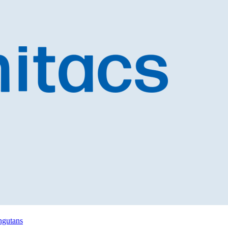
angutans