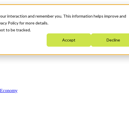
your interaction and remember you. This information helps improve and
acy Policy for more details.
not to be tracked.
Accept
Decline
n Economy