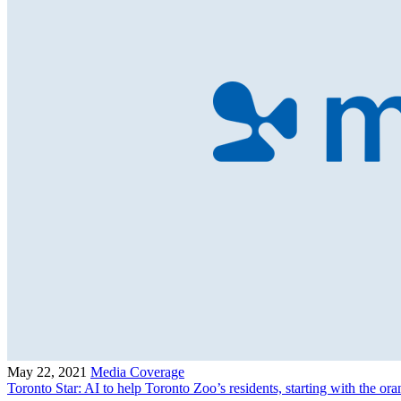
May 22, 2021
Media Coverage
Toronto Star: AI to help Toronto Zoo’s residents, starting with the or