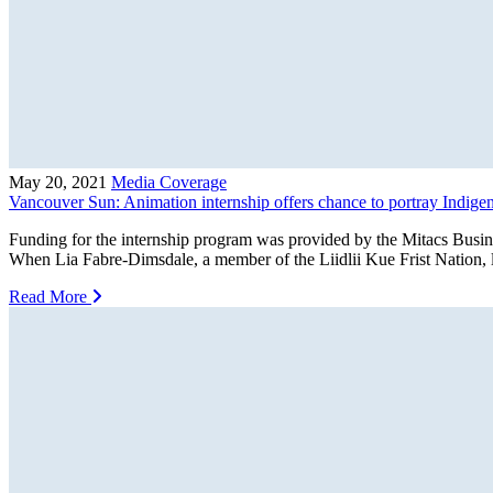
May 20, 2021
Media Coverage
Vancouver Sun: Animation internship offers chance to portray Indigen
Funding for the internship program was provided by the Mitacs Bus
When Lia Fabre-Dimsdale, a member of the Liidlii Kue Frist Nation,
Read More