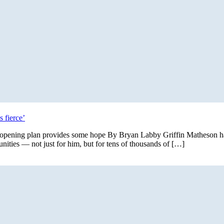
 fierce’
 reopening plan provides some hope By Bryan Labby Griffin Matheson ha
ties — not just for him, but for tens of thousands of […]