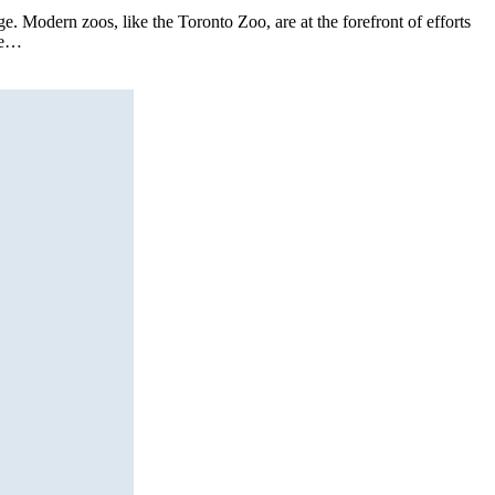
. Modern zoos, like the Toronto Zoo, are at the forefront of efforts
ore…