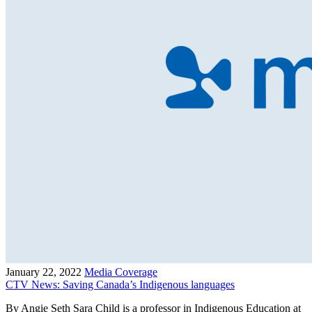
January 22, 2022
Media Coverage
CTV News: Saving Canada’s Indigenous languages
By Angie Seth Sara Child is a professor in Indigenous Education at