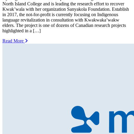
North Island College and is leading the research effort to recover
Kwak’wala with her organization Sanyakola Foundation. Establish
in 2017, the not-for-profit is currently focusing on Indigenous
language revitalization in consultation with Kwakwaka’wakw
elders. The project is one of dozens of Canadian research projects
highlighted in a […]
Read More