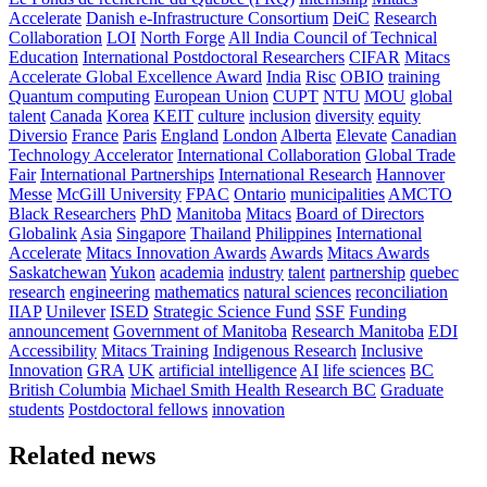
Accelerate
Danish e-Infrastructure Consortium
DeiC
Research
Collaboration
LOI
North Forge
All India Council of Technical
Education
International Postdoctoral Researchers
CIFAR
Mitacs
Accelerate Global Excellence Award
India
Risc
OBIO
training
Quantum computing
European Union
CUPT
NTU
MOU
global
talent
Canada
Korea
KEIT
culture
inclusion
diversity
equity
Diversio
France
Paris
England
London
Alberta
Elevate
Canadian
Technology Accelerator
International Collaboration
Global Trade
Fair
International Partnerships
International Research
Hannover
Messe
McGill University
FPAC
Ontario
municipalities
AMCTO
Black Researchers
PhD
Manitoba
Mitacs
Board of Directors
Globalink
Asia
Singapore
Thailand
Philippines
International
Accelerate
Mitacs Innovation Awards
Awards
Mitacs Awards
Saskatchewan
Yukon
academia
industry
talent
partnership
quebec
research
engineering
mathematics
natural sciences
reconciliation
IIAP
Unilever
ISED
Strategic Science Fund
SSF
Funding
announcement
Government of Manitoba
Research Manitoba
EDI
Accessibility
Mitacs Training
Indigenous Research
Inclusive
Innovation
GRA
UK
artificial intelligence
AI
life sciences
BC
British Columbia
Michael Smith Health Research BC
Graduate
students
Postdoctoral fellows
innovation
Related news