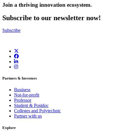
Join a thriving innovation ecosystem
.
Subscribe to our newsletter now!
Subscribe
Partners & Investors
Business
Not-for-profit
Professor
Student & Postdoc
Colleges and Polytechnic
Partner with us
Explore