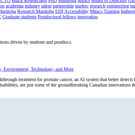
CTO
Black Researchers
PhD
Manitoba
Mitacs
Board of Directors
Glo
on
academia
industry
talent
partnership
quebec
research
engineering
ma
Manitoba
Research Manitoba
EDI
Accessibility
Mitacs Training
Indige
C
Graduate students
Postdoctoral fellows
innovation
ions driven by students and postdocs.
e, Environment, Technology, and More
h treatment for prostate cancer, an AI system that better detects he
 disabilities, are just some of the groundbreaking Canadian innovations t