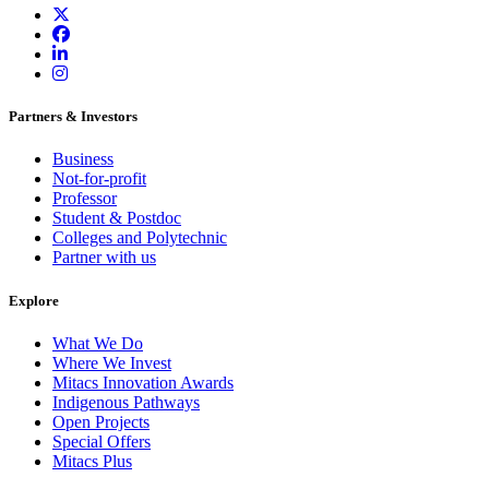
Partners & Investors
Business
Not-for-profit
Professor
Student & Postdoc
Colleges and Polytechnic
Partner with us
Explore
What We Do
Where We Invest
Mitacs Innovation Awards
Indigenous Pathways
Open Projects
Special Offers
Mitacs Plus