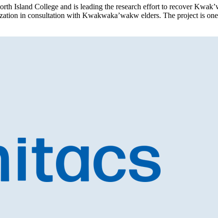
orth Island College and is leading the research effort to recover Kwak
alization in consultation with Kwakwaka’wakw elders. The project is on