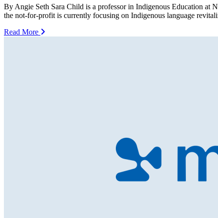
By Angie Seth Sara Child is a professor in Indigenous Education at N
the not-for-profit is currently focusing on Indigenous language revit
Read More