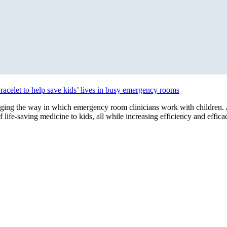
bracelet to help save kids’ lives in busy emergency rooms
ing the way in which emergency room clinicians work with children. A
f life-saving medicine to kids, all while increasing efficiency and eff