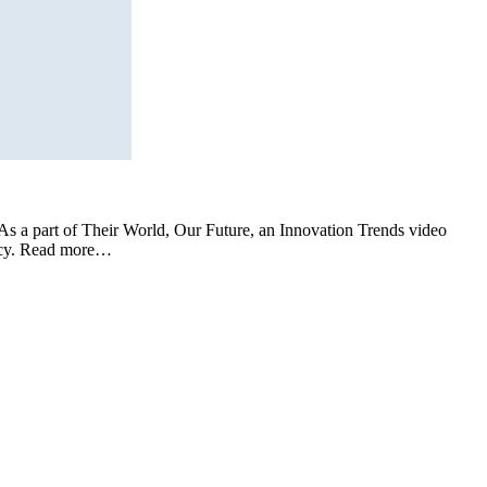
s a part of Their World, Our Future, an Innovation Trends video
icacy. Read more…