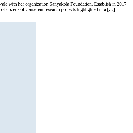
’wala with her organization Sanyakola Foundation. Establish in 2017,
e of dozens of Canadian research projects highlighted in a […]