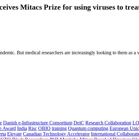
ives Mitacs Prize for using viruses to trea
pandemic. But medical researchers are increasingly looking to them as a w
e
Danish e-Infrastructure Consortium
DeiC
Research Collaboration
LO
ce Award
India
Risc
OBIO
training
Quantum computing
European Uni
rta
Elevate
Canadian Technology Accelerator
International Collaborat