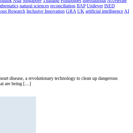
balink
Asia
Singapore
Thailand
Philippines
International
Accelerate
thematics
natural sciences
reconciliation
IIAP
Unilever
ISED
nous Research
Inclusive Innovation
GRA
UK
artificial intelligence
AI
art disease, a revolutionary technology to clean up dangerous
hat are being […]