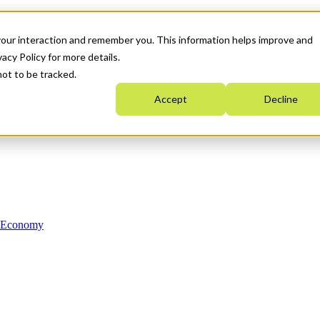
your interaction and remember you. This information helps improve and
acy Policy for more details.
not to be tracked.
Accept
Decline
n Economy