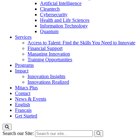
Artificial Intelligence
Cleantech
Cybersecurity
Health and Life Sciences
Information Technology
Quantum
Services
Access to Talent: Find the Skills You Need to Innovate
Financial Support
Managing Innovation
Training Opportunities
Programs
Impact
Innovation Insights
Innovations Realized
Mitacs Plus
Contact
News & Events
English
Français
Get Started
Search our Site: