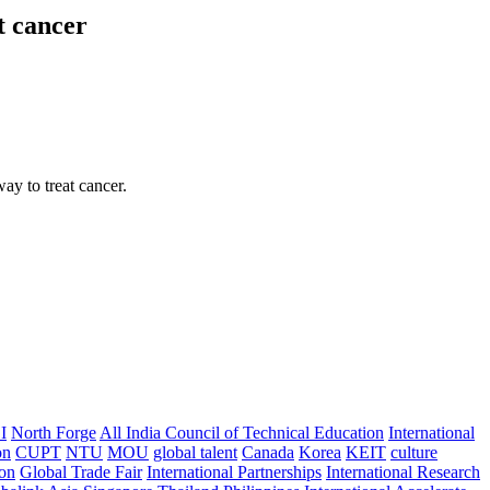
t cancer
ay to treat cancer.
I
North Forge
All India Council of Technical Education
International
on
CUPT
NTU
MOU
global talent
Canada
Korea
KEIT
culture
ion
Global Trade Fair
International Partnerships
International Research