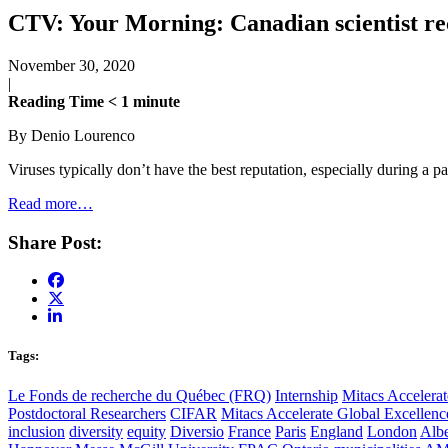
CTV: Your Morning: Canadian scientist rece
November 30, 2020
|
Reading Time
< 1
minute
By Denio Lourenco
Viruses typically don’t have the best reputation, especially during a 
Read more…
Share Post:
Tags:
Le Fonds de recherche du Québec (FRQ)
Internship
Mitacs Accelerat
Postdoctoral Researchers
CIFAR
Mitacs Accelerate Global Excellen
inclusion
diversity
equity
Diversio
France
Paris
England
London
Albe