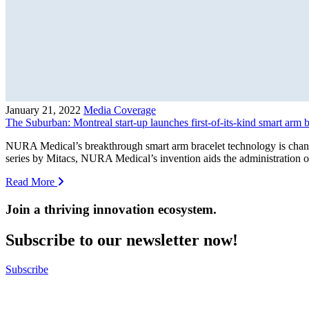
January 21, 2022
Media Coverage
The Suburban: Montreal start-up launches first-of-its-kind smart arm 
NURA Medical’s breakthrough smart arm bracelet technology is chang
series by Mitacs, NURA Medical’s invention aids the administration o
Read More
Join a thriving innovation ecosystem
.
Subscribe to our newsletter now!
Subscribe