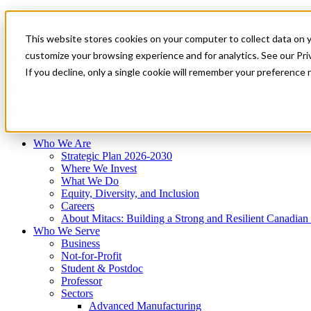
Mitacs Plus
Contact Us
This website stores cookies on your computer to collect data on 
News & Events
Français
customize your browsing experience and for analytics. See our Priv
Get Started
If you decline, only a single cookie will remember your preference 
EN
Menu
Who We Are
Who We Serve
Services
Programs
Impact
Who We Are
Strategic Plan 2026-2030
Where We Invest
What We Do
Equity, Diversity, and Inclusion
Careers
About Mitacs: Building a Strong and Resilient Canadia
Who We Serve
Business
Not-for-Profit
Student & Postdoc
Professor
Sectors
Advanced Manufacturing