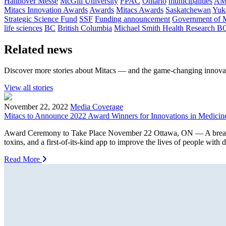
Hannover Messe
McGill University
FPAC
Ontario
municipalities
AM
Mitacs Innovation Awards
Awards
Mitacs Awards
Saskatchewan
Yuk
Strategic Science Fund
SSF
Funding announcement
Government of 
life sciences
BC
British Columbia
Michael Smith Health Research B
Related news
Discover more stories about Mitacs — and the game-changing innovat
View all stories
November 22, 2022
Media Coverage
Mitacs to Announce 2022 Award Winners for Innovations in Medicin
Award Ceremony to Take Place November 22 Ottawa, ON — A breakthroug
toxins, and a first-of-its-kind app to improve the lives of people with
Read More