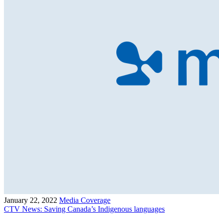
January 22, 2022
Media Coverage
CTV News: Saving Canada’s Indigenous languages