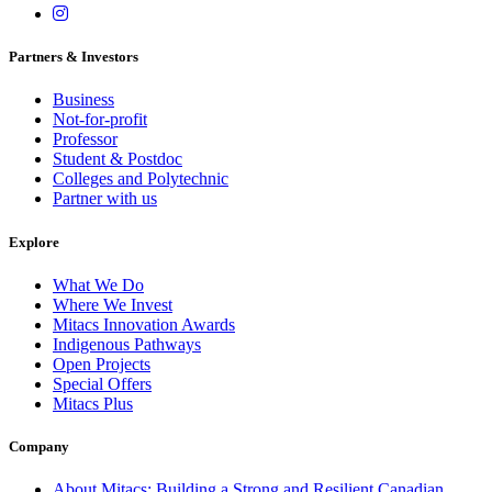
Partners & Investors
Business
Not-for-profit
Professor
Student & Postdoc
Colleges and Polytechnic
Partner with us
Explore
What We Do
Where We Invest
Mitacs Innovation Awards
Indigenous Pathways
Open Projects
Special Offers
Mitacs Plus
Company
About Mitacs: Building a Strong and Resilient Canadian