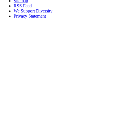
Sitemap
RSS Feed
We Support Diversity
Privacy Statement