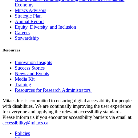
Economy
Mitacs Advisors
Strategic Plan
Annual Report
Equity, Diversity, and Inclusion
Careers
Stewardship
Resources
Innovation Insights
Success Stories
News and Events
Media Kit
Training
Resources for Research Administrators
Mitacs Inc. is committed to ensuring digital accessibility for people
with disabilities. We are continually improving the user experience
for everyone and applying the relevant accessibility standards.
Please inform us if you encounter accessibility barriers via email at:
accessibility@mitacs.ca
.
Policies