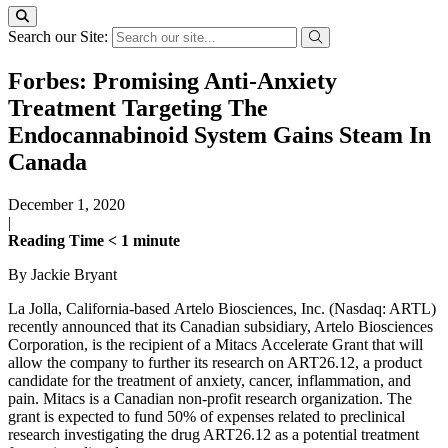
Search our Site:
Forbes: Promising Anti-Anxiety
Treatment Targeting The
Endocannabinoid System Gains Steam In
Canada
December 1, 2020
|
Reading Time
< 1
minute
By Jackie Bryant
La Jolla, California-based Artelo Biosciences, Inc. (Nasdaq: ARTL)
recently announced that its Canadian subsidiary, Artelo Biosciences
Corporation, is the recipient of a Mitacs Accelerate Grant that will
allow the company to further its research on ART26.12, a product
candidate for the treatment of anxiety, cancer, inflammation, and
pain. Mitacs is a Canadian non-profit research organization. The
grant is expected to fund 50% of expenses related to preclinical
research investigating the drug ART26.12 as a potential treatment