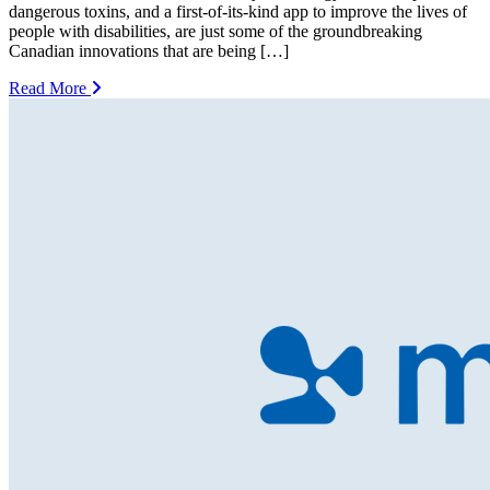
dangerous toxins, and a first-of-its-kind app to improve the lives of
people with disabilities, are just some of the groundbreaking
Canadian innovations that are being […]
Read More