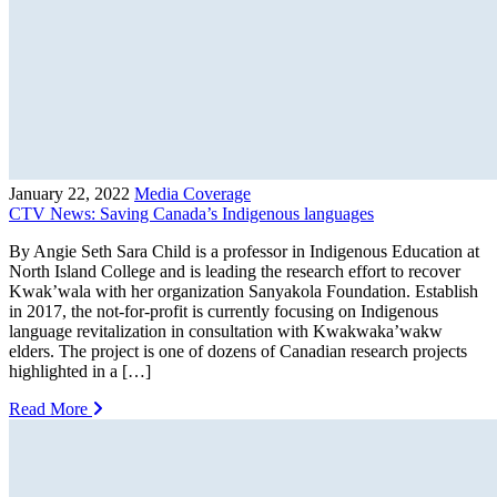
January 22, 2022
Media Coverage
CTV News: Saving Canada’s Indigenous languages
By Angie Seth Sara Child is a professor in Indigenous Education at
North Island College and is leading the research effort to recover
Kwak’wala with her organization Sanyakola Foundation. Establish
in 2017, the not-for-profit is currently focusing on Indigenous
language revitalization in consultation with Kwakwaka’wakw
elders. The project is one of dozens of Canadian research projects
highlighted in a […]
Read More