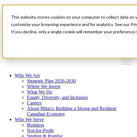
Mitacs Plus
Contact Us
This website stores cookies on your computer to collect data on 
News & Events
Français
customize your browsing experience and for analytics. See our Priv
Get Started
If you decline, only a single cookie will remember your preference 
EN
Menu
Who We Are
Strategic Plan 2026-2030
Where We Invest
What We Do
Equity, Diversity, and Inclusion
Careers
About Mitacs: Building a Strong and Resilient
Canadian Economy
Who We Serve
Business
Not-for-Profit
Student & Postdoc