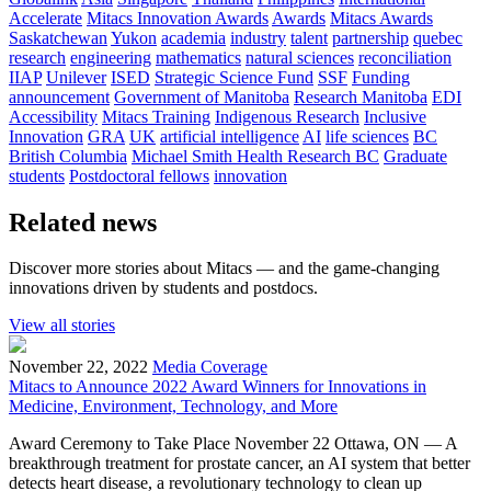
Accelerate
Mitacs Innovation Awards
Awards
Mitacs Awards
Saskatchewan
Yukon
academia
industry
talent
partnership
quebec
research
engineering
mathematics
natural sciences
reconciliation
IIAP
Unilever
ISED
Strategic Science Fund
SSF
Funding
announcement
Government of Manitoba
Research Manitoba
EDI
Accessibility
Mitacs Training
Indigenous Research
Inclusive
Innovation
GRA
UK
artificial intelligence
AI
life sciences
BC
British Columbia
Michael Smith Health Research BC
Graduate
students
Postdoctoral fellows
innovation
Related news
Discover more stories about Mitacs — and the game-changing
innovations driven by students and postdocs.
View all stories
November 22, 2022
Media Coverage
Mitacs to Announce 2022 Award Winners for Innovations in
Medicine, Environment, Technology, and More
Award Ceremony to Take Place November 22 Ottawa, ON — A
breakthrough treatment for prostate cancer, an AI system that better
detects heart disease, a revolutionary technology to clean up