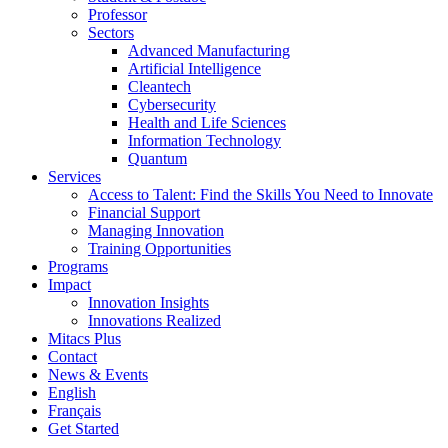
Professor
Sectors
Advanced Manufacturing
Artificial Intelligence
Cleantech
Cybersecurity
Health and Life Sciences
Information Technology
Quantum
Services
Access to Talent: Find the Skills You Need to Innovate
Financial Support
Managing Innovation
Training Opportunities
Programs
Impact
Innovation Insights
Innovations Realized
Mitacs Plus
Contact
News & Events
English
Français
Get Started