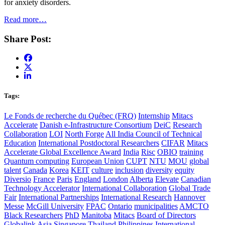
for anxiety disorders.
Read more…
Share Post:
Tags:
Le Fonds de recherche du Québec (FRQ)
Internship
Mitacs
Accelerate
Danish e-Infrastructure Consortium
DeiC
Research
Collaboration
LOI
North Forge
All India Council of Technical
Education
International Postdoctoral Researchers
CIFAR
Mitacs
Accelerate Global Excellence Award
India
Risc
OBIO
training
Quantum computing
European Union
CUPT
NTU
MOU
global
talent
Canada
Korea
KEIT
culture
inclusion
diversity
equity
Diversio
France
Paris
England
London
Alberta
Elevate
Canadian
Technology Accelerator
International Collaboration
Global Trade
Fair
International Partnerships
International Research
Hannover
Messe
McGill University
FPAC
Ontario
municipalities
AMCTO
Black Researchers
PhD
Manitoba
Mitacs
Board of Directors
Globalink
Asia
Singapore
Thailand
Philippines
International