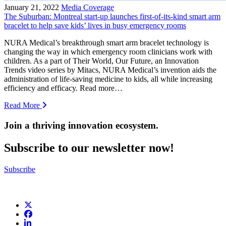
January 21, 2022
Media Coverage
The Suburban: Montreal start-up launches first-of-its-kind smart arm
bracelet to help save kids’ lives in busy emergency rooms
NURA Medical’s breakthrough smart arm bracelet technology is
changing the way in which emergency room clinicians work with
children. As a part of Their World, Our Future, an Innovation
Trends video series by Mitacs, NURA Medical’s invention aids the
administration of life-saving medicine to kids, all while increasing
efficiency and efficacy. Read more…
Read More
Join a thriving innovation ecosystem
.
Subscribe to our newsletter now!
Subscribe