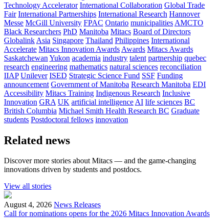
Technology Accelerator
International Collaboration
Global Trade
Fair
International Partnerships
International Research
Hannover
Messe
McGill University
FPAC
Ontario
municipalities
AMCTO
Black Researchers
PhD
Manitoba
Mitacs
Board of Directors
Globalink
Asia
Singapore
Thailand
Philippines
International
Accelerate
Mitacs Innovation Awards
Awards
Mitacs Awards
Saskatchewan
Yukon
academia
industry
talent
partnership
quebec
research
engineering
mathematics
natural sciences
reconciliation
IIAP
Unilever
ISED
Strategic Science Fund
SSF
Funding
announcement
Government of Manitoba
Research Manitoba
EDI
Accessibility
Mitacs Training
Indigenous Research
Inclusive
Innovation
GRA
UK
artificial intelligence
AI
life sciences
BC
British Columbia
Michael Smith Health Research BC
Graduate
students
Postdoctoral fellows
innovation
Related news
Discover more stories about Mitacs — and the game-changing
innovations driven by students and postdocs.
View all stories
August 4, 2026
News Releases
Call for nominations opens for the 2026 Mitacs Innovation Awards