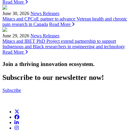
Read More
June 30, 2026
News Releases
Mitacs and CPCoE partner to advance Veteran health and chronic
pain research in Canada
Read More
June 29, 2026
News Releases
Mitacs and IBET PhD Project extend partnership to support
Indigenous and Black researchers in engineering and technology
Read More
Join a thriving innovation ecosystem
.
Subscribe to our newsletter now!
Subscribe