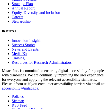
Strategic Plan
Annual Report
Equity, Diversity, and Inclusion
Careers
Stewardship
Resources
Innovation Insights
Success Stories
News and Events
Media Kit
Training
Resources for Research Administrators
Mitacs Inc. is committed to ensuring digital accessibility for people
with disabilities. We are continually improving the user experience
for everyone and applying the relevant accessibility standards.
Please inform us if you encounter accessibility barriers via email at:
accessibility@mitacs.ca
.
Policies
Sitemap
RSS Feed