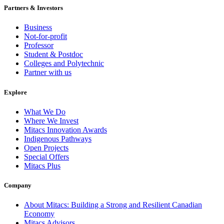
Partners & Investors
Business
Not-for-profit
Professor
Student & Postdoc
Colleges and Polytechnic
Partner with us
Explore
What We Do
Where We Invest
Mitacs Innovation Awards
Indigenous Pathways
Open Projects
Special Offers
Mitacs Plus
Company
About Mitacs: Building a Strong and Resilient Canadian
Economy
Mitacs Advisors