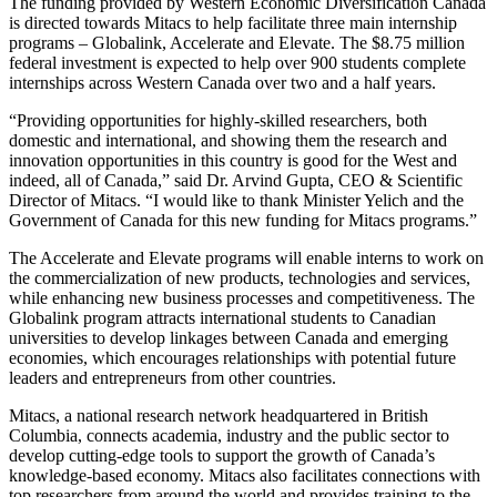
The funding provided by Western Economic Diversification Canada
is directed towards Mitacs to help facilitate three main internship
programs – Globalink, Accelerate and Elevate. The $8.75 million
federal investment is expected to help over 900 students complete
internships across Western Canada over two and a half years.
“Providing opportunities for highly-skilled researchers, both
domestic and international, and showing them the research and
innovation opportunities in this country is good for the West and
indeed, all of Canada,” said Dr. Arvind Gupta, CEO & Scientific
Director of Mitacs. “I would like to thank Minister Yelich and the
Government of Canada for this new funding for Mitacs programs.”
The Accelerate and Elevate programs will enable interns to work on
the commercialization of new products, technologies and services,
while enhancing new business processes and competitiveness. The
Globalink program attracts international students to Canadian
universities to develop linkages between Canada and emerging
economies, which encourages relationships with potential future
leaders and entrepreneurs from other countries.
Mitacs, a national research network headquartered in British
Columbia, connects academia, industry and the public sector to
develop cutting-edge tools to support the growth of Canada’s
knowledge-based economy. Mitacs also facilitates connections with
top researchers from around the world and provides training to the