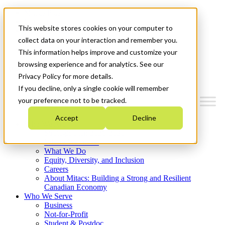
Mitacs Plus
Contact Us
This website stores cookies on your computer to
News & Events
Français
collect data on your interaction and remember you.
Get Started
This information helps improve and customize your
browsing experience and for analytics. See our
Menu
Privacy Policy for more details.
If you decline, only a single cookie will remember
your preference not to be tracked.
Accept
Decline
Who We Are
Strategic Plan 2026-2030
Where We Invest
What We Do
Equity, Diversity, and Inclusion
Careers
About Mitacs: Building a Strong and Resilient
Canadian Economy
Who We Serve
Business
Not-for-Profit
Student & Postdoc