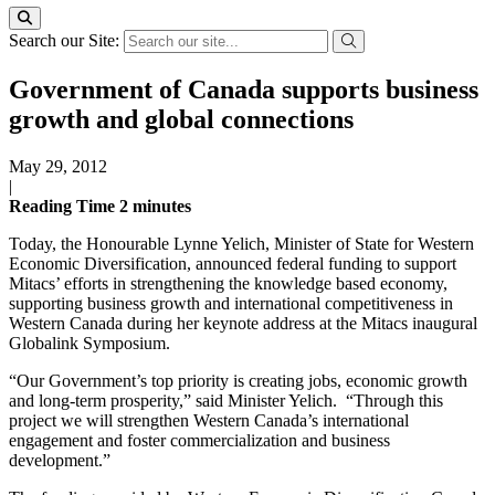
Search our Site:
Government of Canada supports business
growth and global connections
May 29, 2012
|
Reading Time
2
minutes
Today, the Honourable Lynne Yelich, Minister of State for Western
Economic Diversification, announced federal funding to support
Mitacs’ efforts in strengthening the knowledge based economy,
supporting business growth and international competitiveness in
Western Canada during her keynote address at the Mitacs inaugural
Globalink Symposium.
“Our Government’s top priority is creating jobs, economic growth
and long-term prosperity,” said Minister Yelich. “Through this
project we will strengthen Western Canada’s international
engagement and foster commercialization and business
development.”