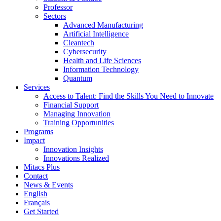
Professor
Sectors
Advanced Manufacturing
Artificial Intelligence
Cleantech
Cybersecurity
Health and Life Sciences
Information Technology
Quantum
Services
Access to Talent: Find the Skills You Need to Innovate
Financial Support
Managing Innovation
Training Opportunities
Programs
Impact
Innovation Insights
Innovations Realized
Mitacs Plus
Contact
News & Events
English
Français
Get Started