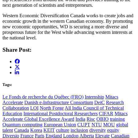
next generation of scientists and entrepreneurs.
Western Economic Diversification Canada works to create jobs and
economic growth in the western Canadian economy. By promoting
new economic opportunities, WD is securing a more diverse and
prosperous future for the West while advancing western interests at
the national level.
Share Post:
Tags:
Le Fonds de recherche du Québec (FRQ)
Internship
Mitacs
Accelerate
Danish e-Infrastructure Consortium
DeiC
Research
Collaboration
LOI
North Forge
All India Council of Technical
Education
International Postdoctoral Researchers
CIFAR
Mitacs
Accelerate Global Excellence Award
India
Risc
OBIO
training
Quantum computing
European Union
CUPT
NTU
MOU
global
talent
Canada
Korea
KEIT
culture
inclusion
diversity
equity
Diversio
France
Paris
England
London
Alberta
Elevate
Canadian