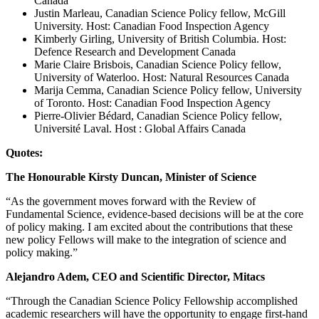
Canada
Justin Marleau, Canadian Science Policy fellow, McGill
University. Host: Canadian Food Inspection Agency
Kimberly Girling, University of British Columbia. Host:
Defence Research and Development Canada
Marie Claire Brisbois, Canadian Science Policy fellow,
University of Waterloo. Host: Natural Resources Canada
Marija Cemma, Canadian Science Policy fellow, University
of Toronto. Host: Canadian Food Inspection Agency
Pierre-Olivier Bédard, Canadian Science Policy fellow,
Université Laval. Host : Global Affairs Canada
Quotes:
The Honourable Kirsty Duncan, Minister of Science
“As the government moves forward with the Review of
Fundamental Science, evidence-based decisions will be at the core
of policy making. I am excited about the contributions that these
new policy Fellows will make to the integration of science and
policy making.”
Alejandro Adem, CEO and Scientific Director, Mitacs
“Through the Canadian Science Policy Fellowship accomplished
academic researchers will have the opportunity to engage first-hand