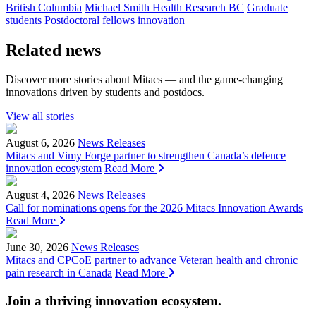
British Columbia
Michael Smith Health Research BC
Graduate
students
Postdoctoral fellows
innovation
Related news
Discover more stories about Mitacs — and the game-changing
innovations driven by students and postdocs.
View all stories
August 6, 2026
News Releases
Mitacs and Vimy Forge partner to strengthen Canada’s defence
innovation ecosystem
Read More
August 4, 2026
News Releases
Call for nominations opens for the 2026 Mitacs Innovation Awards
Read More
June 30, 2026
News Releases
Mitacs and CPCoE partner to advance Veteran health and chronic
pain research in Canada
Read More
Join a thriving innovation ecosystem
.