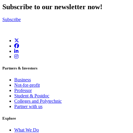
Subscribe to our newsletter now!
Subscribe
Partners & Investors
Business
Not-for-profit
Professor
Student & Postdoc
Colleges and Polytechnic
Partner with us
Explore
What We Do