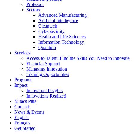
Professor
Sectors
Advanced Manufacturing
Artificial Intelligence
Cleantech
Cybersecurity
Health and Life Sciences
Information Technology
Quantum
Services
Access to Talent: Find the Skills You Need to Innovate
Financial Support
Managing Innovation
Training Opportunities
Programs
Impact
Innovation Insights
Innovations Realized
Mitacs Plus
Contact
News & Events
English
Français
Get Started