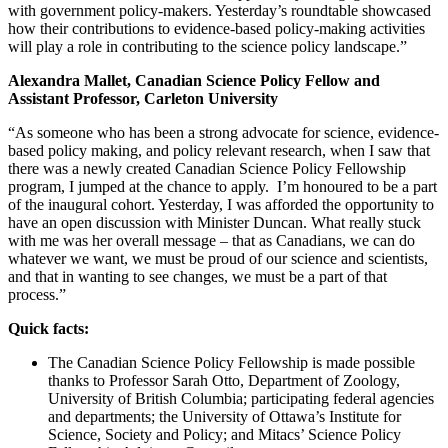
with government policy-makers. Yesterday’s roundtable showcased
how their contributions to evidence-based policy-making activities
will play a role in contributing to the science policy landscape.”
Alexandra Mallet, Canadian Science Policy Fellow and
Assistant Professor, Carleton University
“As someone who has been a strong advocate for science, evidence-
based policy making, and policy relevant research, when I saw that
there was a newly created Canadian Science Policy Fellowship
program, I jumped at the chance to apply. I’m honoured to be a part
of the inaugural cohort. Yesterday, I was afforded the opportunity to
have an open discussion with Minister Duncan. What really stuck
with me was her overall message – that as Canadians, we can do
whatever we want, we must be proud of our science and scientists,
and that in wanting to see changes, we must be a part of that
process.”
Quick facts:
The Canadian Science Policy Fellowship is made possible
thanks to Professor Sarah Otto, Department of Zoology,
University of British Columbia; participating federal agencies
and departments; the University of Ottawa’s Institute for
Science, Society and Policy; and Mitacs’ Science Policy