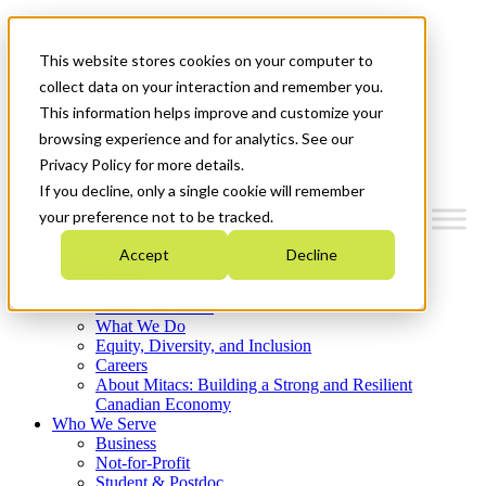
Mitacs Plus
Contact Us
This website stores cookies on your computer to
News & Events
Français
collect data on your interaction and remember you.
Get Started
This information helps improve and customize your
browsing experience and for analytics. See our
Menu
Privacy Policy for more details.
If you decline, only a single cookie will remember
your preference not to be tracked.
Accept
Decline
Who We Are
Strategic Plan 2026-2030
Where We Invest
What We Do
Equity, Diversity, and Inclusion
Careers
About Mitacs: Building a Strong and Resilient
Canadian Economy
Who We Serve
Business
Not-for-Profit
Student & Postdoc