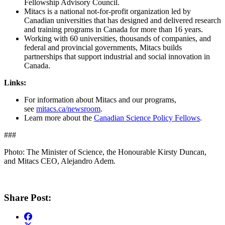
Fellowship Advisory Council.
Mitacs is a national not-for-profit organization led by
Canadian universities that has designed and delivered research
and training programs in Canada for more than 16 years.
Working with 60 universities, thousands of companies, and
federal and provincial governments, Mitacs builds
partnerships that support industrial and social innovation in
Canada.
Links:
For information about Mitacs and our programs,
see
mitacs.ca/newsroom
.
Learn more about the
Canadian Science Policy Fellows
.
###
Photo: The Minister of Science, the Honourable Kirsty Duncan,
and Mitacs CEO, Alejandro Adem.
Share Post: