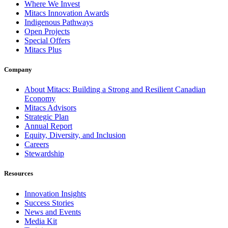
Where We Invest
Mitacs Innovation Awards
Indigenous Pathways
Open Projects
Special Offers
Mitacs Plus
Company
About Mitacs: Building a Strong and Resilient Canadian
Economy
Mitacs Advisors
Strategic Plan
Annual Report
Equity, Diversity, and Inclusion
Careers
Stewardship
Resources
Innovation Insights
Success Stories
News and Events
Media Kit