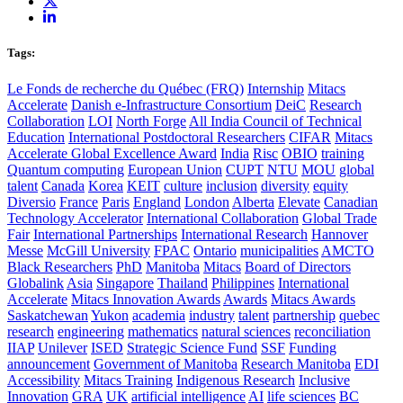
Tags:
Le Fonds de recherche du Québec (FRQ)
Internship
Mitacs
Accelerate
Danish e-Infrastructure Consortium
DeiC
Research
Collaboration
LOI
North Forge
All India Council of Technical
Education
International Postdoctoral Researchers
CIFAR
Mitacs
Accelerate Global Excellence Award
India
Risc
OBIO
training
Quantum computing
European Union
CUPT
NTU
MOU
global
talent
Canada
Korea
KEIT
culture
inclusion
diversity
equity
Diversio
France
Paris
England
London
Alberta
Elevate
Canadian
Technology Accelerator
International Collaboration
Global Trade
Fair
International Partnerships
International Research
Hannover
Messe
McGill University
FPAC
Ontario
municipalities
AMCTO
Black Researchers
PhD
Manitoba
Mitacs
Board of Directors
Globalink
Asia
Singapore
Thailand
Philippines
International
Accelerate
Mitacs Innovation Awards
Awards
Mitacs Awards
Saskatchewan
Yukon
academia
industry
talent
partnership
quebec
research
engineering
mathematics
natural sciences
reconciliation
IIAP
Unilever
ISED
Strategic Science Fund
SSF
Funding
announcement
Government of Manitoba
Research Manitoba
EDI
Accessibility
Mitacs Training
Indigenous Research
Inclusive
Innovation
GRA
UK
artificial intelligence
AI
life sciences
BC