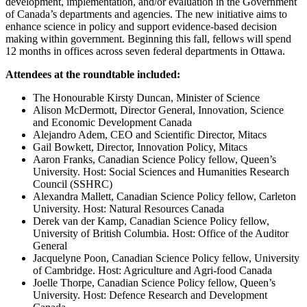
development, implementation, and/or evaluation in the Government
of Canada’s departments and agencies. The new initiative aims to
enhance science in policy and support evidence-based decision
making within government. Beginning this fall, fellows will spend
12 months in offices across seven federal departments in Ottawa.
Attendees at the roundtable included:
The Honourable Kirsty Duncan, Minister of Science
Alison McDermott, Director General, Innovation, Science
and Economic Development Canada
Alejandro Adem, CEO and Scientific Director, Mitacs
Gail Bowkett, Director, Innovation Policy, Mitacs
Aaron Franks, Canadian Science Policy fellow, Queen’s
University. Host: Social Sciences and Humanities Research
Council (SSHRC)
Alexandra Mallett, Canadian Science Policy fellow, Carleton
University. Host: Natural Resources Canada
Derek van der Kamp, Canadian Science Policy fellow,
University of British Columbia. Host: Office of the Auditor
General
Jacquelyne Poon, Canadian Science Policy fellow, University
of Cambridge. Host: Agriculture and Agri-food Canada
Joelle Thorpe, Canadian Science Policy fellow, Queen’s
University. Host: Defence Research and Development