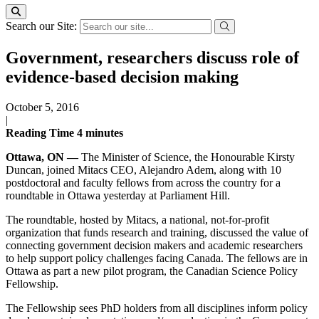
Search our Site:
Government, researchers discuss role of
evidence-based decision making
October 5, 2016
|
Reading Time
4
minutes
Ottawa, ON —
The Minister of Science, the Honourable Kirsty
Duncan, joined Mitacs CEO, Alejandro Adem, along with 10
postdoctoral and faculty fellows from across the country for a
roundtable in Ottawa yesterday at Parliament Hill.
The roundtable, hosted by Mitacs, a national, not-for-profit
organization that funds research and training, discussed the value of
connecting government decision makers and academic researchers
to help support policy challenges facing Canada. The fellows are in
Ottawa as part a new pilot program, the Canadian Science Policy
Fellowship.
The Fellowship sees PhD holders from all disciplines inform policy