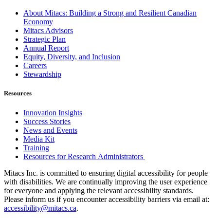
About Mitacs: Building a Strong and Resilient Canadian
Economy
Mitacs Advisors
Strategic Plan
Annual Report
Equity, Diversity, and Inclusion
Careers
Stewardship
Resources
Innovation Insights
Success Stories
News and Events
Media Kit
Training
Resources for Research Administrators
Mitacs Inc. is committed to ensuring digital accessibility for people
with disabilities. We are continually improving the user experience
for everyone and applying the relevant accessibility standards.
Please inform us if you encounter accessibility barriers via email at:
accessibility@mitacs.ca
.