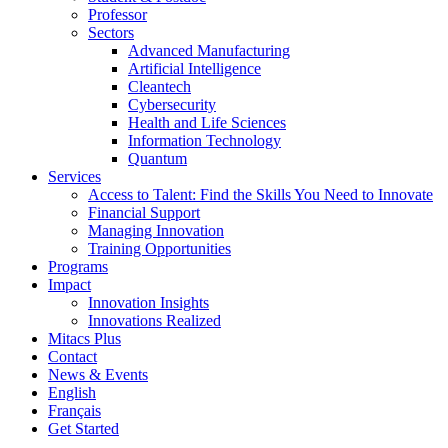
Professor
Sectors
Advanced Manufacturing
Artificial Intelligence
Cleantech
Cybersecurity
Health and Life Sciences
Information Technology
Quantum
Services
Access to Talent: Find the Skills You Need to Innovate
Financial Support
Managing Innovation
Training Opportunities
Programs
Impact
Innovation Insights
Innovations Realized
Mitacs Plus
Contact
News & Events
English
Français
Get Started