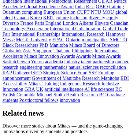
Education
International Postdoctoral Researchers
CIFAR
Mitacs
Accelerate Global Excellence Award
India
Risc
OBIO
training
Quantum computing
European Union
CUPT
NTU
MOU
global
talent
Canada
Korea
KEIT
culture
inclusion
diversity
equity
Diversio
France
Paris
England
London
Alberta
Elevate
Canadian
Technology Accelerator
International Collaboration
Global Trade
Fair
International Partnerships
International Research
Hannover
Messe
McGill University
FPAC
Ontario
municipalities
AMCTO
Black Researchers
PhD
Manitoba
Mitacs
Board of Directors
Globalink
Asia
Singapore
Thailand
Philippines
International
Accelerate
Mitacs Innovation Awards
Awards
Mitacs Awards
Saskatchewan
Yukon
academia
industry
talent
partnership
quebec
research
engineering
mathematics
natural sciences
reconciliation
IIAP
Unilever
ISED
Strategic Science Fund
SSF
Funding
announcement
Government of Manitoba
Research Manitoba
EDI
Accessibility
Mitacs Training
Indigenous Research
Inclusive
Innovation
GRA
UK
artificial intelligence
AI
life sciences
BC
British Columbia
Michael Smith Health Research BC
Graduate
students
Postdoctoral fellows
innovation
Related news
Discover more stories about Mitacs — and the game-changing
innovations driven by students and postdocs.