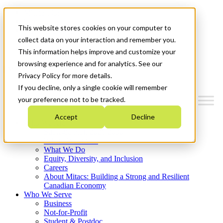
Mitacs Plus
Contact Us
This website stores cookies on your computer to
News & Events
Français
collect data on your interaction and remember you.
Get Started
This information helps improve and customize your
browsing experience and for analytics. See our
Menu
Privacy Policy for more details.
If you decline, only a single cookie will remember
your preference not to be tracked.
Accept
Decline
Who We Are
Strategic Plan 2026-2030
Where We Invest
What We Do
Equity, Diversity, and Inclusion
Careers
About Mitacs: Building a Strong and Resilient
Canadian Economy
Who We Serve
Business
Not-for-Profit
Student & Postdoc