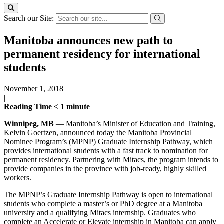
Search our Site:
Manitoba announces new path to
permanent residency for international
students
November 1, 2018
|
Reading Time
< 1
minute
Winnipeg, MB
— Manitoba’s Minister of Education and Training,
Kelvin Goertzen, announced today the Manitoba Provincial
Nominee Program’s (MPNP) Graduate Internship Pathway, which
provides international students with a fast track to nomination for
permanent residency. Partnering with Mitacs, the program intends to
provide companies in the province with job-ready, highly skilled
workers.
The MPNP’s Graduate Internship Pathway is open to international
students who complete a master’s or PhD degree at a Manitoba
university and a qualifying Mitacs internship. Graduates who
complete an Accelerate or Elevate internship in Manitoba can apply