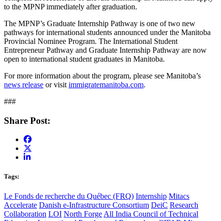
to the MPNP immediately after graduation.
The MPNP’s Graduate Internship Pathway is one of two new
pathways for international students announced under the Manitoba
Provincial Nominee Program. The International Student
Entrepreneur Pathway and Graduate Internship Pathway are now
open to international student graduates in Manitoba.
For more information about the program, please see Manitoba’s
news release
or visit
immigratemanitoba.com
.
###
Share Post:
Tags:
Le Fonds de recherche du Québec (FRQ)
Internship
Mitacs
Accelerate
Danish e-Infrastructure Consortium
DeiC
Research
Collaboration
LOI
North Forge
All India Council of Technical