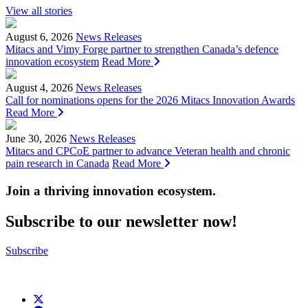
View all stories
August 6, 2026
News Releases
Mitacs and Vimy Forge partner to strengthen Canada’s defence
innovation ecosystem
Read More
August 4, 2026
News Releases
Call for nominations opens for the 2026 Mitacs Innovation Awards
Read More
June 30, 2026
News Releases
Mitacs and CPCoE partner to advance Veteran health and chronic
pain research in Canada
Read More
Join a thriving innovation ecosystem
.
Subscribe to our newsletter now!
Subscribe