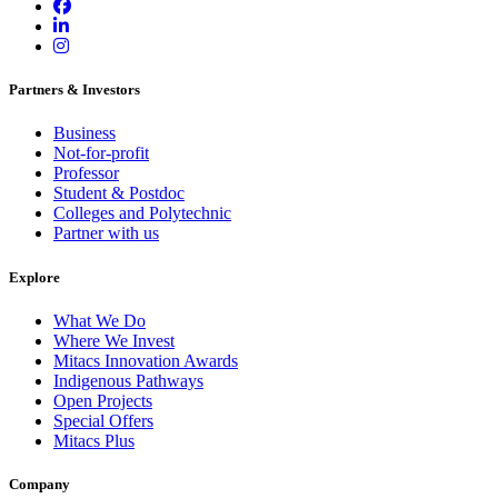
Partners & Investors
Business
Not-for-profit
Professor
Student & Postdoc
Colleges and Polytechnic
Partner with us
Explore
What We Do
Where We Invest
Mitacs Innovation Awards
Indigenous Pathways
Open Projects
Special Offers
Mitacs Plus
Company