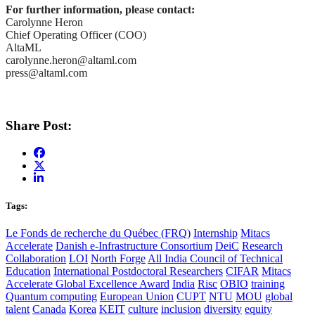
For further information, please contact:
Carolynne Heron
Chief Operating Officer (COO)
AltaML
carolynne.heron@altaml.com
press@altaml.com
Share Post:
Tags:
Le Fonds de recherche du Québec (FRQ)
Internship
Mitacs
Accelerate
Danish e-Infrastructure Consortium
DeiC
Research
Collaboration
LOI
North Forge
All India Council of Technical
Education
International Postdoctoral Researchers
CIFAR
Mitacs
Accelerate Global Excellence Award
India
Risc
OBIO
training
Quantum computing
European Union
CUPT
NTU
MOU
global
talent
Canada
Korea
KEIT
culture
inclusion
diversity
equity