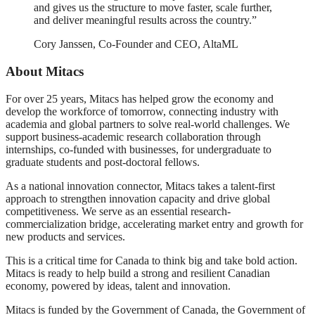
and gives us the structure to move faster, scale further,
and deliver meaningful results across the country.”
Cory Janssen, Co-Founder and CEO, AltaML
About Mitacs
For over 25 years, Mitacs has helped grow the economy and
develop the workforce of tomorrow, connecting industry with
academia and global partners to solve real-world challenges. We
support business-academic research collaboration through
internships, co-funded with businesses, for undergraduate to
graduate students and post-doctoral fellows.
As a national innovation connector, Mitacs takes a talent-first
approach to strengthen innovation capacity and drive global
competitiveness. We serve as an essential research-
commercialization bridge, accelerating market entry and growth for
new products and services.
This is a critical time for Canada to think big and take bold action.
Mitacs is ready to help build a strong and resilient Canadian
economy, powered by ideas, talent and innovation.
Mitacs is funded by the Government of Canada, the Government of