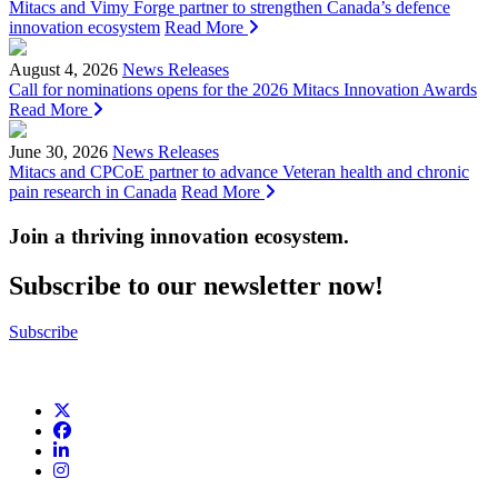
Mitacs and Vimy Forge partner to strengthen Canada’s defence
innovation ecosystem
Read More
August 4, 2026
News Releases
Call for nominations opens for the 2026 Mitacs Innovation Awards
Read More
June 30, 2026
News Releases
Mitacs and CPCoE partner to advance Veteran health and chronic
pain research in Canada
Read More
Join a thriving innovation ecosystem
.
Subscribe to our newsletter now!
Subscribe