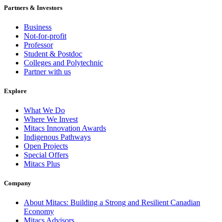
Partners & Investors
Business
Not-for-profit
Professor
Student & Postdoc
Colleges and Polytechnic
Partner with us
Explore
What We Do
Where We Invest
Mitacs Innovation Awards
Indigenous Pathways
Open Projects
Special Offers
Mitacs Plus
Company
About Mitacs: Building a Strong and Resilient Canadian
Economy
Mitacs Advisors