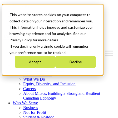
Mitacs Plus
Contact Us
This website stores cookies on your computer to
News & Events
Français
collect data on your interaction and remember you.
Get Started
This information helps improve and customize your
browsing experience and for analytics. See our
Menu
Privacy Policy for more details.
If you decline, only a single cookie will remember
your preference not to be tracked.
Accept
Decline
Who We Are
Strategic Plan 2026-2030
Where We Invest
What We Do
Equity, Diversity, and Inclusion
Careers
About Mitacs: Building a Strong and Resilient
Canadian Economy
Who We Serve
Business
Not-for-Profit
Student & Postdoc