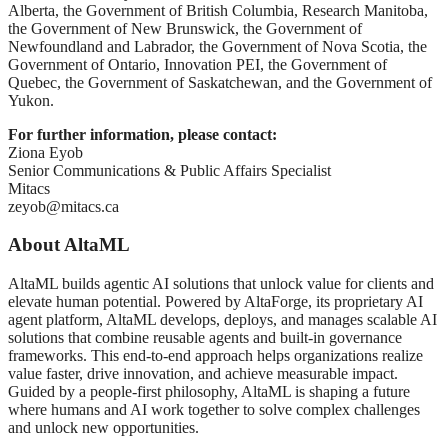
Alberta, the Government of British Columbia, Research Manitoba,
the Government of New Brunswick, the Government of
Newfoundland and Labrador, the Government of Nova Scotia, the
Government of Ontario, Innovation PEI, the Government of
Quebec, the Government of Saskatchewan, and the Government of
Yukon.
For further information, please contact:
Ziona Eyob
Senior Communications & Public Affairs Specialist
Mitacs
zeyob@mitacs.ca
About AltaML
AltaML builds agentic AI solutions that unlock value for clients and
elevate human potential. Powered by AltaForge, its proprietary AI
agent platform, AltaML develops, deploys, and manages scalable AI
solutions that combine reusable agents and built-in governance
frameworks. This end-to-end approach helps organizations realize
value faster, drive innovation, and achieve measurable impact.
Guided by a people-first philosophy, AltaML is shaping a future
where humans and AI work together to solve complex challenges
and unlock new opportunities.