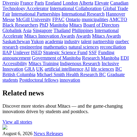
Diversio
France
Paris
England
London
Alberta
Elevate
Canadian
Technology Accelerator
International Collaboration
Global Trade
Fair
International Partnerships
International Research
Hannover
Messe
McGill University
FPAC
Ontario
municipalities
AMCTO
Black Researchers
PhD
Manitoba
Mitacs
Board of Directors
Globalink
Asia
Singapore
Thailand
Philippines
International
Accelerate
Mitacs Innovation Awards
Awards
Mitacs Awards
Saskatchewan
Yukon
academia
industry
talent
partnership
quebec
research
engineering
mathematics
natural sciences
reconciliation
IIAP
Unilever
ISED
Strategic Science Fund
SSF
Funding
announcement
Government of Manitoba
Research Manitoba
EDI
Accessibility
Mitacs Training
Indigenous Research
Inclusive
Innovation
GRA
UK
artificial intelligence
AI
life sciences
BC
British Columbia
Michael Smith Health Research BC
Graduate
students
Postdoctoral fellows
innovation
Related news
Discover more stories about Mitacs — and the game-changing
innovations driven by students and postdocs.
View all stories
August 6, 2026
News Releases