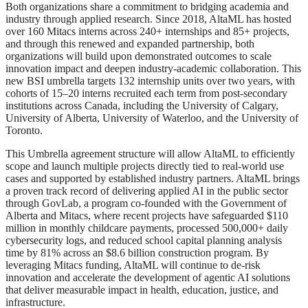
Both organizations share a commitment to bridging academia and
industry through applied research. Since 2018, AltaML has hosted
over 160 Mitacs interns across 240+ internships and 85+ projects,
and through this renewed and expanded partnership, both
organizations will build upon demonstrated outcomes to scale
innovation impact and deepen industry-academic collaboration. This
new BSI umbrella targets 132 internship units over two years, with
cohorts of 15–20 interns recruited each term from post-secondary
institutions across Canada, including the University of Calgary,
University of Alberta, University of Waterloo, and the University of
Toronto.
This Umbrella agreement structure will allow AltaML to efficiently
scope and launch multiple projects directly tied to real-world use
cases and supported by established industry partners. AltaML brings
a proven track record of delivering applied AI in the public sector
through GovLab, a program co-founded with the Government of
Alberta and Mitacs, where recent projects have safeguarded $110
million in monthly childcare payments, processed 500,000+ daily
cybersecurity logs, and reduced school capital planning analysis
time by 81% across an $8.6 billion construction program. By
leveraging Mitacs funding, AltaML will continue to de-risk
innovation and accelerate the development of agentic AI solutions
that deliver measurable impact in health, education, justice, and
infrastructure.