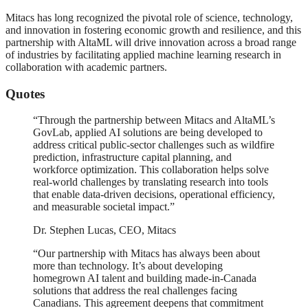
Mitacs has long recognized the pivotal role of science, technology,
and innovation in fostering economic growth and resilience, and this
partnership with AltaML will drive innovation across a broad range
of industries by facilitating applied machine learning research in
collaboration with academic partners.
Quotes
“Through the partnership between Mitacs and AltaML’s
GovLab, applied AI solutions are being developed to
address critical public-sector challenges such as wildfire
prediction, infrastructure capital planning, and
workforce optimization. This collaboration helps solve
real-world challenges by translating research into tools
that enable data-driven decisions, operational efficiency,
and measurable societal impact.”
Dr. Stephen Lucas, CEO, Mitacs
“Our partnership with Mitacs has always been about
more than technology. It’s about developing
homegrown AI talent and building made-in-Canada
solutions that address the real challenges facing
Canadians. This agreement deepens that commitment