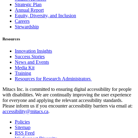
Strategic Plan
Annual Report
Equity, Diversity, and Inclusion
Careers
Stewardship
Resources
Innovation Insights
Success Stories
News and Events
Media Kit
Training
Resources for Research Administrators
Mitacs Inc. is committed to ensuring digital accessibility for people
with disabilities. We are continually improving the user experience
for everyone and applying the relevant accessibility standards.
Please inform us if you encounter accessibility barriers via email at:
accessibility@mitacs.ca
.
Policies
Sitemap
RSS Feed