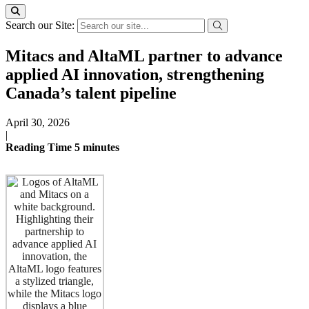
Search our Site:
Mitacs and AltaML partner to advance
applied AI innovation, strengthening
Canada’s talent pipeline
April 30, 2026
|
Reading Time
5
minutes