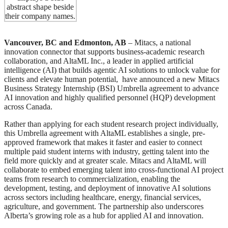
Vancouver, BC
and Edmonton, AB
– Mitacs, a national
innovation connector that supports business-academic research
collaboration, and AltaML Inc., a leader in applied artificial
intelligence (AI) that builds agentic AI solutions to unlock value for
clients and elevate human potential, have announced a new Mitacs
Business Strategy Internship (BSI) Umbrella agreement to advance
AI innovation and highly qualified personnel (HQP) development
across Canada.
Rather than applying for each student research project individually,
this Umbrella agreement with AltaML establishes a single, pre-
approved framework that makes it faster and easier to connect
multiple paid student interns with industry, getting talent into the
field more quickly and at greater scale. Mitacs and AltaML will
collaborate to embed emerging talent into cross-functional AI project
teams from research to commercialization, enabling the
development, testing, and deployment of innovative AI solutions
across sectors including healthcare, energy, financial services,
agriculture, and government. The partnership also underscores
Alberta’s growing role as a hub for applied AI and innovation.