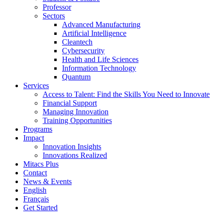
Professor
Sectors
Advanced Manufacturing
Artificial Intelligence
Cleantech
Cybersecurity
Health and Life Sciences
Information Technology
Quantum
Services
Access to Talent: Find the Skills You Need to Innovate
Financial Support
Managing Innovation
Training Opportunities
Programs
Impact
Innovation Insights
Innovations Realized
Mitacs Plus
Contact
News & Events
English
Français
Get Started