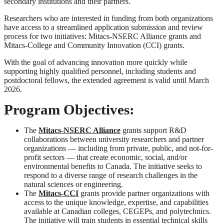
secondary institutions and their partners.
Researchers who are interested in funding from both organizations
have access to a streamlined application submission and review
process for two initiatives: Mitacs-NSERC Alliance grants and
Mitacs-College and Community Innovation (CCI) grants.
With the goal of advancing innovation more quickly while
supporting highly qualified personnel, including students and
postdoctoral fellows, the extended agreement is valid until March
2026.
Program Objectives:
The
Mitacs-NSERC Alliance
grants support R&D
collaborations between university researchers and partner
organizations — including from private, public, and not-for-
profit sectors — that create economic, social, and/or
environmental benefits to Canada. The initiative seeks to
respond to a diverse range of research challenges in the
natural sciences or engineering.
The
Mitacs-CCI
grants provide partner organizations with
access to the unique knowledge, expertise, and capabilities
available at Canadian colleges, CEGEPs, and polytechnics.
The initiative will train students in essential technical skills