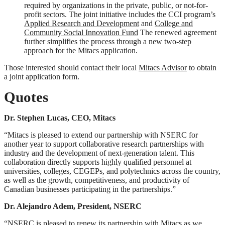
required by organizations in the private, public, or not-for-
profit sectors. The joint initiative includes the CCI program’s
Applied Research and Development
and
College and
Community Social Innovation Fund
The renewed agreement
further simplifies the process through a new two-step
approach for the Mitacs application.
Those interested should contact their local
Mitacs Advisor
to obtain
a joint application form.
Quotes
Dr. Stephen Lucas, CEO, Mitacs
“Mitacs is pleased to extend our partnership with NSERC for
another year to support collaborative research partnerships with
industry and the development of next-generation talent. This
collaboration directly supports highly qualified personnel at
universities, colleges, CEGEPs, and polytechnics across the country,
as well as the growth, competitiveness, and productivity of
Canadian businesses participating in the partnerships.”
Dr. Alejandro Adem, President, NSERC
“NSERC is pleased to renew its partnership with Mitacs as we