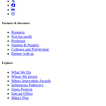
Partners & Investors
Business
Not-for-profit
Professor
Student & Postdoc
Colleges and Polytechnic
Partner with us
Explore
What We Do
Where We Invest
Mitacs Innovation Awards
Indigenous Pathways
Open Projects
Special Offers
Mitacs Plus