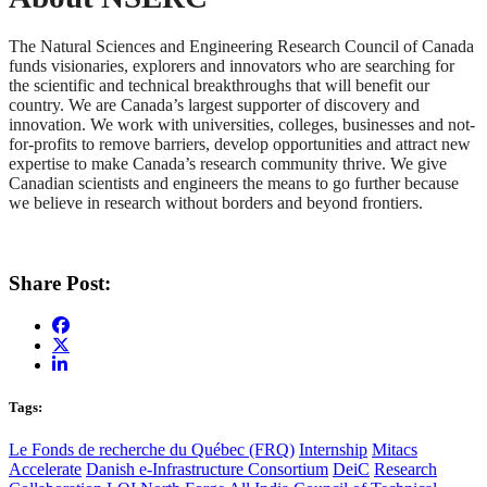
The Natural Sciences and Engineering Research Council of Canada
funds visionaries, explorers and innovators who are searching for
the scientific and technical breakthroughs that will benefit our
country. We are Canada’s largest supporter of discovery and
innovation. We work with universities, colleges, businesses and not-
for-profits to remove barriers, develop opportunities and attract new
expertise to make Canada’s research community thrive. We give
Canadian scientists and engineers the means to go further because
we believe in research without borders and beyond frontiers.
Share Post:
Tags:
Le Fonds de recherche du Québec (FRQ)
Internship
Mitacs
Accelerate
Danish e-Infrastructure Consortium
DeiC
Research