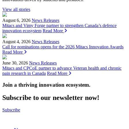
View all stories
August 6, 2026
News Releases
Mitacs and Vimy Forge partner to strengthen Canada’s defence
innovation ecosystem
Read More
August 4, 2026
News Releases
Call for nominations opens for the 2026 Mitacs Innovation Awards
Read More
June 30, 2026
News Releases
Mitacs and CPCoE partner to advance Veteran health and chronic
pain research in Canada
Read More
Join a thriving innovation ecosystem
.
Subscribe to our newsletter now!
Subscribe