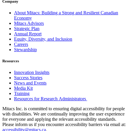
Company
About Mitacs: Building a Strong and Resilient Canadian
Economy
Mitacs Advisors
Strategic Plan
Annual Report
Equity, Diversity, and Inclusion
Careers
Stewardship
Resources
Innovation Insights
Success Stories
News and Events
Media Kit
Training
Resources for Research Administrators
Mitacs Inc. is committed to ensuring digital accessibility for people
with disabilities. We are continually improving the user experience
for everyone and applying the relevant accessibility standards.
Please inform us if you encounter accessibility barriers via email at:
accessibility@mitacs.ca
.