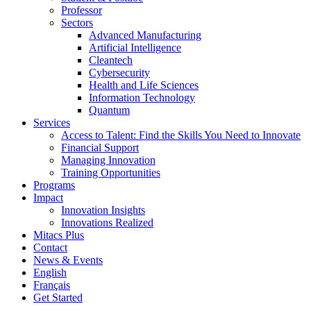
Professor
Sectors
Advanced Manufacturing
Artificial Intelligence
Cleantech
Cybersecurity
Health and Life Sciences
Information Technology
Quantum
Services
Access to Talent: Find the Skills You Need to Innovate
Financial Support
Managing Innovation
Training Opportunities
Programs
Impact
Innovation Insights
Innovations Realized
Mitacs Plus
Contact
News & Events
English
Français
Get Started