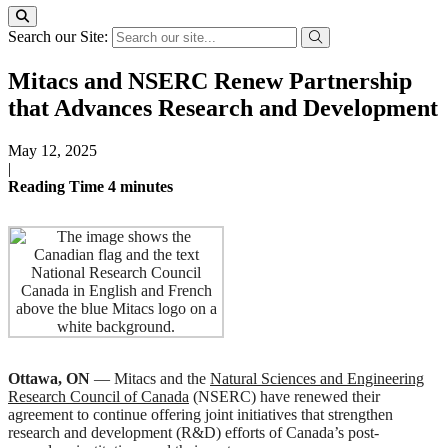
Search our Site:
Mitacs and NSERC Renew Partnership
that Advances Research and Development
May 12, 2025
|
Reading Time
4
minutes
Ottawa, ON
— Mitacs and the
Natural Sciences and Engineering
Research Council of Canada
(NSERC) have renewed their
agreement to continue offering joint initiatives that strengthen
research and development (R&D) efforts of Canada’s post-