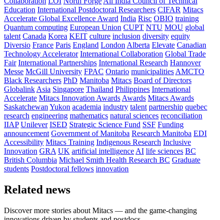
Collaboration
LOI
North Forge
All India Council of Technical
Education
International Postdoctoral Researchers
CIFAR
Mitacs
Accelerate Global Excellence Award
India
Risc
OBIO
training
Quantum computing
European Union
CUPT
NTU
MOU
global
talent
Canada
Korea
KEIT
culture
inclusion
diversity
equity
Diversio
France
Paris
England
London
Alberta
Elevate
Canadian
Technology Accelerator
International Collaboration
Global Trade
Fair
International Partnerships
International Research
Hannover
Messe
McGill University
FPAC
Ontario
municipalities
AMCTO
Black Researchers
PhD
Manitoba
Mitacs
Board of Directors
Globalink
Asia
Singapore
Thailand
Philippines
International
Accelerate
Mitacs Innovation Awards
Awards
Mitacs Awards
Saskatchewan
Yukon
academia
industry
talent
partnership
quebec
research
engineering
mathematics
natural sciences
reconciliation
IIAP
Unilever
ISED
Strategic Science Fund
SSF
Funding
announcement
Government of Manitoba
Research Manitoba
EDI
Accessibility
Mitacs Training
Indigenous Research
Inclusive
Innovation
GRA
UK
artificial intelligence
AI
life sciences
BC
British Columbia
Michael Smith Health Research BC
Graduate
students
Postdoctoral fellows
innovation
Related news
Discover more stories about Mitacs — and the game-changing
innovations driven by students and postdocs.