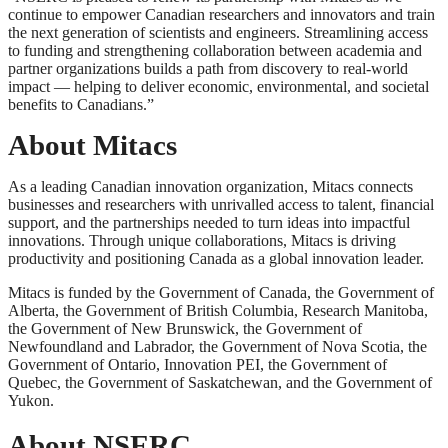
continue to empower Canadian researchers and innovators and train
the next generation of scientists and engineers. Streamlining access
to funding and strengthening collaboration between academia and
partner organizations builds a path from discovery to real-world
impact — helping to deliver economic, environmental, and societal
benefits to Canadians.”
About Mitacs
As a leading Canadian innovation organization, Mitacs connects
businesses and researchers with unrivalled access to talent, financial
support, and the partnerships needed to turn ideas into impactful
innovations. Through unique collaborations, Mitacs is driving
productivity and positioning Canada as a global innovation leader.
Mitacs is funded by the Government of Canada, the Government of
Alberta, the Government of British Columbia, Research Manitoba,
the Government of New Brunswick, the Government of
Newfoundland and Labrador, the Government of Nova Scotia, the
Government of Ontario, Innovation PEI, the Government of
Quebec, the Government of Saskatchewan, and the Government of
Yukon.
About NSERC