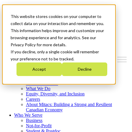
Mitacs Plus
Contact Us
This website stores cookies on your computer to
News & Events
Français
collect data on your interaction and remember you.
Get Started
This information helps improve and customize your
browsing experience and for analytics. See our
Menu
Privacy Policy for more details.
If you decline, only a single cookie will remember
your preference not to be tracked.
Accept
Decline
Who We Are
Strategic Plan 2026-2030
Where We Invest
What We Do
Equity, Diversity, and Inclusion
Careers
About Mitacs: Building a Strong and Resilient
Canadian Economy
Who We Serve
Business
Not-for-Profit
Student & Postdoc