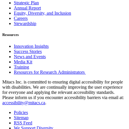
Strategic Plan
Annual Report
Equity, Diversity, and Inclusion
Careers
Stewardship
Resources
Innovation Insights
Success Stories
News and Events
Media Kit
Training
Resources for Research Administrators
Mitacs Inc. is committed to ensuring digital accessibility for people
with disabilities. We are continually improving the user experience
for everyone and applying the relevant accessibility standards.
Please inform us if you encounter accessibility barriers via email at:
accessibility@mitacs.ca
.
Policies
Sitemap
RSS Feed
We Support Diversity