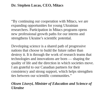
Dr. Stephen Lucas, CEO, Mitacs
“By continuing our cooperation with Mitacs, we are
expanding opportunities for young Ukrainian
researchers. Participation in Mitacs programs opens
new professional growth paths for our interns and
strengthens Ukraine’s scientific potential.
Developing science is a shared path of progressive
nations that choose to build the future rather than
destroy it. It is through the work of research teams that
technologies and innovations are born — shaping the
quality of life and the direction in which societies move.
I am grateful to our Canadian partners for their
consistency and strong support, which helps strengthen
ties between our scientific communities.”
Oksen Lisovyi, Minister of Education and Science of
Ukraine