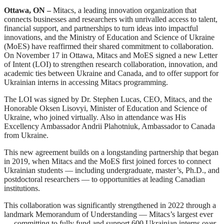
Ottawa, ON –
Mitacs, a leading innovation organization that
connects businesses and researchers with unrivalled access to talent,
financial support, and partnerships to turn ideas into impactful
innovations, and the Ministry of Education and Science of Ukraine
(MoES) have reaffirmed their shared commitment to collaboration.
On November 17 in Ottawa, Mitacs and MoES signed a new Letter
of Intent (LOI) to strengthen research collaboration, innovation, and
academic ties between Ukraine and Canada, and to offer support for
Ukrainian interns in accessing Mitacs programming.
The LOI was signed by Dr. Stephen Lucas, CEO, Mitacs, and the
Honorable Oksen Lisovyi, Minister of Education and Science of
Ukraine, who joined virtually. Also in attendance was His
Excellency Ambassador Andrii Plahotniuk, Ambassador to Canada
from Ukraine.
This new agreement builds on a longstanding partnership that began
in 2019, when Mitacs and the MoES first joined forces to connect
Ukrainian students — including undergraduate, master’s, Ph.D., and
postdoctoral researchers — to opportunities at leading Canadian
institutions.
This collaboration was significantly strengthened in 2022 through a
landmark Memorandum of Understanding — Mitacs’s largest ever
— committing to fully fund and support 600 Ukrainian interns over