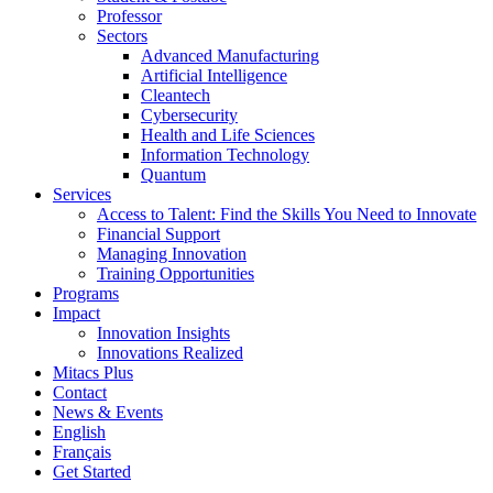
Professor
Sectors
Advanced Manufacturing
Artificial Intelligence
Cleantech
Cybersecurity
Health and Life Sciences
Information Technology
Quantum
Services
Access to Talent: Find the Skills You Need to Innovate
Financial Support
Managing Innovation
Training Opportunities
Programs
Impact
Innovation Insights
Innovations Realized
Mitacs Plus
Contact
News & Events
English
Français
Get Started