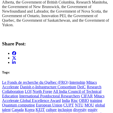
Alberta, the Government of British Columbia, Research Manitoba,
the Government of New Brunswick, the Government of
Newfoundland and Labrador, the Government of Nova Scotia, the
Government of Ontario, Innovation PEI, the Government of
Quebec, the Government of Saskatchewan, and the Government of
Yukon.
Share Post:
Tags:
Le Fonds de recherche du Québec (FRQ)
Internship
Mitacs
Accelerate
Danish e-Infrastructure Consortium
DeiC
Research
Collaboration
LOI
North Forge
All India Council of Technical
Education
International Postdoctoral Researchers
CIFAR
Mitacs
Accelerate Global Excellence Award
India
Risc
OBIO
training
Quantum computing
European Union
CUPT
NTU
MOU
global
talent
Canada
Korea
KEIT
culture
inclusion
diversity
equity