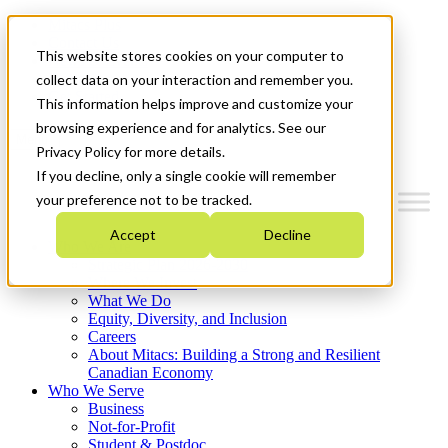
Mitacs Plus
Contact Us
This website stores cookies on your computer to
News & Events
Français
collect data on your interaction and remember you.
Get Started
This information helps improve and customize your
browsing experience and for analytics. See our
Menu
Privacy Policy for more details.
If you decline, only a single cookie will remember
your preference not to be tracked.
Accept
Decline
Who We Are
Strategic Plan 2026-2030
Where We Invest
What We Do
Equity, Diversity, and Inclusion
Careers
About Mitacs: Building a Strong and Resilient
Canadian Economy
Who We Serve
Business
Not-for-Profit
Student & Postdoc