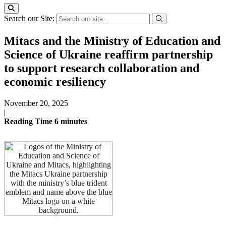
Search our Site:
Mitacs and the Ministry of Education and
Science of Ukraine reaffirm partnership
to support research collaboration and
economic resiliency
November 20, 2025
|
Reading Time
6
minutes