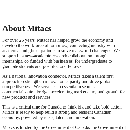
About Mitacs
For over 25 years, Mitacs has helped grow the economy and
develop the workforce of tomorrow, connecting industry with
academia and global partners to solve real-world challenges. We
support business-academic research collaboration through
internships, co-funded with businesses, for undergraduate to
graduate students and post-doctoral fellows.
As a national innovation connector, Mitacs takes a talent-first
approach to strengthen innovation capacity and drive global
competitiveness. We serve as an essential research-
commercialization bridge, accelerating market entry and growth for
new products and services.
This is a critical time for Canada to think big and take bold action.
Mitacs is ready to help build a strong and resilient Canadian
economy, powered by ideas, talent and innovation.
Mitacs is funded by the Government of Canada, the Government of