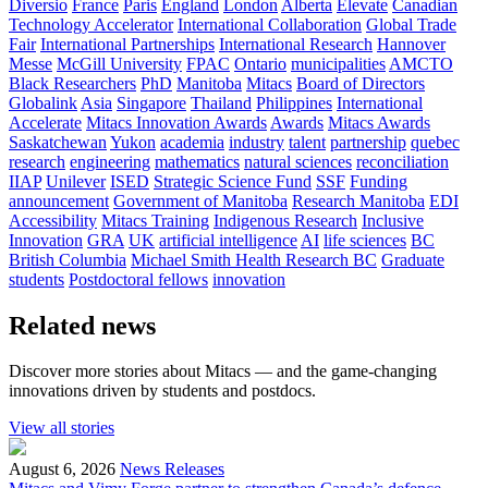
Diversio
France
Paris
England
London
Alberta
Elevate
Canadian
Technology Accelerator
International Collaboration
Global Trade
Fair
International Partnerships
International Research
Hannover
Messe
McGill University
FPAC
Ontario
municipalities
AMCTO
Black Researchers
PhD
Manitoba
Mitacs
Board of Directors
Globalink
Asia
Singapore
Thailand
Philippines
International
Accelerate
Mitacs Innovation Awards
Awards
Mitacs Awards
Saskatchewan
Yukon
academia
industry
talent
partnership
quebec
research
engineering
mathematics
natural sciences
reconciliation
IIAP
Unilever
ISED
Strategic Science Fund
SSF
Funding
announcement
Government of Manitoba
Research Manitoba
EDI
Accessibility
Mitacs Training
Indigenous Research
Inclusive
Innovation
GRA
UK
artificial intelligence
AI
life sciences
BC
British Columbia
Michael Smith Health Research BC
Graduate
students
Postdoctoral fellows
innovation
Related news
Discover more stories about Mitacs — and the game-changing
innovations driven by students and postdocs.
View all stories
August 6, 2026
News Releases