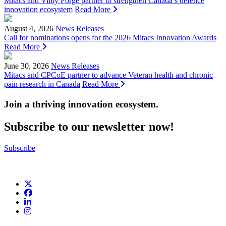
Mitacs and Vimy Forge partner to strengthen Canada’s defence
innovation ecosystem
Read More
August 4, 2026
News Releases
Call for nominations opens for the 2026 Mitacs Innovation Awards
Read More
June 30, 2026
News Releases
Mitacs and CPCoE partner to advance Veteran health and chronic
pain research in Canada
Read More
Join a thriving innovation ecosystem
.
Subscribe to our newsletter now!
Subscribe