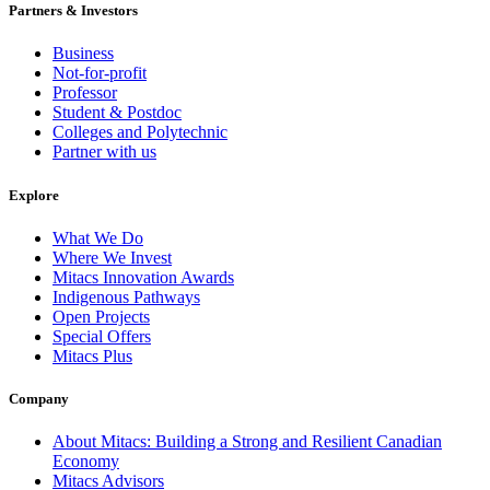
Partners & Investors
Business
Not-for-profit
Professor
Student & Postdoc
Colleges and Polytechnic
Partner with us
Explore
What We Do
Where We Invest
Mitacs Innovation Awards
Indigenous Pathways
Open Projects
Special Offers
Mitacs Plus
Company
About Mitacs: Building a Strong and Resilient Canadian
Economy
Mitacs Advisors