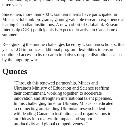
three years.
Since then, more than 700 Ukrainian interns have participated in
Mitacs’ Globalink programs, gaining valuable research experience at
leading Canadian institutions. A new cohort of Globalink Research
Internship (GRI) participants is expected to arrive in Canada next
summer.
Recognizing the unique challenges faced by Ukrainian scholars, this
year’s LOI introduces additional program flexibilities to ensure
continued access to its research initiatives despite disruptions caused
by the ongoing war.
Quotes
“Through this renewed partnership, Mitacs and
Ukraine’s Ministry of Education and Science reaffirm
their commitment, working together, to accelerate
innovation and strengthen international talent pipelines.
In this challenging time for Ukraine, Mitacs is dedicated
to connecting outstanding Ukrainian research talent
with leading Canadian institutions and organizations to
turn ideas into real-world impact and support
productivity and global competitiveness.”