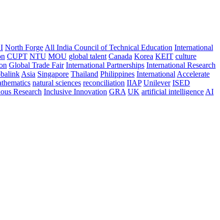
I
North Forge
All India Council of Technical Education
International
on
CUPT
NTU
MOU
global talent
Canada
Korea
KEIT
culture
ion
Global Trade Fair
International Partnerships
International Research
balink
Asia
Singapore
Thailand
Philippines
International
Accelerate
thematics
natural sciences
reconciliation
IIAP
Unilever
ISED
nous Research
Inclusive Innovation
GRA
UK
artificial intelligence
AI