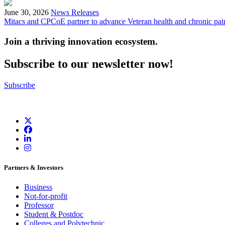
June 30, 2026
News Releases
Mitacs and CPCoE partner to advance Veteran health and chronic pai
Join a thriving innovation ecosystem
.
Subscribe to our newsletter now!
Subscribe
Partners & Investors
Business
Not-for-profit
Professor
Student & Postdoc
Colleges and Polytechnic