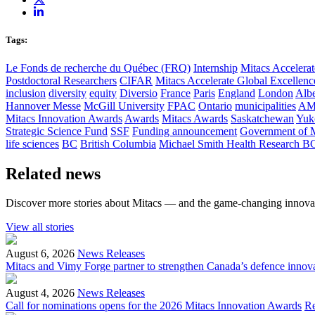
Tags:
Le Fonds de recherche du Québec (FRQ)
Internship
Mitacs Accelerat
Postdoctoral Researchers
CIFAR
Mitacs Accelerate Global Excellen
inclusion
diversity
equity
Diversio
France
Paris
England
London
Albe
Hannover Messe
McGill University
FPAC
Ontario
municipalities
AM
Mitacs Innovation Awards
Awards
Mitacs Awards
Saskatchewan
Yuk
Strategic Science Fund
SSF
Funding announcement
Government of 
life sciences
BC
British Columbia
Michael Smith Health Research B
Related news
Discover more stories about Mitacs — and the game-changing innovat
View all stories
August 6, 2026
News Releases
Mitacs and Vimy Forge partner to strengthen Canada’s defence innov
August 4, 2026
News Releases
Call for nominations opens for the 2026 Mitacs Innovation Awards
R