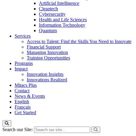
Artificial Intelligence
Cleantech
Cybersecurity
Health and Life Sciences
Information Technology
Quantum
Services
Access to Talent: Find the Skills You Need to Innovate
Financial Support
Managing Innovation
Training Opportunities
Programs
Impact
Innovation Insights
Innovations Realized
Mitacs Plus
Contact
News & Events
English
Français
Get Started
Search our Site: