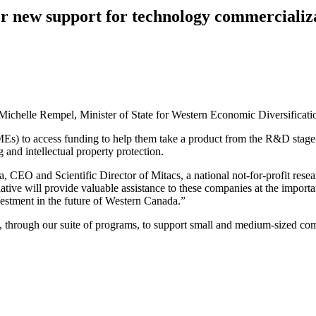
 new support for technology commercializa
ichelle Rempel, Minister of State for Western Economic Diversificatio
MEs) to access funding to help them take a product from the R&D stage
 and intellectual property protection.
EO and Scientific Director of Mitacs, a national not-for-profit resea
ative will provide valuable assistance to these companies at the impor
estment in the future of Western Canada.”
through our suite of programs, to support small and medium-sized comp