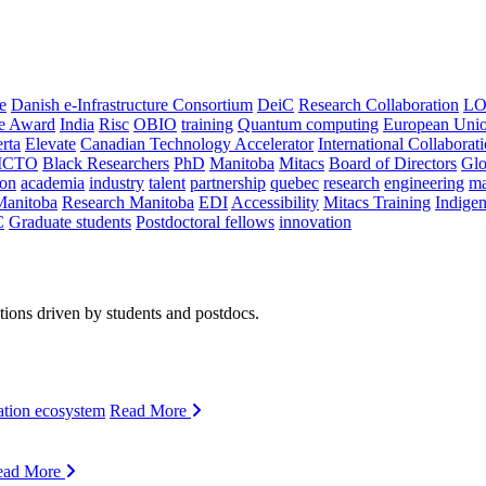
e
Danish e-Infrastructure Consortium
DeiC
Research Collaboration
LO
ce Award
India
Risc
OBIO
training
Quantum computing
European Uni
rta
Elevate
Canadian Technology Accelerator
International Collaborat
CTO
Black Researchers
PhD
Manitoba
Mitacs
Board of Directors
Glo
on
academia
industry
talent
partnership
quebec
research
engineering
ma
Manitoba
Research Manitoba
EDI
Accessibility
Mitacs Training
Indige
C
Graduate students
Postdoctoral fellows
innovation
ions driven by students and postdocs.
ation ecosystem
Read More
ead More