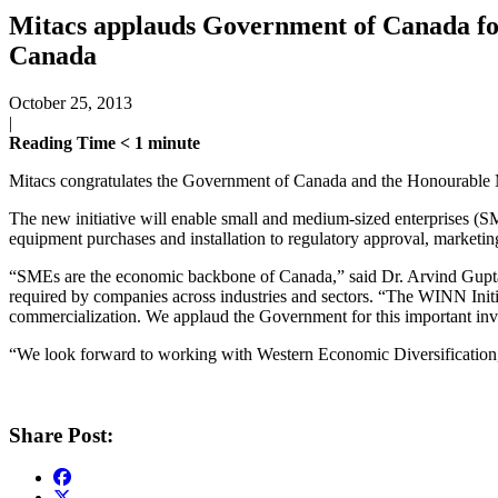
Mitacs applauds Government of Canada for
Canada
October 25, 2013
|
Reading Time
< 1
minute
Mitacs congratulates the Government of Canada and the Honourable M
The new initiative will enable small and medium-sized enterprises (S
equipment purchases and installation to regulatory approval, marketing
“SMEs are the economic backbone of Canada,” said Dr. Arvind Gupta, C
required by companies across industries and sectors. “The WINN Initi
commercialization. We applaud the Government for this important inv
“We look forward to working with Western Economic Diversification, 
Share Post: