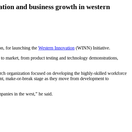
tion and business growth in western
n, for launching the
Western Innovation
(WINN) Initiative.
 to market, from product testing and technology demonstrations,
rch organization focused on developing the highly-skilled workforce
tant, make-or-break stage as they move from development to
anies in the west,” he said.