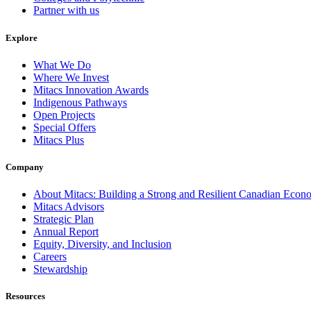
Partner with us
Explore
What We Do
Where We Invest
Mitacs Innovation Awards
Indigenous Pathways
Open Projects
Special Offers
Mitacs Plus
Company
About Mitacs: Building a Strong and Resilient Canadian Eco
Mitacs Advisors
Strategic Plan
Annual Report
Equity, Diversity, and Inclusion
Careers
Stewardship
Resources