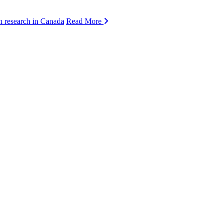
n research in Canada
Read More