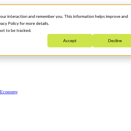
your interaction and remember you. This information helps improve and
acy Policy for more details.
not to be tracked.
Accept
Decline
n Economy