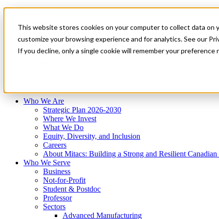
Mitacs Plus
Contact Us
This website stores cookies on your computer to collect data on 
News & Events
Français
customize your browsing experience and for analytics. See our Priv
Get Started
If you decline, only a single cookie will remember your preference 
EN
Menu
Who We Are
Who We Serve
Services
Programs
Impact
Who We Are
Strategic Plan 2026-2030
Where We Invest
What We Do
Equity, Diversity, and Inclusion
Careers
About Mitacs: Building a Strong and Resilient Canadia
Who We Serve
Business
Not-for-Profit
Student & Postdoc
Professor
Sectors
Advanced Manufacturing