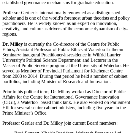
established governance mechanisms for graduate education.
Professor Gertler is internationally renowned as a distinguished
scholar and is one of the world’s foremost urban theorists and policy
practitioners. He is widely known as an expert on innovation,
creativity, and culture as drivers of the economic dynamism of city-
regions.
Dr. Milloy
is currently the Co-director of the Centre for Public
Ethics; Assistant Professor of Public Ethics at Waterloo Lutheran
Seminary; inaugural Practitioner-in-residence in Wilfrid Laurier
University’s Political Science Department; and Lecturer in the
Master of Public Service program at the University of Waterloo. He
served as Member of Provincial Parliament for Kitchener Centre
from 2003 to 2014. During that period he held a number of cabinet
portfolios, including Minister of Research and Innovation.
Prior to his political term, Dr. Milloy worked as Director of Public
Affairs for the Centre for International Governance Innovation
(CIGI), a Waterloo -based think tank. He also worked on Parliament
Hill for several senior cabinet ministers, including five years in the
Prime Minister’s Office.
Professor Gertler and Dr. Milloy join current Board members: