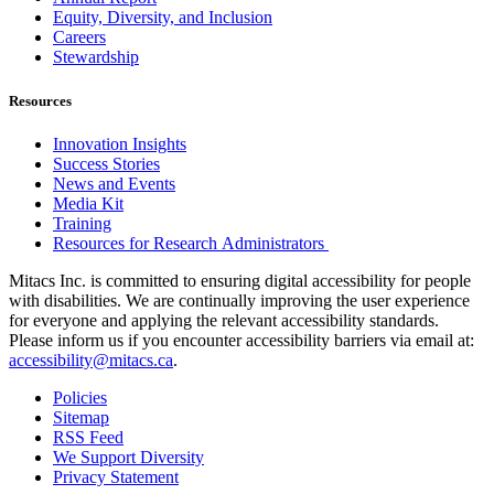
Equity, Diversity, and Inclusion
Careers
Stewardship
Resources
Innovation Insights
Success Stories
News and Events
Media Kit
Training
Resources for Research Administrators
Mitacs Inc. is committed to ensuring digital accessibility for people
with disabilities. We are continually improving the user experience
for everyone and applying the relevant accessibility standards.
Please inform us if you encounter accessibility barriers via email at:
accessibility@mitacs.ca
.
Policies
Sitemap
RSS Feed
We Support Diversity
Privacy Statement