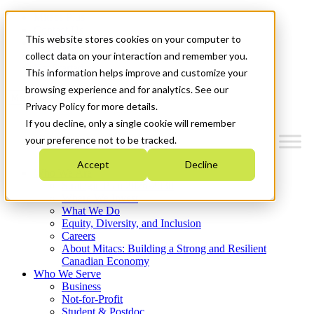
Mitacs Plus
Contact Us
This website stores cookies on your computer to
News & Events
Français
collect data on your interaction and remember you.
Get Started
This information helps improve and customize your
browsing experience and for analytics. See our
Menu
Privacy Policy for more details.
If you decline, only a single cookie will remember
your preference not to be tracked.
Accept
Decline
Who We Are
Strategic Plan 2026-2030
Where We Invest
What We Do
Equity, Diversity, and Inclusion
Careers
About Mitacs: Building a Strong and Resilient
Canadian Economy
Who We Serve
Business
Not-for-Profit
Student & Postdoc