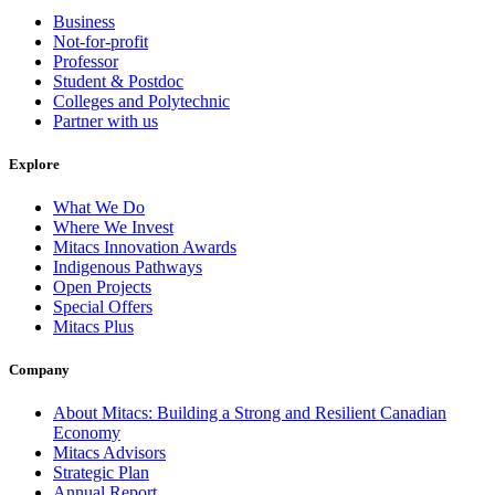
Business
Not-for-profit
Professor
Student & Postdoc
Colleges and Polytechnic
Partner with us
Explore
What We Do
Where We Invest
Mitacs Innovation Awards
Indigenous Pathways
Open Projects
Special Offers
Mitacs Plus
Company
About Mitacs: Building a Strong and Resilient Canadian
Economy
Mitacs Advisors
Strategic Plan
Annual Report