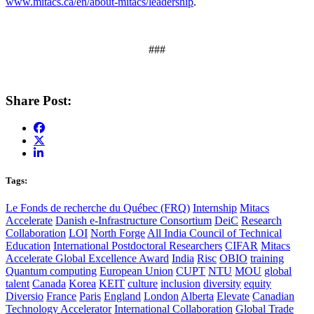
www.mitacs.ca/en/about-mitacs/leadership
.
###
Share Post:
Tags:
Le Fonds de recherche du Québec (FRQ)
Internship
Mitacs
Accelerate
Danish e-Infrastructure Consortium
DeiC
Research
Collaboration
LOI
North Forge
All India Council of Technical
Education
International Postdoctoral Researchers
CIFAR
Mitacs
Accelerate Global Excellence Award
India
Risc
OBIO
training
Quantum computing
European Union
CUPT
NTU
MOU
global
talent
Canada
Korea
KEIT
culture
inclusion
diversity
equity
Diversio
France
Paris
England
London
Alberta
Elevate
Canadian
Technology Accelerator
International Collaboration
Global Trade