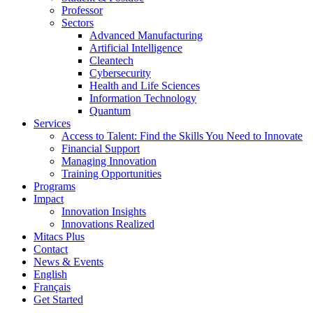
Professor
Sectors
Advanced Manufacturing
Artificial Intelligence
Cleantech
Cybersecurity
Health and Life Sciences
Information Technology
Quantum
Services
Access to Talent: Find the Skills You Need to Innovate
Financial Support
Managing Innovation
Training Opportunities
Programs
Impact
Innovation Insights
Innovations Realized
Mitacs Plus
Contact
News & Events
English
Français
Get Started