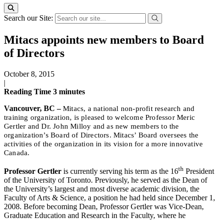
Search our Site:
Mitacs appoints new members to Board
of Directors
October 8, 2015
|
Reading Time
3
minutes
Vancouver, BC –
Mitacs, a national non-profit research and
training organization, is pleased to welcome Professor Meric
Gertler and Dr. John Milloy and as new members to the
organization’s Board of Directors. Mitacs’ Board oversees the
activities of the organization in its vision for a more innovative
Canada.
th
Professor Gertler
is currently serving his term as the 16
President
of the University of Toronto. Previously, he served as the Dean of
the University’s largest and most diverse academic division, the
Faculty of Arts & Science, a position he had held since December 1,
2008. Before becoming Dean, Professor Gertler was Vice-Dean,
Graduate Education and Research in the Faculty, where he