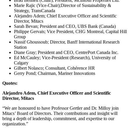
Brad Bennett (Chair); President, McIntosh Properties Ltd.
Marie Rajic (Vice-Chair);Director of Sustainability &
Strategy, TransCanada
Alejandro Adem; Chief Executive Officer and Scientific
Director, Mitacs
Sarah Bevan; President and CEO, UBS Bank (Canada)
Philippe Gervais; Vice President, CHG Montreal, Capital Hill
Group
Nassif Ghoussoub; Director, Banff International Research
Station
Diane Gray; President and CEO, CentrePort Canada Inc.
Ed McCauley; Vice-President (Research), University of
Calgary
Gilbert Nolasco; Consultant, Cohérence HR
Gerry Pond; Chairman, Mariner Innovations
Quotes:
Alejandro Adem, Chief Executive Officer and Scientific
Director, Mitacs
“We are honoured to have Professor Gertler and Dr. Milloy join
Mitacs’ Board of Directors. Their contributions and insight will
bring a depth of leadership, commitment, and expertise to our
organization.”