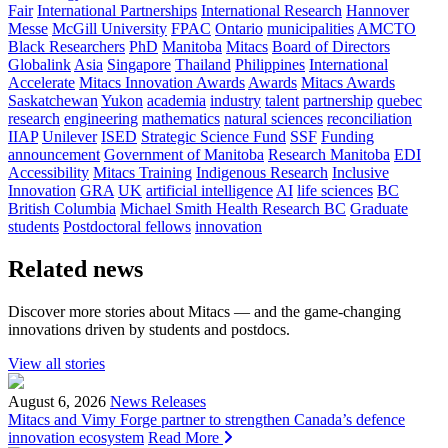
Fair
International Partnerships
International Research
Hannover
Messe
McGill University
FPAC
Ontario
municipalities
AMCTO
Black Researchers
PhD
Manitoba
Mitacs
Board of Directors
Globalink
Asia
Singapore
Thailand
Philippines
International
Accelerate
Mitacs Innovation Awards
Awards
Mitacs Awards
Saskatchewan
Yukon
academia
industry
talent
partnership
quebec
research
engineering
mathematics
natural sciences
reconciliation
IIAP
Unilever
ISED
Strategic Science Fund
SSF
Funding
announcement
Government of Manitoba
Research Manitoba
EDI
Accessibility
Mitacs Training
Indigenous Research
Inclusive
Innovation
GRA
UK
artificial intelligence
AI
life sciences
BC
British Columbia
Michael Smith Health Research BC
Graduate
students
Postdoctoral fellows
innovation
Related news
Discover more stories about Mitacs — and the game-changing
innovations driven by students and postdocs.
View all stories
August 6, 2026
News Releases
Mitacs and Vimy Forge partner to strengthen Canada’s defence
innovation ecosystem
Read More