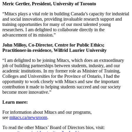
Meric Gertler, President, University of Toronto
“Mitacs plays a vital role in building Canada’s capacity for industrial
and social innovation, providing invaluable research support and
training opportunities for many of our most talented young
researchers. I am delighted to collaborate directly in the
advancement of its mission.”
John Milloy, Co-Director, Centre for Public Ethics;
Practitioner-in-residence, Wilfrid Laurier University
“I am delighted to be joining Mitacs, which does an extraordinary
job of building partnerships between students, industry, and our
academic institutions. In my former role as Minister of Training,
Colleges and Universities for the Province of Ontario, I had the
opportunity to work closely with Mitacs and saw the important
contribution it made to helping students succeed and our society
become more innovative.”
Learn more:
For information about Mitacs and our programs,
see
mitacs.ca/newsroom
.
To read the other Mitacs’ Board of Directors bios, visit: