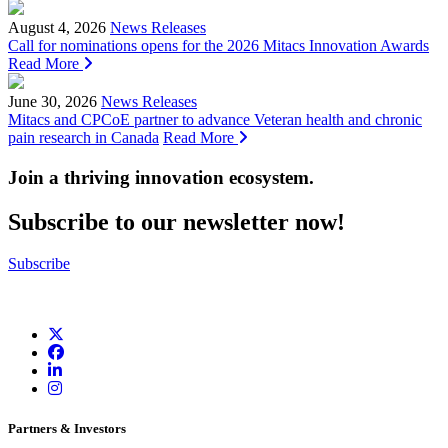
August 4, 2026
News Releases
Call for nominations opens for the 2026 Mitacs Innovation Awards
Read More
June 30, 2026
News Releases
Mitacs and CPCoE partner to advance Veteran health and chronic
pain research in Canada
Read More
Join a thriving innovation ecosystem
.
Subscribe to our newsletter now!
Subscribe
Partners & Investors