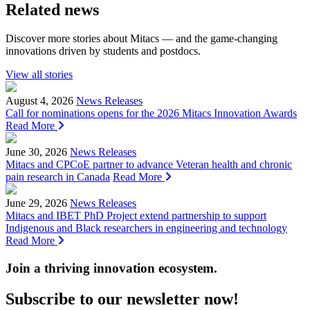
Related news
Discover more stories about Mitacs — and the game-changing
innovations driven by students and postdocs.
View all stories
August 4, 2026
News Releases
Call for nominations opens for the 2026 Mitacs Innovation Awards
Read More
June 30, 2026
News Releases
Mitacs and CPCoE partner to advance Veteran health and chronic
pain research in Canada
Read More
June 29, 2026
News Releases
Mitacs and IBET PhD Project extend partnership to support
Indigenous and Black researchers in engineering and technology
Read More
Join a thriving innovation ecosystem
.
Subscribe to our newsletter now!