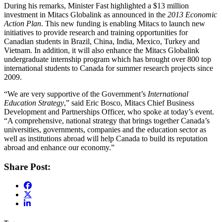
During his remarks, Minister Fast highlighted a $13 million
investment in Mitacs Globalink as announced in the
2013 Economic
Action Plan
. This new funding is enabling Mitacs to launch new
initiatives to provide research and training opportunities for
Canadian students in Brazil, China, India, Mexico, Turkey and
Vietnam. In addition, it will also enhance the Mitacs Globalink
undergraduate internship program which has brought over 800 top
international students to Canada for summer research projects since
2009.
“We are very supportive of the Government’s
International
Education Strategy
,” said Eric Bosco, Mitacs Chief Business
Development and Partnerships Officer, who spoke at today’s event.
“A comprehensive, national strategy that brings together Canada’s
universities, governments, companies and the education sector as
well as institutions abroad will help Canada to build its reputation
abroad and enhance our economy.”
Share Post: