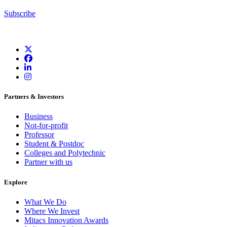
Subscribe
Partners & Investors
Business
Not-for-profit
Professor
Student & Postdoc
Colleges and Polytechnic
Partner with us
Explore
What We Do
Where We Invest
Mitacs Innovation Awards