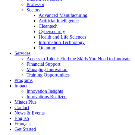
Professor
Sectors
Advanced Manufacturing
Artificial Intelligence
Cleantech
Cybersecurity
Health and Life Sciences
Information Technology
Quantum
Services
Access to Talent: Find the Skills You Need to Innovate
Financial Support
Managing Innovation
Training Opportunities
Programs
Impact
Innovation Insights
Innovations Realized
Mitacs Plus
Contact
News & Events
English
Français
Get Started