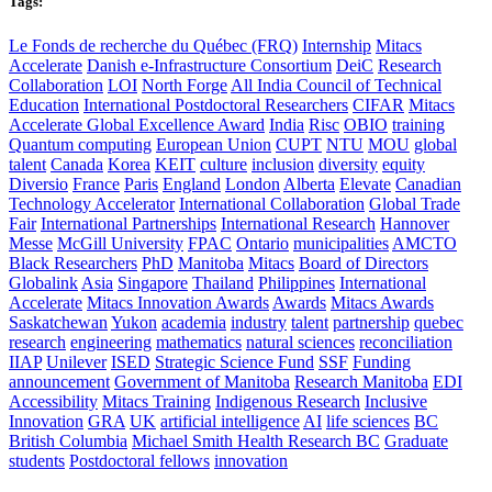
Tags:
Le Fonds de recherche du Québec (FRQ)
Internship
Mitacs
Accelerate
Danish e-Infrastructure Consortium
DeiC
Research
Collaboration
LOI
North Forge
All India Council of Technical
Education
International Postdoctoral Researchers
CIFAR
Mitacs
Accelerate Global Excellence Award
India
Risc
OBIO
training
Quantum computing
European Union
CUPT
NTU
MOU
global
talent
Canada
Korea
KEIT
culture
inclusion
diversity
equity
Diversio
France
Paris
England
London
Alberta
Elevate
Canadian
Technology Accelerator
International Collaboration
Global Trade
Fair
International Partnerships
International Research
Hannover
Messe
McGill University
FPAC
Ontario
municipalities
AMCTO
Black Researchers
PhD
Manitoba
Mitacs
Board of Directors
Globalink
Asia
Singapore
Thailand
Philippines
International
Accelerate
Mitacs Innovation Awards
Awards
Mitacs Awards
Saskatchewan
Yukon
academia
industry
talent
partnership
quebec
research
engineering
mathematics
natural sciences
reconciliation
IIAP
Unilever
ISED
Strategic Science Fund
SSF
Funding
announcement
Government of Manitoba
Research Manitoba
EDI
Accessibility
Mitacs Training
Indigenous Research
Inclusive
Innovation
GRA
UK
artificial intelligence
AI
life sciences
BC
British Columbia
Michael Smith Health Research BC
Graduate
students
Postdoctoral fellows
innovation