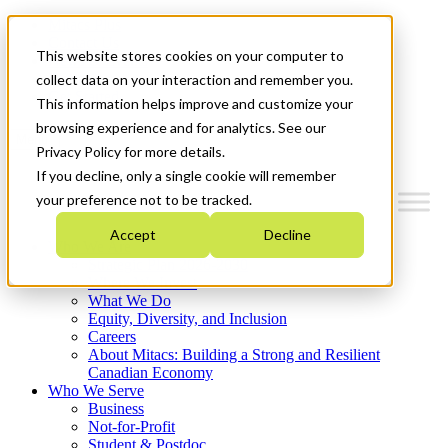
Mitacs Plus
Contact Us
This website stores cookies on your computer to
News & Events
Français
collect data on your interaction and remember you.
Get Started
This information helps improve and customize your
browsing experience and for analytics. See our
Menu
Privacy Policy for more details.
If you decline, only a single cookie will remember
your preference not to be tracked.
Accept
Decline
Who We Are
Strategic Plan 2026-2030
Where We Invest
What We Do
Equity, Diversity, and Inclusion
Careers
About Mitacs: Building a Strong and Resilient
Canadian Economy
Who We Serve
Business
Not-for-Profit
Student & Postdoc