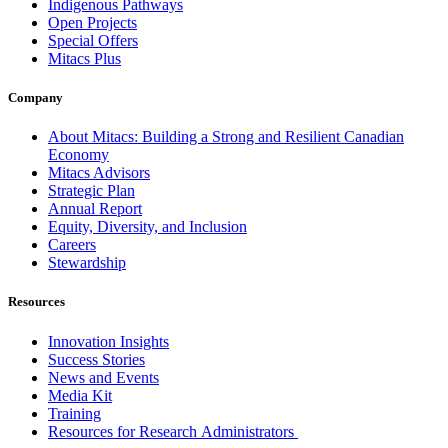
Indigenous Pathways
Open Projects
Special Offers
Mitacs Plus
Company
About Mitacs: Building a Strong and Resilient Canadian
Economy
Mitacs Advisors
Strategic Plan
Annual Report
Equity, Diversity, and Inclusion
Careers
Stewardship
Resources
Innovation Insights
Success Stories
News and Events
Media Kit
Training
Resources for Research Administrators