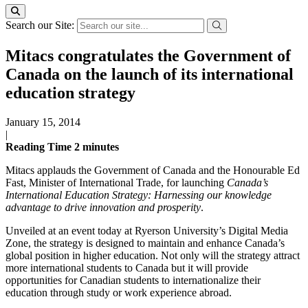
Search our Site:
Mitacs congratulates the Government of
Canada on the launch of its international
education strategy
January 15, 2014
|
Reading Time
2
minutes
Mitacs applauds the Government of Canada and the Honourable Ed
Fast, Minister of International Trade, for launching
Canada’s
International Education Strategy:
Harnessing our knowledge
advantage to drive innovation and prosperity
.
Unveiled at an event today at Ryerson University’s Digital Media
Zone, the strategy is designed to maintain and enhance Canada’s
global position in higher education. Not only will the strategy attract
more international students to Canada but it will provide
opportunities for Canadian students to internationalize their
education through study or work experience abroad.