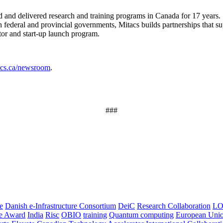
ned and delivered research and training programs in Canada for 17 years.
federal and provincial governments, Mitacs builds partnerships that su
tor and start-up launch program.
tacs.ca/newsroom
.
###
e
Danish e-Infrastructure Consortium
DeiC
Research Collaboration
LO
ce Award
India
Risc
OBIO
training
Quantum computing
European Uni