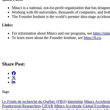
Mitacs is a national, not-for-profit organization that has desig
Working with 60 universities, thousands of companies, and both 
The Founder Institute is the world’s premier idea-stage accelera
Links:
For information about Mitacs and our programs, see
https://mi
To learn more about the Founder Institute, see
https://fi.co
.
Share Post:
Tags:
Le Fonds de recherche du Québec (FRQ)
Internship
Mitacs Accelerat
Postdoctoral Researchers
CIFAR
Mitacs Accelerate Global Excellen