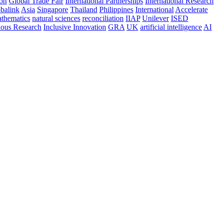
ion
Global Trade Fair
International Partnerships
International Research
balink
Asia
Singapore
Thailand
Philippines
International
Accelerate
thematics
natural sciences
reconciliation
IIAP
Unilever
ISED
nous Research
Inclusive Innovation
GRA
UK
artificial intelligence
AI