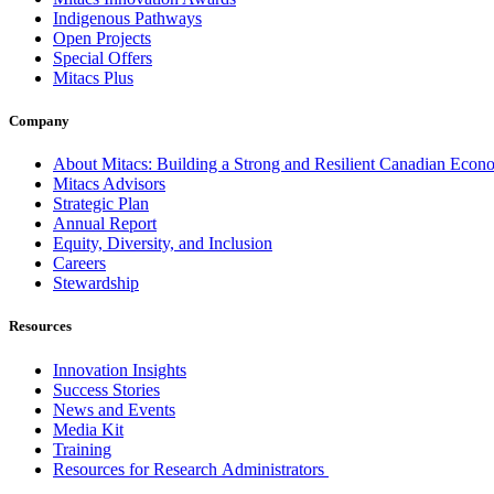
Indigenous Pathways
Open Projects
Special Offers
Mitacs Plus
Company
About Mitacs: Building a Strong and Resilient Canadian Eco
Mitacs Advisors
Strategic Plan
Annual Report
Equity, Diversity, and Inclusion
Careers
Stewardship
Resources
Innovation Insights
Success Stories
News and Events
Media Kit
Training
Resources for Research Administrators