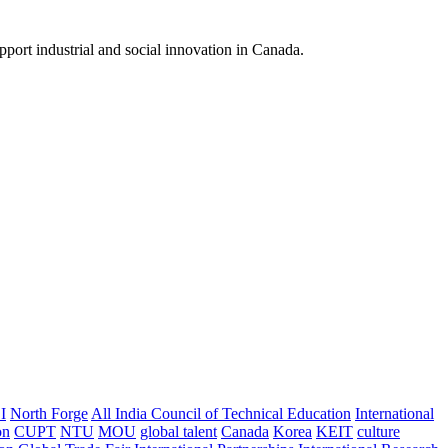
pport industrial and social innovation in Canada.
I
North Forge
All India Council of Technical Education
International
on
CUPT
NTU
MOU
global talent
Canada
Korea
KEIT
culture