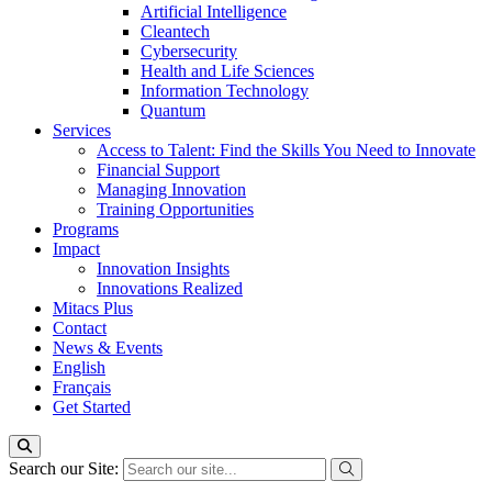
Artificial Intelligence
Cleantech
Cybersecurity
Health and Life Sciences
Information Technology
Quantum
Services
Access to Talent: Find the Skills You Need to Innovate
Financial Support
Managing Innovation
Training Opportunities
Programs
Impact
Innovation Insights
Innovations Realized
Mitacs Plus
Contact
News & Events
English
Français
Get Started
Search our Site: