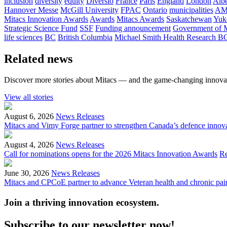
inclusion
diversity
equity
Diversio
France
Paris
England
London
Albe
Hannover Messe
McGill University
FPAC
Ontario
municipalities
AM
Mitacs Innovation Awards
Awards
Mitacs Awards
Saskatchewan
Yuk
Strategic Science Fund
SSF
Funding announcement
Government of 
life sciences
BC
British Columbia
Michael Smith Health Research B
Related news
Discover more stories about Mitacs — and the game-changing innovat
View all stories
August 6, 2026
News Releases
Mitacs and Vimy Forge partner to strengthen Canada’s defence innov
August 4, 2026
News Releases
Call for nominations opens for the 2026 Mitacs Innovation Awards
R
June 30, 2026
News Releases
Mitacs and CPCoE partner to advance Veteran health and chronic pai
Join a thriving innovation ecosystem
.
Subscribe to our newsletter now!