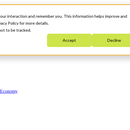
your interaction and remember you. This information helps improve and
acy Policy for more details.
not to be tracked.
Accept
Decline
n Economy