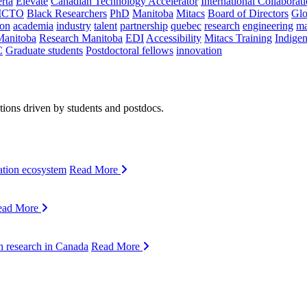
rta
Elevate
Canadian Technology Accelerator
International Collaborat
CTO
Black Researchers
PhD
Manitoba
Mitacs
Board of Directors
Glo
on
academia
industry
talent
partnership
quebec
research
engineering
ma
Manitoba
Research Manitoba
EDI
Accessibility
Mitacs Training
Indige
C
Graduate students
Postdoctoral fellows
innovation
ions driven by students and postdocs.
ation ecosystem
Read More
ead More
n research in Canada
Read More