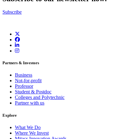
Subscribe
Partners & Investors
Business
Not-for-profit
Professor
Student & Postdoc
Colleges and Polytechnic
Partner with us
Explore
What We Do
Where We Invest
Mitacs Innovation Awards