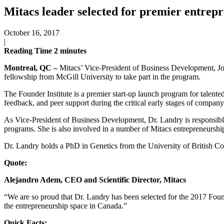
Mitacs leader selected for premier entrep
October 16, 2017
|
Reading Time
2
minutes
Montreal, QC –
Mitacs’ Vice-President of Business Development, Jos
fellowship from McGill University to take part in the program.
The Founder Institute is a premier start-up launch program for talented
feedback, and peer support during the critical early stages of company
As Vice-President of Business Development, Dr. Landry is responsible 
programs. She is also involved in a number of Mitacs entrepreneurship
Dr. Landry holds a PhD in Genetics from the University of British 
Quote:
Alejandro Adem, CEO and Scientific Director, Mitacs
“We are so proud that Dr. Landry has been selected for the 2017 Found
the entrepreneurship space in Canada.”
Quick Facts: