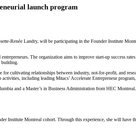
reneurial launch program
ette-Renée Landry, will be participating in the Founder Institute Montr
 entrepreneurs. The organization aims to improve start-up success rates 
 building.
for cultivating relationships between industry, not-for-profit, and res
 activities, including leading Mitacs’ Accelerate Entrepreneur program, 
Columbia and a Master’s in Business Administration from HEC Montreal.
er Institute Montreal cohort. Through this experience, she will have t