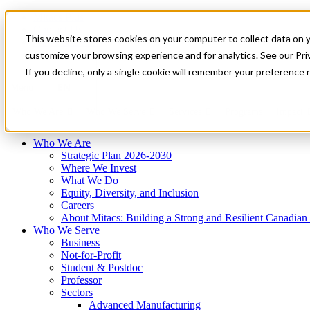
Mitacs Plus
Contact Us
This website stores cookies on your computer to collect data on 
News & Events
Français
customize your browsing experience and for analytics. See our Priv
Get Started
If you decline, only a single cookie will remember your preference 
EN
Menu
Who We Are
Who We Serve
Services
Programs
Impact
Who We Are
Strategic Plan 2026-2030
Where We Invest
What We Do
Equity, Diversity, and Inclusion
Careers
About Mitacs: Building a Strong and Resilient Canadia
Who We Serve
Business
Not-for-Profit
Student & Postdoc
Professor
Sectors
Advanced Manufacturing