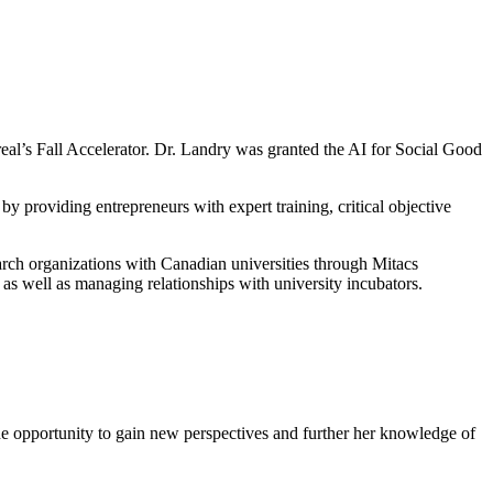
eal’s Fall Accelerator. Dr. Landry was granted the AI for Social Good
by providing entrepreneurs with expert training, critical objective
earch organizations with Canadian universities through Mitacs
as well as managing relationships with university incubators.
he opportunity to gain new perspectives and further her knowledge of