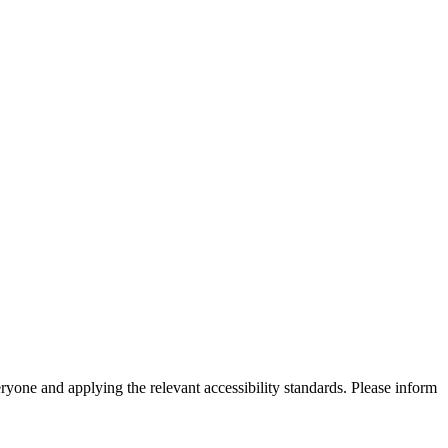
eryone and applying the relevant accessibility standards. Please inform