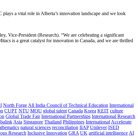
 plays a vital role in Alberta’s innovation landscape and we look
ley, Vice-President (Research). “We are celebrating a significant
acs is a great catalyst for innovation in Canada, and we are thrilled
I
North Forge
All India Council of Technical Education
International
on
CUPT
NTU
MOU
global talent
Canada
Korea
KEIT
culture
ion
Global Trade Fair
International Partnerships
International Research
balink
Asia
Singapore
Thailand
Philippines
International
Accelerate
thematics
natural sciences
reconciliation
IIAP
Unilever
ISED
nous Research
Inclusive Innovation
GRA
UK
artificial intelligence
AI