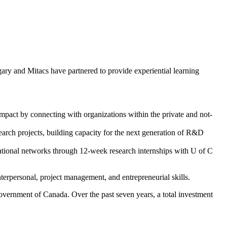
gary and Mitacs have partnered to provide experiential learning
impact by connecting with organizations within the private and not-
earch projects, building capacity for the next generation of R&D
national networks through 12-week research internships with U of C
terpersonal, project management, and entrepreneurial skills.
overnment of Canada. Over the past seven years, a total investment