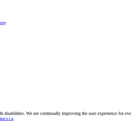
nomy
ith disabilities. We are continually improving the user experience for ev
tacs.ca
.