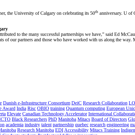
th
er, the University of Calgary on celebrating its 50
anniversary. U of C
gary
 attributed to the many successful partnerships we have,” said Ed McCau
s of our partners and those who have worked with us along the way. Mit
e
Danish e-Infrastructure Consortium
DeiC
Research Collaboration
LO
ce Award
India
Risc
OBIO
training
Quantum computing
European Uni
rta
Elevate
Canadian Technology Accelerator
International Collaborat
CTO
Black Researchers
PhD
Manitoba
Mitacs
Board of Directors
Glo
on
academia
industry
talent
partnership
quebec
research
engineering
ma
Manitoba
Research Manitoba
EDI
Accessibility
Mitacs Training
Indige