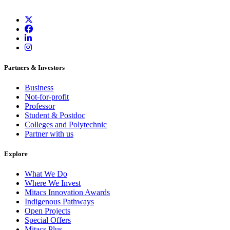
Partners & Investors
Business
Not-for-profit
Professor
Student & Postdoc
Colleges and Polytechnic
Partner with us
Explore
What We Do
Where We Invest
Mitacs Innovation Awards
Indigenous Pathways
Open Projects
Special Offers
Mitacs Plus