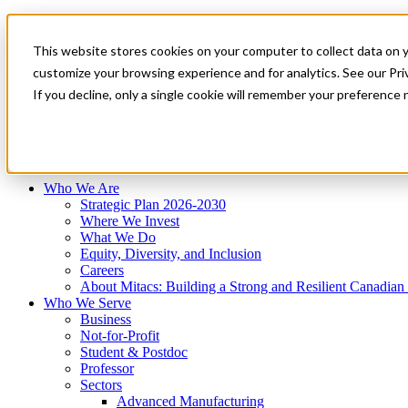
Mitacs Plus
Contact Us
This website stores cookies on your computer to collect data on 
News & Events
Français
customize your browsing experience and for analytics. See our Priv
Get Started
If you decline, only a single cookie will remember your preference 
EN
Menu
Who We Are
Who We Serve
Services
Programs
Impact
Who We Are
Strategic Plan 2026-2030
Where We Invest
What We Do
Equity, Diversity, and Inclusion
Careers
About Mitacs: Building a Strong and Resilient Canadia
Who We Serve
Business
Not-for-Profit
Student & Postdoc
Professor
Sectors
Advanced Manufacturing