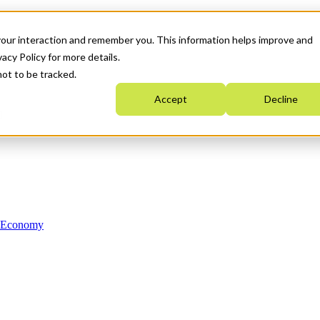
your interaction and remember you. This information helps improve and
acy Policy for more details.
not to be tracked.
Accept
Decline
n Economy