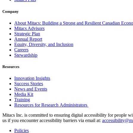
Company
About Mitacs: Building a Strong and Resilient Canadian Eco
Mitacs Advisors
Strategic Plan
Annual Report
Equity, Diversity, and Inclusion
Careers
Stewardship
Resources
Innovation Insights
Success Stories
News and Events
Media Kit
Training
Resources for Research Administrators
Mitacs Inc. is committed to ensuring digital accessibility for people w
us if you encounter accessibility barriers via email at:
accessibility@mi
Policies