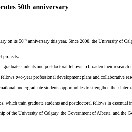
brates 50th anniversary
th
ary on its 50
anniversary this year. Since 2008, the University of Cal
f projects:
 graduate students and postdoctoral fellows to broaden their research 
 fellows two-year professional development plans and collaborative res
national undergraduate students opportunities to strengthen their inter
 which train graduate students and postdoctoral fellows in essential in
hip of the University of Calgary, the Government of Alberta, and the G