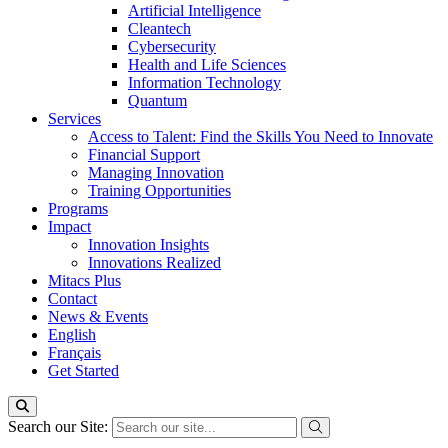
Artificial Intelligence
Cleantech
Cybersecurity
Health and Life Sciences
Information Technology
Quantum
Services
Access to Talent: Find the Skills You Need to Innovate
Financial Support
Managing Innovation
Training Opportunities
Programs
Impact
Innovation Insights
Innovations Realized
Mitacs Plus
Contact
News & Events
English
Français
Get Started
Search our Site: