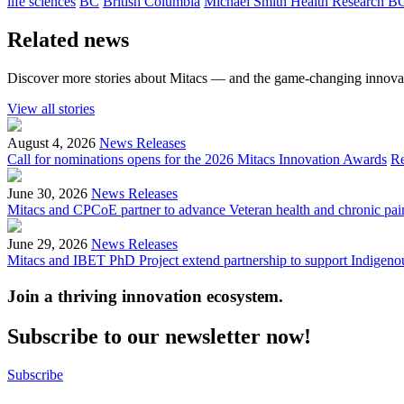
life sciences
BC
British Columbia
Michael Smith Health Research B
Related news
Discover more stories about Mitacs — and the game-changing innovat
View all stories
August 4, 2026
News Releases
Call for nominations opens for the 2026 Mitacs Innovation Awards
R
June 30, 2026
News Releases
Mitacs and CPCoE partner to advance Veteran health and chronic pai
June 29, 2026
News Releases
Mitacs and IBET PhD Project extend partnership to support Indigenou
Join a thriving innovation ecosystem
.
Subscribe to our newsletter now!
Subscribe