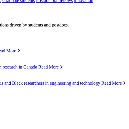
C
Graduate students
Postdoctoral fellows
innovation
ions driven by students and postdocs.
ead More
n research in Canada
Read More
s and Black researchers in engineering and technology
Read More