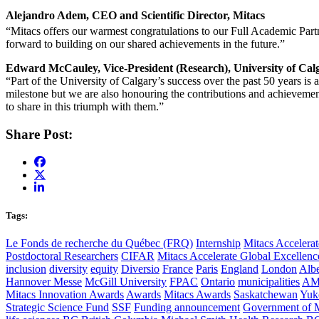
Alejandro Adem, CEO and Scientific Director, Mitacs
“Mitacs offers our warmest congratulations to our Full Academic Partn
forward to building on our shared achievements in the future.”
Edward McCauley, Vice-President (Research), University of Cal
“Part of the University of Calgary’s success over the past 50 years is
milestone but we are also honouring the contributions and achievement
to share in this triumph with them.”
Share Post:
Tags:
Le Fonds de recherche du Québec (FRQ)
Internship
Mitacs Accelerat
Postdoctoral Researchers
CIFAR
Mitacs Accelerate Global Excellen
inclusion
diversity
equity
Diversio
France
Paris
England
London
Albe
Hannover Messe
McGill University
FPAC
Ontario
municipalities
AM
Mitacs Innovation Awards
Awards
Mitacs Awards
Saskatchewan
Yuk
Strategic Science Fund
SSF
Funding announcement
Government of 