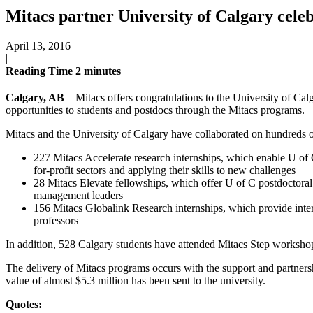
Mitacs partner University of Calgary cele
April 13, 2016
|
Reading Time
2
minutes
Calgary, AB
– Mitacs offers congratulations to the University of Calg
opportunities to students and postdocs through the Mitacs programs.
Mitacs and the University of Calgary have collaborated on hundreds o
227 Mitacs Accelerate research internships, which enable U of C
for-profit sectors and applying their skills to new challenges
28 Mitacs Elevate fellowships, which offer U of C postdoctoral
management leaders
156 Mitacs Globalink Research internships, which provide inter
professors
In addition, 528 Calgary students have attended Mitacs Step workshops,
The delivery of Mitacs programs occurs with the support and partners
value of almost $5.3 million has been sent to the university.
Quotes: