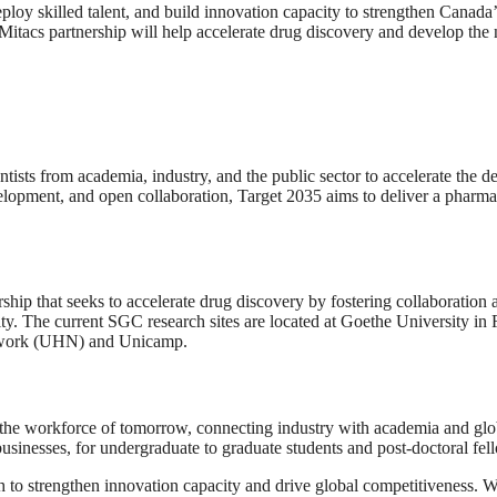
eploy skilled talent, and build innovation capacity to strengthen Canad
cs partnership will help accelerate drug discovery and develop the ne
ientists from academia, industry, and the public sector to accelerate th
velopment, and open collaboration, Target 2035 aims to deliver a pharm
ship that seeks to accelerate drug discovery by fostering collaboration
ty. The current SGC research sites are located at Goethe University in 
Network (UHN) and Unicamp.
he workforce of tomorrow, connecting industry with academia and globa
usinesses, for undergraduate to graduate students and post-doctoral fel
ch to strengthen innovation capacity and drive global competitiveness. W