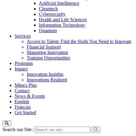
Artificial Intelligence
Cleantech
Cybersecurity
Health and Life Sciences
Information Technology
Quantum
Services
Access to Talent: Find the Skills You Need to Innovate
Financial Support
Managing Innovation
Training Opportunities
Programs
Impact
Innovation Insights
Innovations Realized
Mitacs Plus
Contact
News & Events
English
Français
Get Started
Search our Site: