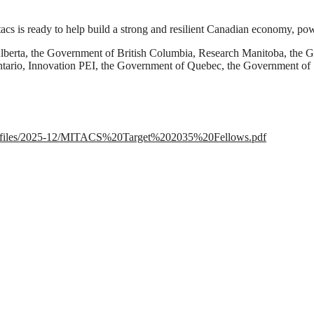
itacs is ready to help build a strong and resilient Canadian economy, po
Alberta, the Government of British Columbia, Research Manitoba, t
ntario, Innovation PEI, the Government of Quebec, the Government o
ault/files/2025-12/MITACS%20Target%202035%20Fellows.pdf