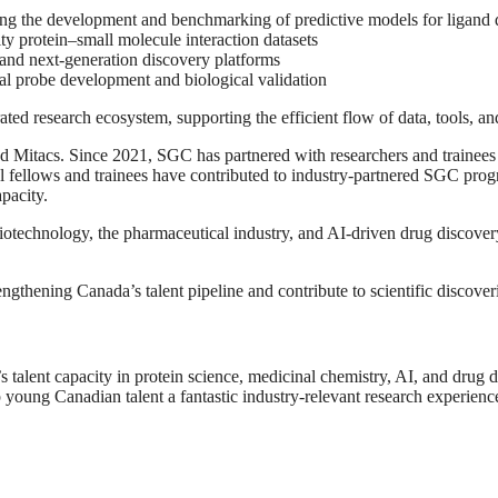
ing the development and benchmarking of predictive models for ligand 
ty protein–small molecule interaction datasets
and next-generation discovery platforms
al probe development and biological validation
ted research ecosystem, supporting the efficient flow of data, tools, and
Mitacs. Since 2021, SGC has partnered with researchers and trainees f
l fellows and trainees have contributed to industry-partnered SGC progr
pacity.
iotechnology, the pharmaceutical industry, and AI-driven drug discovery
ngthening Canada’s talent pipeline and contribute to scientific discove
s talent capacity in protein science, medicinal chemistry, AI, and drug
 young Canadian talent a fantastic industry-relevant research experienc