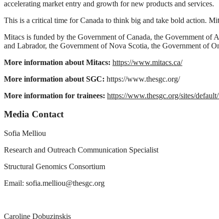
accelerating market entry and growth for new products and services.
This is a critical time for Canada to think big and take bold action. M
Mitacs is funded by the Government of Canada, the Government of 
and Labrador, the Government of Nova Scotia, the Government of O
More information about Mitacs:
https://www.mitacs.ca/
More information about SGC:
https://www.thesgc.org/
More information for trainees:
https://www.thesgc.org/sites/def
Media Contact
Sofia Melliou
Research and Outreach Communication Specialist
Structural Genomics Consortium
Email:
sofia.melliou@thesgc.org
Caroline Dobuzinskis