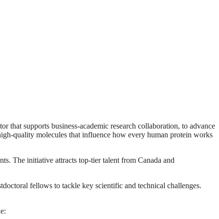
tor that supports business-academic research collaboration, to advance
 high‑quality molecules that influence how every human protein works
s. The initiative attracts top‑tier talent from Canada and
octoral fellows to tackle key scientific and technical challenges.
e: