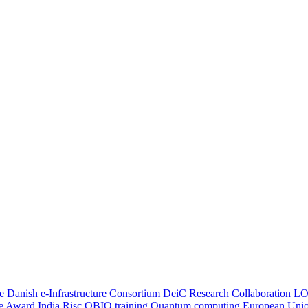
e
Danish e-Infrastructure Consortium
DeiC
Research Collaboration
LO
ce Award
India
Risc
OBIO
training
Quantum computing
European Uni