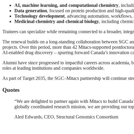
AI, machine learning, and computational chemistry
, includ
Data generation
, focused on protein production and high-quali
Technology development
, advancing automation, workflows, 
Medicinal chemistry and chemical biology
, including chemic
Trainees can specialize while remaining connected to a broader, integra
The renewal builds on a long-standing collaboration between SGC and 
projects. Over this period, more than 42 Mitacs-supported postdoctora
AI-enabled drug discovery – spurring forward Canada’s innovation ca
Alumni have since progressed to impactful careers across academia, b
roles at leading institutions and companies worldwide.
As part of Target 2035, the SGC–Mitacs partnership will continue stre
Quotes
“We are delighted to partner again with Mitacs to build Canada’
globally coordinated research mission, we are providing our top
Aled Edwards, CEO, Structural Genomics Consortium