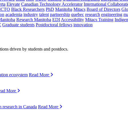
rta
Elevate
Canadian Technology Accelerator
International Collaborat
CTO
Black Researchers
PhD
Manitoba
Mitacs
Board of Directors
Glo
on
academia
industry
talent
partnership
quebec
research
engineering
ma
Manitoba
Research Manitoba
EDI
Accessibility
Mitacs Training
Indige
C
Graduate students
Postdoctoral fellows
innovation
ions driven by students and postdocs.
ation ecosystem
Read More
ead More
n research in Canada
Read More