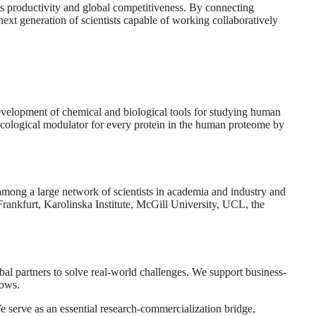
a’s productivity and global competitiveness. By connecting
xt generation of scientists capable of working collaboratively
e development of chemical and biological tools for studying human
acological modulator for every protein in the human proteome by
 among a large network of scientists in academia and industry and
Frankfurt, Karolinska Institute, McGill University, UCL, the
l partners to solve real-world challenges. We support business-
lows.
e serve as an essential research-commercialization bridge,