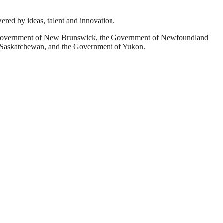
wered by ideas, talent and innovation.
he Government of New Brunswick, the Government of Newfoundland
f Saskatchewan, and the Government of Yukon.