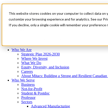
Mitacs Plus
Contact Us
This website stores cookies on your computer to collect data on 
News & Events
Français
customize your browsing experience and for analytics. See our Priv
Get Started
If you decline, only a single cookie will remember your preference 
EN
Menu
Who We Are
Who We Serve
Services
Programs
Impact
Who We Are
Strategic Plan 2026-2030
Where We Invest
What We Do
Equity, Diversity, and Inclusion
Careers
About Mitacs: Building a Strong and Resilient Canadia
Who We Serve
Business
Not-for-Profit
Student & Postdoc
Professor
Sectors
Advanced Manufacturing