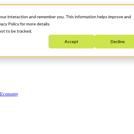
your interaction and remember you. This information helps improve and
acy Policy for more details.
not to be tracked.
Accept
Decline
n Economy