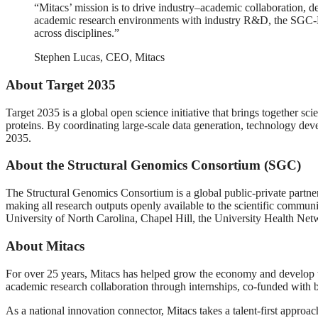
“Mitacs’ mission is to drive industry–academic collaboration, d
academic research environments with industry R&D, the SGC-Mita
across disciplines.”
Stephen Lucas, CEO, Mitacs
About Target 2035
Target 2035 is a global open science initiative that brings together sc
proteins. By coordinating large-scale data generation, technology de
2035.
About the Structural Genomics Consortium (SGC)
The Structural Genomics Consortium is a global public-private partner
making all research outputs openly available to the scientific communi
University of North Carolina, Chapel Hill, the University Health 
About Mitacs
For over 25 years, Mitacs has helped grow the economy and develop t
academic research collaboration through internships, co-funded with b
As a national innovation connector, Mitacs takes a talent-first approa