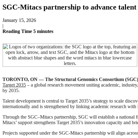
SGC-Mitacs partnership to advance talent 
January 15, 2026
|
Reading Time
5
minutes
TORONTO, ON — The Structural Genomics Consortium (SGC)
Target 2035
– a global research movement uniting academic, industry,
by 2035.
Talent development is central to Target 2035’s strategy to scale disco
internationally and is strengthened by linking academic research wit
Through the SGC–Mitacs partnership, SGC will establish a national fram
Mitacs’ support strengthens Target 2035’s innovation capacity and br
Projects supported under the SGC-Mitacs partnership will align across