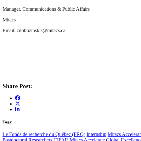
Manager, Communications & Public Affairs
Mitacs
Email:
cdobuzinskis@mitacs.ca
Share Post:
Tags:
Le Fonds de recherche du Québec (FRQ)
Internship
Mitacs Accelerat
Postdoctoral Researchers
CIFAR
Mitacs Accelerate Global Excellen