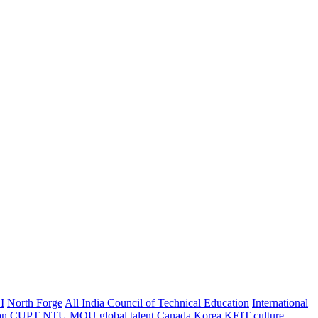
I
North Forge
All India Council of Technical Education
International
on
CUPT
NTU
MOU
global talent
Canada
Korea
KEIT
culture