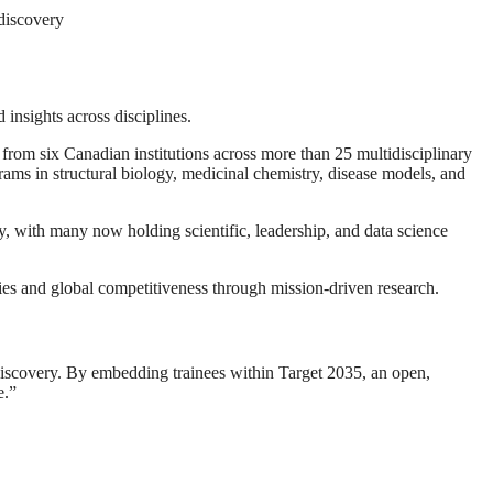
discovery
 insights across disciplines.
rom six Canadian institutions across more than 25 multidisciplinary
ams in structural biology, medicinal chemistry, disease models, and
, with many now holding scientific, leadership, and data science
ries and global competitiveness through mission-driven research.
 discovery. By embedding trainees within Target 2035, an open,
e.”