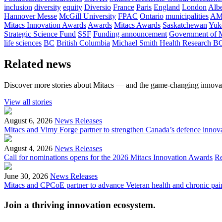
inclusion
diversity
equity
Diversio
France
Paris
England
London
Albe
Hannover Messe
McGill University
FPAC
Ontario
municipalities
AM
Mitacs Innovation Awards
Awards
Mitacs Awards
Saskatchewan
Yuk
Strategic Science Fund
SSF
Funding announcement
Government of 
life sciences
BC
British Columbia
Michael Smith Health Research B
Related news
Discover more stories about Mitacs — and the game-changing innovat
View all stories
August 6, 2026
News Releases
Mitacs and Vimy Forge partner to strengthen Canada’s defence innov
August 4, 2026
News Releases
Call for nominations opens for the 2026 Mitacs Innovation Awards
R
June 30, 2026
News Releases
Mitacs and CPCoE partner to advance Veteran health and chronic pai
Join a thriving innovation ecosystem
.