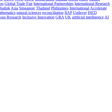
ion
Global Trade Fair
International Partnerships
International Research
balink
Asia
Singapore
Thailand
Philippines
International
Accelerate
thematics
natural sciences
reconciliation
IIAP
Unilever
ISED
nous Research
Inclusive Innovation
GRA
UK
artificial intelligence
AI