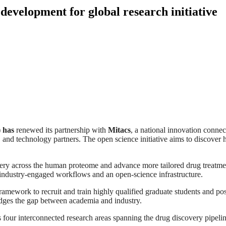
development for global research initiative
 has
renewed its partnership with
Mitacs
, a national innovation connec
 and technology partners. The open science initiative aims to discover
very across the human proteome and advance more tailored drug treatment
h industry‑engaged workflows and an open‑science infrastructure.
ework to recruit and train highly qualified graduate students and postd
idges the gap between academia and industry.
 four interconnected research areas spanning the drug discovery pipelin