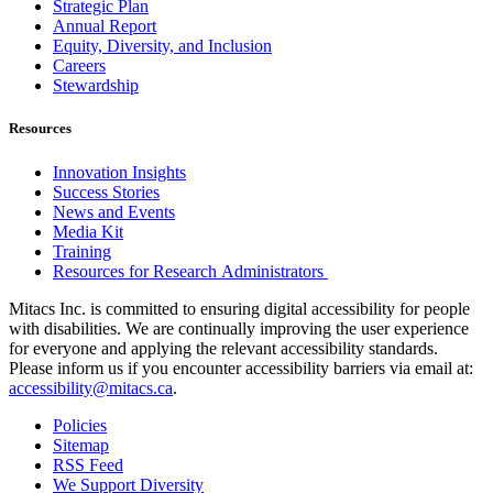
Strategic Plan
Annual Report
Equity, Diversity, and Inclusion
Careers
Stewardship
Resources
Innovation Insights
Success Stories
News and Events
Media Kit
Training
Resources for Research Administrators
Mitacs Inc. is committed to ensuring digital accessibility for people
with disabilities. We are continually improving the user experience
for everyone and applying the relevant accessibility standards.
Please inform us if you encounter accessibility barriers via email at:
accessibility@mitacs.ca
.
Policies
Sitemap
RSS Feed
We Support Diversity