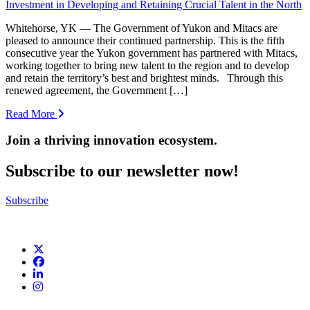
Investment in Developing and Retaining Crucial Talent in the North
Whitehorse, YK — The Government of Yukon and Mitacs are
pleased to announce their continued partnership. This is the fifth
consecutive year the Yukon government has partnered with Mitacs,
working together to bring new talent to the region and to develop
and retain the territory’s best and brightest minds. Through this
renewed agreement, the Government […]
Read More
Join a thriving innovation ecosystem
.
Subscribe to our newsletter now!
Subscribe