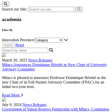
Search our Site:
academia
Filter By
Innovation Province
Reset
March 20, 2025
News Releases
Mitacs Announces Dominique Bérubé as New Chair of University
Advisory Committee
Mitacs is pleased to announce Professor Dominique Bérubé as the
new Chair of its Full Partner Advisory Committee (FPAC) for an
initial two-year term.
Read More
July 9, 2024
News Releases
Government of Yukon Renews Partnership with Mitacs, Continuing