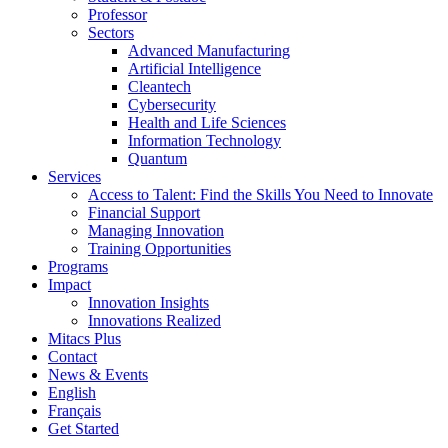
Professor
Sectors
Advanced Manufacturing
Artificial Intelligence
Cleantech
Cybersecurity
Health and Life Sciences
Information Technology
Quantum
Services
Access to Talent: Find the Skills You Need to Innovate
Financial Support
Managing Innovation
Training Opportunities
Programs
Impact
Innovation Insights
Innovations Realized
Mitacs Plus
Contact
News & Events
English
Français
Get Started