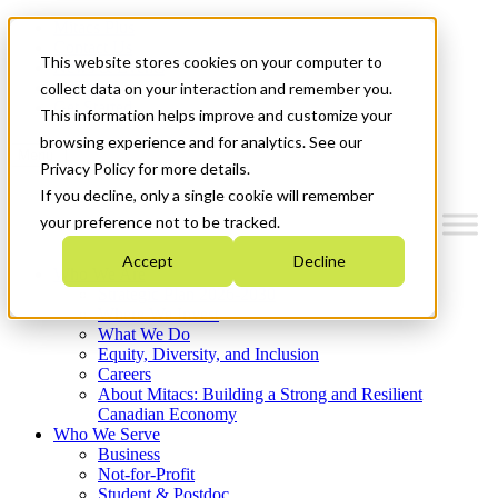
Mitacs Plus
Contact Us
This website stores cookies on your computer to
News & Events
Français
collect data on your interaction and remember you.
Get Started
This information helps improve and customize your
browsing experience and for analytics. See our
Menu
Privacy Policy for more details.
If you decline, only a single cookie will remember
your preference not to be tracked.
Accept
Decline
Who We Are
Strategic Plan 2026-2030
Where We Invest
What We Do
Equity, Diversity, and Inclusion
Careers
About Mitacs: Building a Strong and Resilient
Canadian Economy
Who We Serve
Business
Not-for-Profit
Student & Postdoc