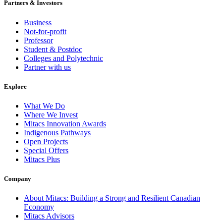
Partners & Investors
Business
Not-for-profit
Professor
Student & Postdoc
Colleges and Polytechnic
Partner with us
Explore
What We Do
Where We Invest
Mitacs Innovation Awards
Indigenous Pathways
Open Projects
Special Offers
Mitacs Plus
Company
About Mitacs: Building a Strong and Resilient Canadian
Economy
Mitacs Advisors