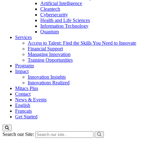
Artificial Intelligence
Cleantech
Cybersecurity
Health and Life Sciences
Information Technology
Quantum
Services
Access to Talent: Find the Skills You Need to Innovate
Financial Support
Managing Innovation
Training Opportunities
Programs
Impact
Innovation Insights
Innovations Realized
Mitacs Plus
Contact
News & Events
English
Français
Get Started
Search our Site: