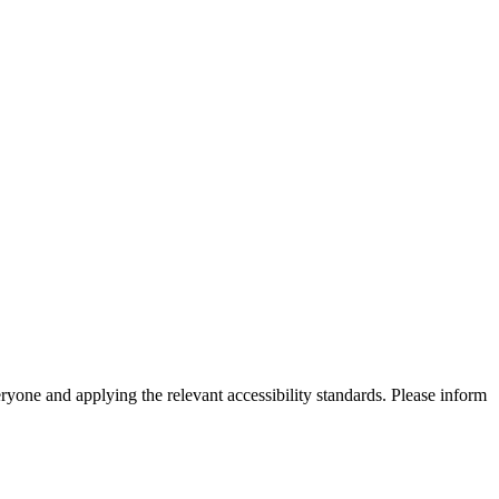
eryone and applying the relevant accessibility standards. Please inform