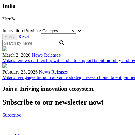
India
Filter By
Innovation Province
Reset
March 2, 2026
News Releases
Mitacs renews partnership with India to support talent mobility and re
February 23, 2026
News Releases
Mitacs reengages India to advance strategic research and talent partne
Join a thriving innovation ecosystem
.
Subscribe to our newsletter now!
Subscribe