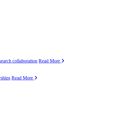
search collaboration
Read More
rships
Read More