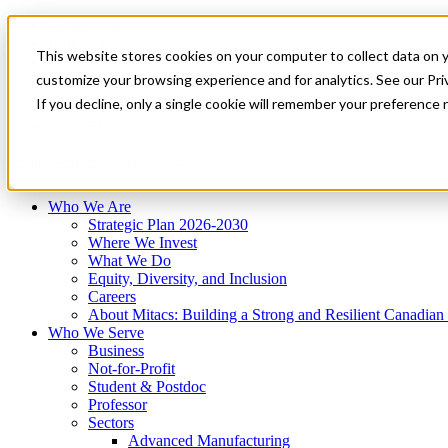
Mitacs Plus
Contact Us
This website stores cookies on your computer to collect data on 
News & Events
Français
customize your browsing experience and for analytics. See our Priv
Get Started
If you decline, only a single cookie will remember your preference 
EN
Menu
Who We Are
Who We Serve
Services
Programs
Impact
Who We Are
Strategic Plan 2026-2030
Where We Invest
What We Do
Equity, Diversity, and Inclusion
Careers
About Mitacs: Building a Strong and Resilient Canadia
Who We Serve
Business
Not-for-Profit
Student & Postdoc
Professor
Sectors
Advanced Manufacturing