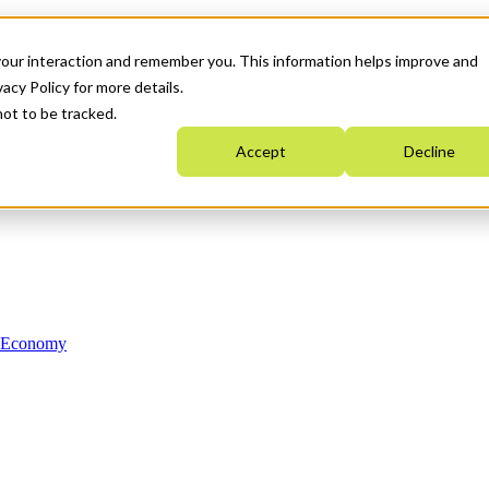
your interaction and remember you. This information helps improve and
acy Policy for more details.
not to be tracked.
Accept
Decline
n Economy