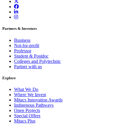
Partners & Investors
Business
Not-for-profit
Professor
Student & Postdoc
Colleges and Polytechnic
Partner with us
Explore
What We Do
Where We Invest
Mitacs Innovation Awards
Indigenous Pathways
Open Projects
Special Offers
Mitacs Plus