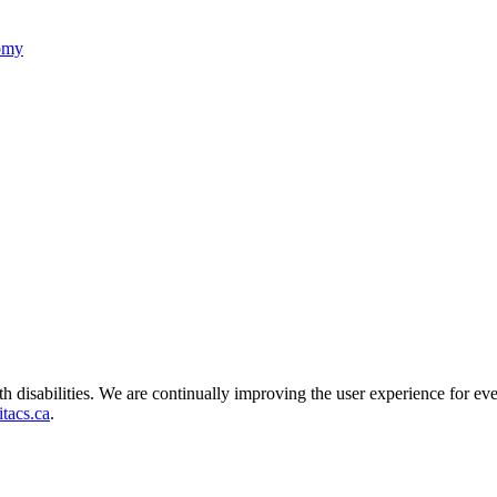
nomy
ith disabilities. We are continually improving the user experience for ev
tacs.ca
.