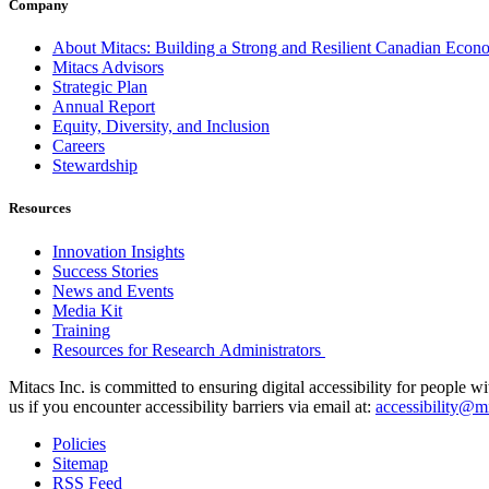
Company
About Mitacs: Building a Strong and Resilient Canadian Eco
Mitacs Advisors
Strategic Plan
Annual Report
Equity, Diversity, and Inclusion
Careers
Stewardship
Resources
Innovation Insights
Success Stories
News and Events
Media Kit
Training
Resources for Research Administrators
Mitacs Inc. is committed to ensuring digital accessibility for people w
us if you encounter accessibility barriers via email at:
accessibility@mi
Policies
Sitemap
RSS Feed