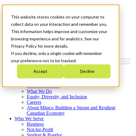
Mitacs Plus
Contact Us
This website stores cookies on your computer to
News & Events
Français
collect data on your interaction and remember you.
Get Started
This information helps improve and customize your
browsing experience and for analytics. See our
Menu
Privacy Policy for more details.
If you decline, only a single cookie will remember
your preference not to be tracked.
Accept
Decline
Who We Are
Strategic Plan 2026-2030
Where We Invest
What We Do
Equity, Diversity, and Inclusion
Careers
About Mitacs: Building a Strong and Resilient
Canadian Economy
Who We Serve
Business
Not-for-Profit
Student & Postdoc