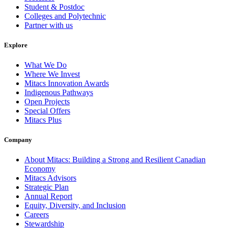
Student & Postdoc
Colleges and Polytechnic
Partner with us
Explore
What We Do
Where We Invest
Mitacs Innovation Awards
Indigenous Pathways
Open Projects
Special Offers
Mitacs Plus
Company
About Mitacs: Building a Strong and Resilient Canadian
Economy
Mitacs Advisors
Strategic Plan
Annual Report
Equity, Diversity, and Inclusion
Careers
Stewardship