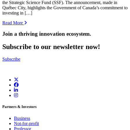
the Strategic Science Fund (SSF). The announcement, made in
Québec City, highlights the Government of Canada’s commitment to
investing in […]
Read More
Join a thriving innovation ecosystem
.
Subscribe to our newsletter now!
Subscribe
Partners & Investors
Business
Not-for-profit
Professor