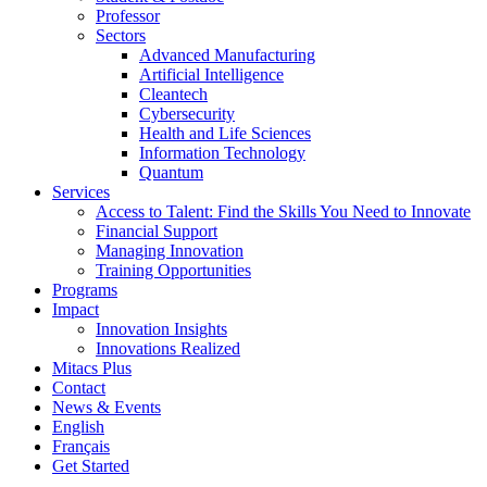
Professor
Sectors
Advanced Manufacturing
Artificial Intelligence
Cleantech
Cybersecurity
Health and Life Sciences
Information Technology
Quantum
Services
Access to Talent: Find the Skills You Need to Innovate
Financial Support
Managing Innovation
Training Opportunities
Programs
Impact
Innovation Insights
Innovations Realized
Mitacs Plus
Contact
News & Events
English
Français
Get Started