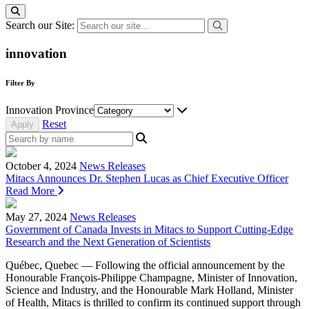
Search our Site:
innovation
Filter By
Innovation Province
Reset
October 4, 2024
News Releases
Mitacs Announces Dr. Stephen Lucas as Chief Executive Officer
Read More
May 27, 2024
News Releases
Government of Canada Invests in Mitacs to Support Cutting-Edge
Research and the Next Generation of Scientists
Québec, Quebec — Following the official announcement by the
Honourable François-Philippe Champagne, Minister of Innovation,
Science and Industry, and the Honourable Mark Holland, Minister
of Health, Mitacs is thrilled to confirm its continued support through