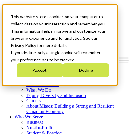
Mitacs Plus
Contact Us
This website stores cookies on your computer to
News & Events
Français
collect data on your interaction and remember you.
Get Started
This information helps improve and customize your
browsing experience and for analytics. See our
Menu
Privacy Policy for more details.
If you decline, only a single cookie will remember
your preference not to be tracked.
Accept
Decline
Who We Are
Strategic Plan 2026-2030
Where We Invest
What We Do
Equity, Diversity, and Inclusion
Careers
About Mitacs: Building a Strong and Resilient
Canadian Economy
Who We Serve
Business
Not-for-Profit
Student & Postdoc