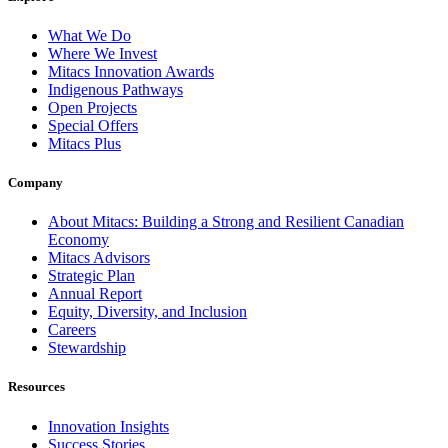
What We Do
Where We Invest
Mitacs Innovation Awards
Indigenous Pathways
Open Projects
Special Offers
Mitacs Plus
Company
About Mitacs: Building a Strong and Resilient Canadian
Economy
Mitacs Advisors
Strategic Plan
Annual Report
Equity, Diversity, and Inclusion
Careers
Stewardship
Resources
Innovation Insights
Success Stories