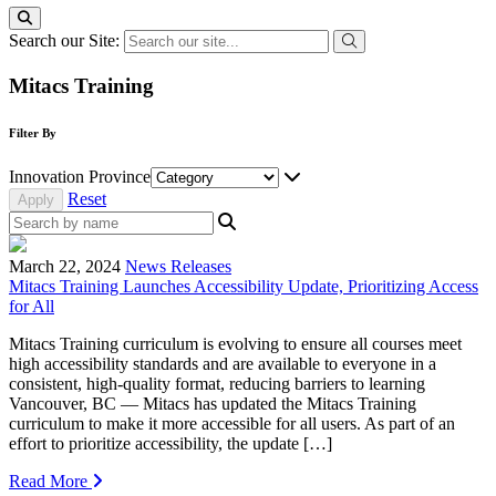
Search our Site:
Mitacs Training
Filter By
Innovation Province
Reset
March 22, 2024
News Releases
Mitacs Training Launches Accessibility Update, Prioritizing Access
for All
Mitacs Training curriculum is evolving to ensure all courses meet
high accessibility standards and are available to everyone in a
consistent, high-quality format, reducing barriers to learning
Vancouver, BC — Mitacs has updated the Mitacs Training
curriculum to make it more accessible for all users. As part of an
effort to prioritize accessibility, the update […]
Read More