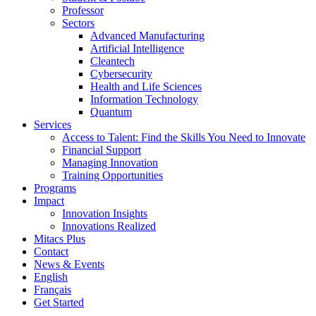
Professor
Sectors
Advanced Manufacturing
Artificial Intelligence
Cleantech
Cybersecurity
Health and Life Sciences
Information Technology
Quantum
Services
Access to Talent: Find the Skills You Need to Innovate
Financial Support
Managing Innovation
Training Opportunities
Programs
Impact
Innovation Insights
Innovations Realized
Mitacs Plus
Contact
News & Events
English
Français
Get Started