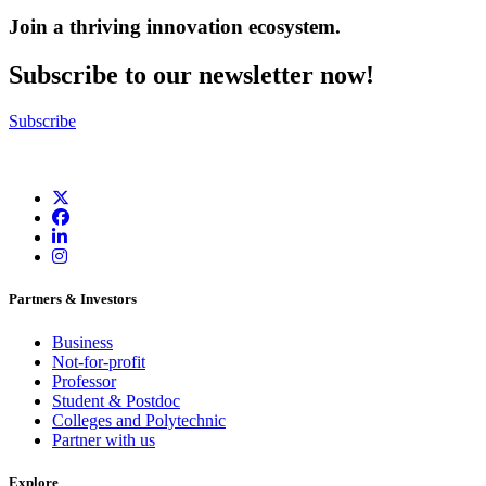
Join a thriving innovation ecosystem
.
Subscribe to our newsletter now!
Subscribe
Partners & Investors
Business
Not-for-profit
Professor
Student & Postdoc
Colleges and Polytechnic
Partner with us
Explore