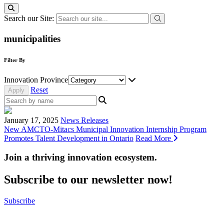
Search our Site:
municipalities
Filter By
Innovation Province
Reset
January 17, 2025
News Releases
New AMCTO-Mitacs Municipal Innovation Internship Program
Promotes Talent Development in Ontario
Read More
Join a thriving innovation ecosystem
.
Subscribe to our newsletter now!
Subscribe