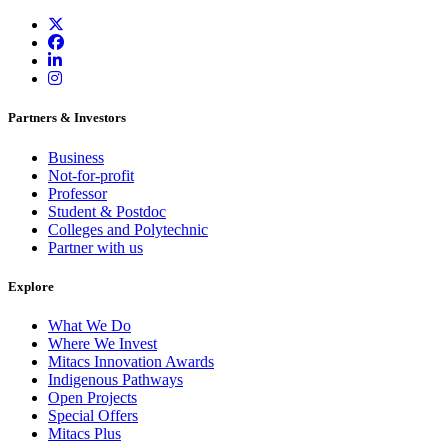
Partners & Investors
Business
Not-for-profit
Professor
Student & Postdoc
Colleges and Polytechnic
Partner with us
Explore
What We Do
Where We Invest
Mitacs Innovation Awards
Indigenous Pathways
Open Projects
Special Offers
Mitacs Plus