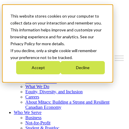
Mitacs Plus
Contact Us
This website stores cookies on your computer to
News & Events
Français
collect data on your interaction and remember you.
Get Started
This information helps improve and customize your
browsing experience and for analytics. See our
Menu
Privacy Policy for more details.
If you decline, only a single cookie will remember
your preference not to be tracked.
Accept
Decline
Who We Are
Strategic Plan 2026-2030
Where We Invest
What We Do
Equity, Diversity, and Inclusion
Careers
About Mitacs: Building a Strong and Resilient
Canadian Economy
Who We Serve
Business
Not-for-Profit
Student & Postdoc