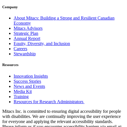
Company
About Mitacs: Building a Strong and Resilient Canadian
Economy
Mitacs Advisors
Strategic Plan
Annual Report
Equity, Diversity, and Inclusion
Careers
Stewardship
Resources
Innovation Insights
Success Stories
News and Events
Media Kit
Training
Resources for Research Administrators
Mitacs Inc. is committed to ensuring digital accessibility for people
with disabilities. We are continually improving the user experience
for everyone and applying the relevant accessibility standards.
Please inform us if you encounter accessibility barriers via email at: