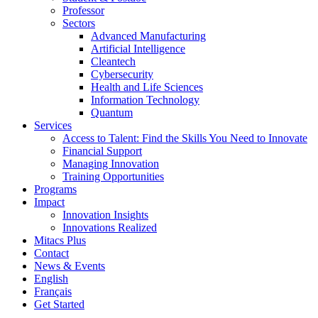
Professor
Sectors
Advanced Manufacturing
Artificial Intelligence
Cleantech
Cybersecurity
Health and Life Sciences
Information Technology
Quantum
Services
Access to Talent: Find the Skills You Need to Innovate
Financial Support
Managing Innovation
Training Opportunities
Programs
Impact
Innovation Insights
Innovations Realized
Mitacs Plus
Contact
News & Events
English
Français
Get Started