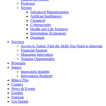
Professor
Sectors
Advanced Manufacturing
Artificial Intelligence
Cleantech
Cybersecurity
Health and Life Sciences
Information Technology
Quantum
Services
Access to Talent: Find the Skills You Need to Innovate
Financial Support
Managing Innovation
Training Opportunities
Programs
Impact
Innovation Insights
Innovations Realized
Mitacs Plus
Contact
News & Events
English
Français
Get Started