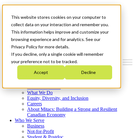
Mitacs Plus
Contact Us
This website stores cookies on your computer to
News & Events
Français
collect data on your interaction and remember you.
Get Started
This information helps improve and customize your
browsing experience and for analytics. See our
Menu
Privacy Policy for more details.
If you decline, only a single cookie will remember
your preference not to be tracked.
Accept
Decline
Who We Are
Strategic Plan 2026-2030
Where We Invest
What We Do
Equity, Diversity, and Inclusion
Careers
About Mitacs: Building a Strong and Resilient
Canadian Economy
Who We Serve
Business
Not-for-Profit
Student & Postdoc