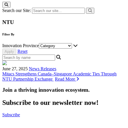
Search our Site:
NTU
Filter By
Innovation Province
Reset
June 27, 2025
News Releases
Mitacs Strengthens Canada–Singapore Academic Ties Through
NTU Partnership Exchange
Read More
Join a thriving innovation ecosystem
.
Subscribe to our newsletter now!
Subscribe