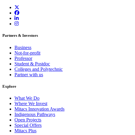
Partners & Investors
Business
Not-for-profit
Professor
Student & Postdoc
Colleges and Polytechnic
Partner with us
Explore
What We Do
Where We Invest
Mitacs Innovation Awards
Indigenous Pathways
Open Projects
Special Offers
Mitacs Plus