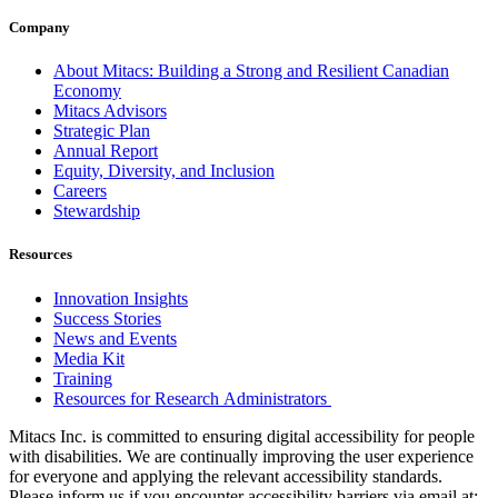
Company
About Mitacs: Building a Strong and Resilient Canadian
Economy
Mitacs Advisors
Strategic Plan
Annual Report
Equity, Diversity, and Inclusion
Careers
Stewardship
Resources
Innovation Insights
Success Stories
News and Events
Media Kit
Training
Resources for Research Administrators
Mitacs Inc. is committed to ensuring digital accessibility for people
with disabilities. We are continually improving the user experience
for everyone and applying the relevant accessibility standards.
Please inform us if you encounter accessibility barriers via email at: