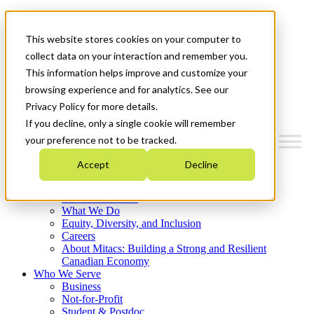
Mitacs Plus
Contact Us
This website stores cookies on your computer to
News & Events
Français
collect data on your interaction and remember you.
Get Started
This information helps improve and customize your
browsing experience and for analytics. See our
Menu
Privacy Policy for more details.
If you decline, only a single cookie will remember
your preference not to be tracked.
Accept
Decline
Who We Are
Strategic Plan 2026-2030
Where We Invest
What We Do
Equity, Diversity, and Inclusion
Careers
About Mitacs: Building a Strong and Resilient
Canadian Economy
Who We Serve
Business
Not-for-Profit
Student & Postdoc