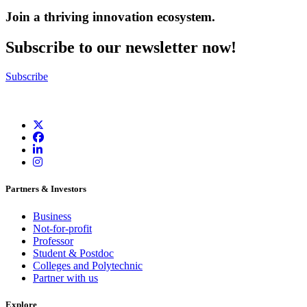
Join a thriving innovation ecosystem
.
Subscribe to our newsletter now!
Subscribe
Partners & Investors
Business
Not-for-profit
Professor
Student & Postdoc
Colleges and Polytechnic
Partner with us
Explore