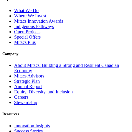
What We Do
Where We Invest
Mitacs Innovation Awards
Indigenous Pathways
Open Projects
Special Offers
Mitacs Plus
Company
About Mitacs: Building a Strong and Resilient Canadian
Economy
Mitacs Advisors
Strategic Plan
Annual Report
Equity, Diversity, and Inclusion
Careers
Stewardship
Resources
Innovation Insights
Success Stories