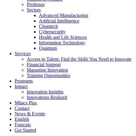
Professor
Sectors
Advanced Manufacturing
Artificial Intelligence
Cleantech
Cybersecurity
Health and Life Sciences
Information Technology
Quantum
Services
Access to Talent: Find the Skills You Need to Innovate
Financial Support
Managing Innovation
Training Opportunities
Programs
Impact
Innovation Insights
Innovations Realized
Mitacs Plus
Contact
News & Events
English
Français
Get Started