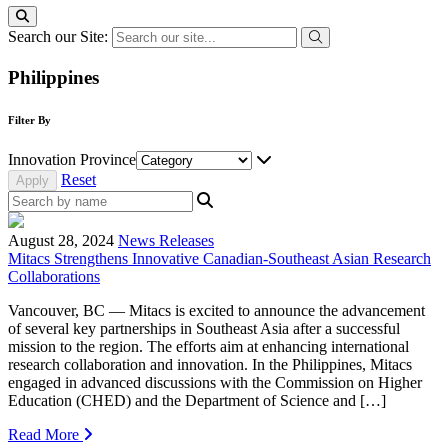
Search our Site:
Philippines
Filter By
Innovation Province
Reset
August 28, 2024
News Releases
Mitacs Strengthens Innovative Canadian-Southeast Asian Research
Collaborations
Vancouver, BC — Mitacs is excited to announce the advancement
of several key partnerships in Southeast Asia after a successful
mission to the region. The efforts aim at enhancing international
research collaboration and innovation. In the Philippines, Mitacs
engaged in advanced discussions with the Commission on Higher
Education (CHED) and the Department of Science and […]
Read More