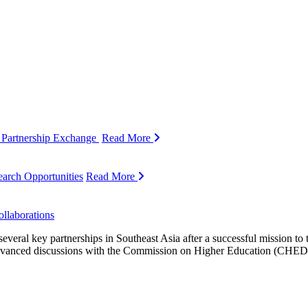
 Partnership Exchange
Read More
arch Opportunities
Read More
llaborations
ral key partnerships in Southeast Asia after a successful mission to th
n advanced discussions with the Commission on Higher Education (CHE