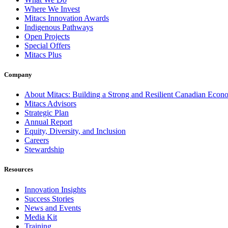
Where We Invest
Mitacs Innovation Awards
Indigenous Pathways
Open Projects
Special Offers
Mitacs Plus
Company
About Mitacs: Building a Strong and Resilient Canadian Eco
Mitacs Advisors
Strategic Plan
Annual Report
Equity, Diversity, and Inclusion
Careers
Stewardship
Resources
Innovation Insights
Success Stories
News and Events
Media Kit
Training