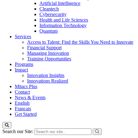
Artificial Intelligence
Cleantech
Cybersecurity
Health and Life Sciences
Information Technology
Quantum
Services
Access to Talent: Find the Skills You Need to Innovate
Financial Support
Managing Innovation
Training Opportunities
Programs
Impact
Innovation Insights
Innovations Realized
Mitacs Plus
Contact
News & Events
English
Français
Get Started
Search our Site: