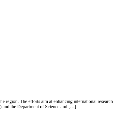
e region. The efforts aim at enhancing international research
D) and the Department of Science and […]