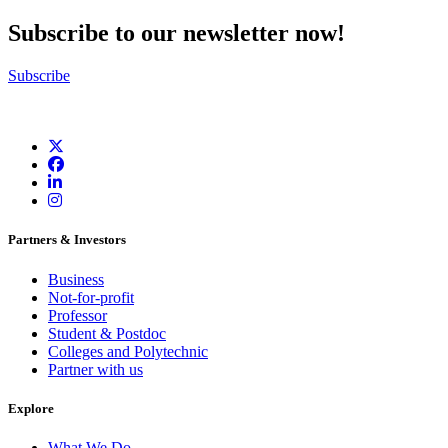
Subscribe to our newsletter now!
Subscribe
Partners & Investors
Business
Not-for-profit
Professor
Student & Postdoc
Colleges and Polytechnic
Partner with us
Explore
What We Do