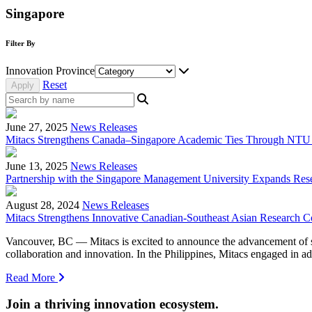
Singapore
Filter By
Innovation Province
Reset
June 27, 2025
News Releases
Mitacs Strengthens Canada–Singapore Academic Ties Through NTU
June 13, 2025
News Releases
Partnership with the Singapore Management University Expands Rese
August 28, 2024
News Releases
Mitacs Strengthens Innovative Canadian-Southeast Asian Research Co
Vancouver, BC — Mitacs is excited to announce the advancement of seve
collaboration and innovation. In the Philippines, Mitacs engaged i
Read More
Join a thriving innovation ecosystem
.