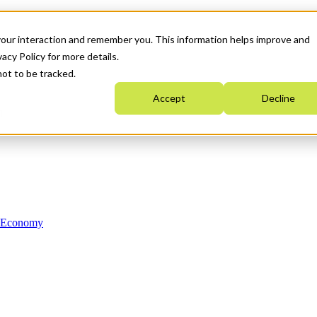
your interaction and remember you. This information helps improve and
acy Policy for more details.
not to be tracked.
Accept
Decline
n Economy