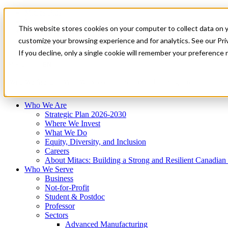
Mitacs Plus
Contact Us
This website stores cookies on your computer to collect data on 
News & Events
Français
customize your browsing experience and for analytics. See our Priv
Get Started
If you decline, only a single cookie will remember your preference 
EN
Menu
Who We Are
Who We Serve
Services
Programs
Impact
Who We Are
Strategic Plan 2026-2030
Where We Invest
What We Do
Equity, Diversity, and Inclusion
Careers
About Mitacs: Building a Strong and Resilient Canadia
Who We Serve
Business
Not-for-Profit
Student & Postdoc
Professor
Sectors
Advanced Manufacturing