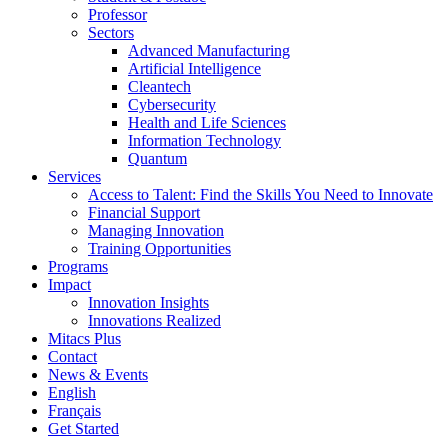
Professor
Sectors
Advanced Manufacturing
Artificial Intelligence
Cleantech
Cybersecurity
Health and Life Sciences
Information Technology
Quantum
Services
Access to Talent: Find the Skills You Need to Innovate
Financial Support
Managing Innovation
Training Opportunities
Programs
Impact
Innovation Insights
Innovations Realized
Mitacs Plus
Contact
News & Events
English
Français
Get Started