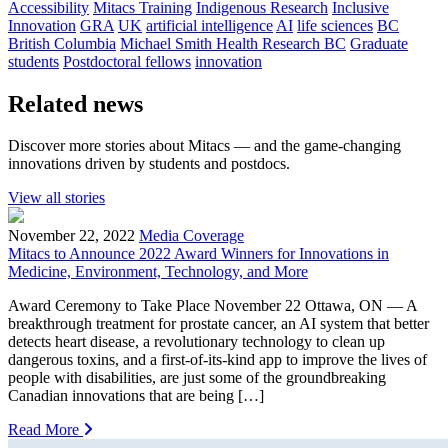
Accessibility
Mitacs Training
Indigenous Research
Inclusive
Innovation
GRA
UK
artificial intelligence
AI
life sciences
BC
British Columbia
Michael Smith Health Research BC
Graduate
students
Postdoctoral fellows
innovation
Related news
Discover more stories about Mitacs — and the game-changing
innovations driven by students and postdocs.
View all stories
November 22, 2022
Media Coverage
Mitacs to Announce 2022 Award Winners for Innovations in
Medicine, Environment, Technology, and More
Award Ceremony to Take Place November 22 Ottawa, ON — A
breakthrough treatment for prostate cancer, an AI system that better
detects heart disease, a revolutionary technology to clean up
dangerous toxins, and a first-of-its-kind app to improve the lives of
people with disabilities, are just some of the groundbreaking
Canadian innovations that are being […]
Read More