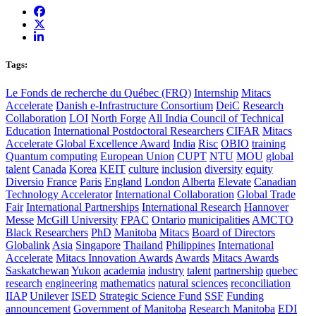
Tags:
Le Fonds de recherche du Québec (FRQ)
Internship
Mitacs
Accelerate
Danish e-Infrastructure Consortium
DeiC
Research
Collaboration
LOI
North Forge
All India Council of Technical
Education
International Postdoctoral Researchers
CIFAR
Mitacs
Accelerate Global Excellence Award
India
Risc
OBIO
training
Quantum computing
European Union
CUPT
NTU
MOU
global
talent
Canada
Korea
KEIT
culture
inclusion
diversity
equity
Diversio
France
Paris
England
London
Alberta
Elevate
Canadian
Technology Accelerator
International Collaboration
Global Trade
Fair
International Partnerships
International Research
Hannover
Messe
McGill University
FPAC
Ontario
municipalities
AMCTO
Black Researchers
PhD
Manitoba
Mitacs
Board of Directors
Globalink
Asia
Singapore
Thailand
Philippines
International
Accelerate
Mitacs Innovation Awards
Awards
Mitacs Awards
Saskatchewan
Yukon
academia
industry
talent
partnership
quebec
research
engineering
mathematics
natural sciences
reconciliation
IIAP
Unilever
ISED
Strategic Science Fund
SSF
Funding
announcement
Government of Manitoba
Research Manitoba
EDI