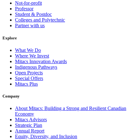
Not-for-profit
Professor
Student & Postdoc
Colleges and Polytechnic
Partner with us
Explore
What We Do
Where We Invest
Mitacs Innovation Awards
Indigenous Pathways
Open Projects
Special Offers
Mitacs Plus
Company
About Mitacs: Building a Strong and Resilient Canadian
Economy
Mitacs Advisors
Strategic Plan
Annual Report
Equity, Diversity, and Inclusion