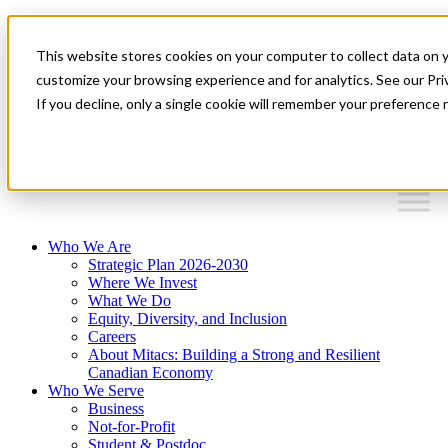
Mitacs Plus
Contact Us
This website stores cookies on your computer to collect data on 
News & Events
Français
customize your browsing experience and for analytics. See our Priv
Get Started
If you decline, only a single cookie will remember your preference 
EN
Menu
Who We Are
Strategic Plan 2026-2030
Where We Invest
What We Do
Equity, Diversity, and Inclusion
Careers
About Mitacs: Building a Strong and Resilient
Canadian Economy
Who We Serve
Business
Not-for-Profit
Student & Postdoc