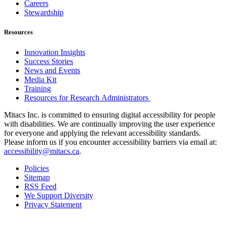
Careers
Stewardship
Resources
Innovation Insights
Success Stories
News and Events
Media Kit
Training
Resources for Research Administrators
Mitacs Inc. is committed to ensuring digital accessibility for people
with disabilities. We are continually improving the user experience
for everyone and applying the relevant accessibility standards.
Please inform us if you encounter accessibility barriers via email at:
accessibility@mitacs.ca
.
Policies
Sitemap
RSS Feed
We Support Diversity
Privacy Statement