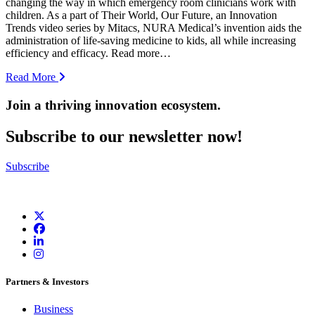
changing the way in which emergency room clinicians work with
children. As a part of Their World, Our Future, an Innovation
Trends video series by Mitacs, NURA Medical’s invention aids the
administration of life-saving medicine to kids, all while increasing
efficiency and efficacy. Read more…
Read More
Join a thriving innovation ecosystem
.
Subscribe to our newsletter now!
Subscribe
Partners & Investors
Business