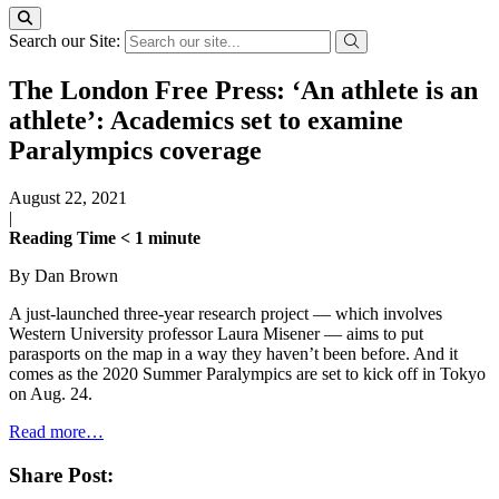
Search our Site:
The London Free Press: ‘An athlete is an
athlete’: Academics set to examine
Paralympics coverage
August 22, 2021
|
Reading Time
< 1
minute
By Dan Brown
A just-launched three-year research project — which involves
Western University professor Laura Misener — aims to put
parasports on the map in a way they haven’t been before. And it
comes as the 2020 Summer Paralympics are set to kick off in Tokyo
on Aug. 24.
Read more…
Share Post: