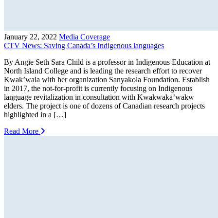
January 22, 2022
Media Coverage
CTV News: Saving Canada’s Indigenous languages
By Angie Seth Sara Child is a professor in Indigenous Education at
North Island College and is leading the research effort to recover
Kwak’wala with her organization Sanyakola Foundation. Establish
in 2017, the not-for-profit is currently focusing on Indigenous
language revitalization in consultation with Kwakwaka’wakw
elders. The project is one of dozens of Canadian research projects
highlighted in a […]
Read More