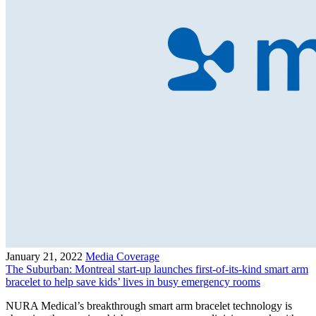
January 21, 2022
Media Coverage
The Suburban: Montreal start-up launches first-of-its-kind smart arm
bracelet to help save kids’ lives in busy emergency rooms
NURA Medical’s breakthrough smart arm bracelet technology is