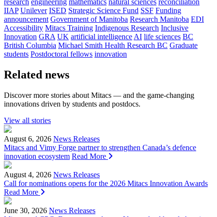
research
engineering
mathematics
natural sciences
reconciliation
IIAP
Unilever
ISED
Strategic Science Fund
SSF
Funding
announcement
Government of Manitoba
Research Manitoba
EDI
Accessibility
Mitacs Training
Indigenous Research
Inclusive
Innovation
GRA
UK
artificial intelligence
AI
life sciences
BC
British Columbia
Michael Smith Health Research BC
Graduate
students
Postdoctoral fellows
innovation
Related news
Discover more stories about Mitacs — and the game-changing
innovations driven by students and postdocs.
View all stories
August 6, 2026
News Releases
Mitacs and Vimy Forge partner to strengthen Canada’s defence
innovation ecosystem
Read More
August 4, 2026
News Releases
Call for nominations opens for the 2026 Mitacs Innovation Awards
Read More
June 30, 2026
News Releases