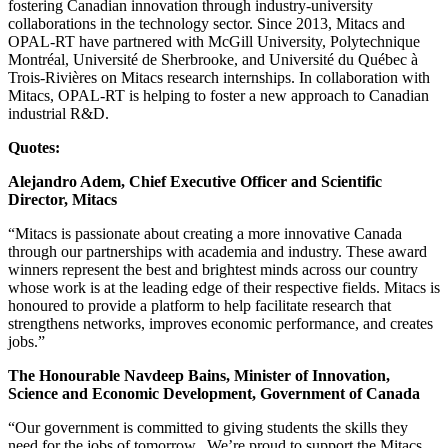
fostering Canadian innovation through industry-university
collaborations in the technology sector. Since 2013, Mitacs and
OPAL-RT have partnered with McGill University, Polytechnique
Montréal, Université de Sherbrooke, and Université du Québec à
Trois-Rivières on Mitacs research internships. In collaboration with
Mitacs, OPAL-RT is helping to foster a new approach to Canadian
industrial R&D.
Quotes:
Alejandro Adem, Chief Executive Officer and Scientific
Director, Mitacs
“Mitacs is passionate about creating a more innovative Canada
through our partnerships with academia and industry. These award
winners represent the best and brightest minds across our country
whose work is at the leading edge of their respective fields. Mitacs is
honoured to provide a platform to help facilitate research that
strengthens networks, improves economic performance, and creates
jobs.”
The Honourable Navdeep Bains, Minister of Innovation,
Science and Economic Development, Government of Canada
“Our government is committed to giving students the skills they
need for the jobs of tomorrow. We’re proud to support the Mitacs