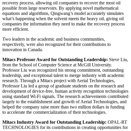
recovery process, allowing oil companies to recover the most oil
possible from large reservoirs. By applying novel mathematical
equations and algorithms, Qingwang’s model accurately simulates
what’s happening when the solvent meets the heavy oil, giving oil
companies the information they need to make the recovery process
more efficient.
Two leaders in the academic and business communities,
respectively, were also recognized for their contributions to
innovation in Canada.
Mitacs Professor Award for Outstanding Leadership:
Steve Liu,
from the School of Computer Science at McGill University.
Professor Liu was recognized his strong commitment, outstanding
leadership, and exceptional talent to merge industry with academic
research. Through a Mitacs project with Aerial Technologies,
Professor Liu led a group of graduate students on the research and
development of device-free, human activity recognition technologies
using standard Wi-Fi signals. The research achievements contributed
largely to the establishment and growth of Aerial Technologies, and
helped the company raise more than two million dollars in funding
to accelerate the commercialization of their technologies.
Mitacs Industry Award for Outstanding Leadership:
OPAL-RT
TECHNOLOGIES for its contributions in creating opportunities for