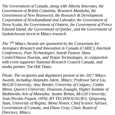
The Government of Canada, along with Alberta Innovates, the
Government of British Columbia, Research Manitoba, the
Government of New Brunswick, the Research & Development
Corporation of Newfoundland and Labrador, the Government of
Nova Scotia, the Government of Ontario, the Government of Prince
Edward Island, the Government of Quebec, and the Government of
Saskatchewan invest in Mitacs research.
th
The 7
Mitacs Awards are sponsored by the Consortium for
Aerospace Research and Innovation in Canada (CARIC), Intertask
Conferences, Pure Technologies, Sanofi Pasteur, Shaw
Centre/Ottawa Tourism, and Trojan Technologies, in conjunction
with event supporter National Research Council Canada, and
media partner,
The Hill Times
.
Photo: The recipients and dignitaries present at the 2017 Mitacs
Awards, including Alejandro Adem, Mitacs; Professor Steve Liu,
McGill University; Amy Bender, University of Calgary; Caitlin
Miron, Queen’s University; Houssem Zouaghi, Higher Institute of
Multimedia Arts of Manouba; Justine Behan, McGill University;
Jean-Nicolas Paquin, OPAL-RT TECHNOLOGIES; Qingwang
Yuan, University of Regina; Mona Nemer, Chief Science Advisor,
Government of Canada; and Diane Gray, Chair, Board of
Directors, Mitacs.