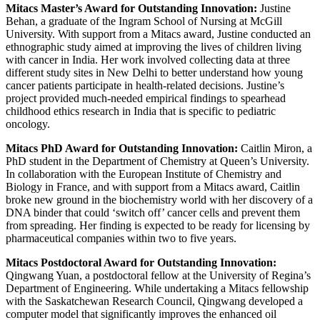
Mitacs Master’s Award for Outstanding Innovation:
Justine
Behan, a graduate of the Ingram School of Nursing at McGill
University. With support from a Mitacs award, Justine conducted an
ethnographic study aimed at improving the lives of children living
with cancer in India. Her work involved collecting data at three
different study sites in New Delhi to better understand how young
cancer patients participate in health-related decisions. Justine’s
project provided much-needed empirical findings to spearhead
childhood ethics research in India that is specific to pediatric
oncology.
Mitacs PhD Award for Outstanding Innovation:
Caitlin Miron, a
PhD student in the Department of Chemistry at Queen’s University.
In collaboration with the European Institute of Chemistry and
Biology in France, and with support from a Mitacs award, Caitlin
broke new ground in the biochemistry world with her discovery of a
DNA binder that could ‘switch off’ cancer cells and prevent them
from spreading. Her finding is expected to be ready for licensing by
pharmaceutical companies within two to five years.
Mitacs Postdoctoral Award for Outstanding Innovation:
Qingwang Yuan, a postdoctoral fellow at the University of Regina’s
Department of Engineering. While undertaking a Mitacs fellowship
with the Saskatchewan Research Council, Qingwang developed a
computer model that significantly improves the enhanced oil