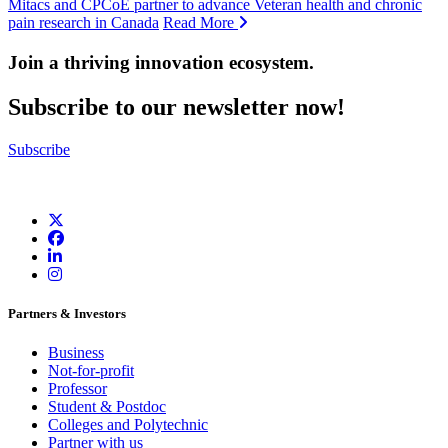
Mitacs and CPCoE partner to advance Veteran health and chronic
pain research in Canada
Read More
Join a thriving innovation ecosystem
.
Subscribe to our newsletter now!
Subscribe
Partners & Investors
Business
Not-for-profit
Professor
Student & Postdoc
Colleges and Polytechnic
Partner with us