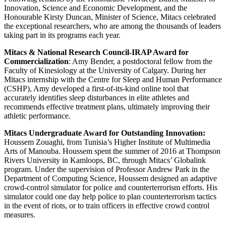
Innovation, Science and Economic Development, and the
Honourable Kirsty Duncan, Minister of Science, Mitacs celebrated
the exceptional researchers, who are among the thousands of leaders
taking part in its programs each year.
Mitacs & National Research Council-IRAP Award for
Commercialization
: Amy Bender, a postdoctoral fellow from the
Faculty of Kinesiology at the University of Calgary. During her
Mitacs internship with the Centre for Sleep and Human Performance
(CSHP), Amy developed a first-of-its-kind online tool that
accurately identifies sleep disturbances in elite athletes and
recommends effective treatment plans, ultimately improving their
athletic performance.
Mitacs Undergraduate Award for Outstanding Innovation:
Houssem Zouaghi, from Tunisia’s Higher Institute of Multimedia
Arts of Manouba. Houssem spent the summer of 2016 at Thompson
Rivers University in Kamloops, BC, through Mitacs’ Globalink
program. Under the supervision of Professor Andrew Park in the
Department of Computing Science, Houssem designed an adaptive
crowd-control simulator for police and counterterrorism efforts. His
simulator could one day help police to plan counterterrorism tactics
in the event of riots, or to train officers in effective crowd control
measures.