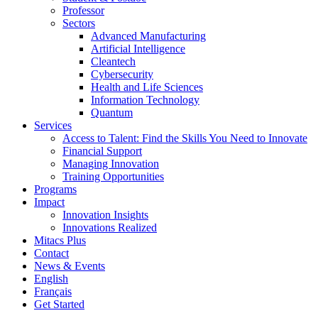
Professor
Sectors
Advanced Manufacturing
Artificial Intelligence
Cleantech
Cybersecurity
Health and Life Sciences
Information Technology
Quantum
Services
Access to Talent: Find the Skills You Need to Innovate
Financial Support
Managing Innovation
Training Opportunities
Programs
Impact
Innovation Insights
Innovations Realized
Mitacs Plus
Contact
News & Events
English
Français
Get Started