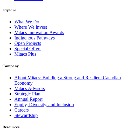
Explore
What We Do
Where We Invest
Mitacs Innovation Awards
Indigenous Pathways
Open Projects
Special Offers
Mitacs Plus
Company
About Mitacs: Building a Strong and Resilient Canadian
Economy
Mitacs Advisors
Strategic Plan
Annual Report
Equity, Diversity, and Inclusion
Careers
Stewardship
Resources