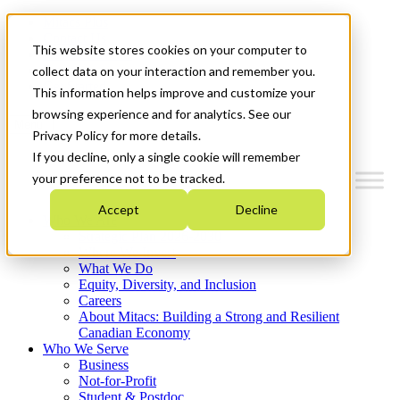
Mitacs Plus
Contact Us
This website stores cookies on your computer to
News & Events
Français
collect data on your interaction and remember you.
Get Started
This information helps improve and customize your
browsing experience and for analytics. See our
Menu
Privacy Policy for more details.
If you decline, only a single cookie will remember
your preference not to be tracked.
Accept
Decline
Who We Are
Strategic Plan 2026-2030
Where We Invest
What We Do
Equity, Diversity, and Inclusion
Careers
About Mitacs: Building a Strong and Resilient
Canadian Economy
Who We Serve
Business
Not-for-Profit
Student & Postdoc