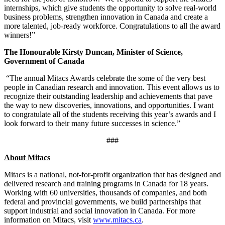
internships, which give students the opportunity to solve real-world
business problems, strengthen innovation in Canada and create a
more talented, job-ready workforce. Congratulations to all the award
winners!”
The Honourable Kirsty Duncan, Minister of Science,
Government of Canada
“The annual Mitacs Awards celebrate the some of the very best
people in Canadian research and innovation. This event allows us to
recognize their outstanding leadership and achievements that pave
the way to new discoveries, innovations, and opportunities. I want
to congratulate all of the students receiving this year’s awards and I
look forward to their many future successes in science.”
###
About Mitacs
Mitacs is a national, not-for-profit organization that has designed and
delivered research and training programs in Canada for 18 years.
Working with 60 universities, thousands of companies, and both
federal and provincial governments, we build partnerships that
support industrial and social innovation in Canada. For more
information on Mitacs, visit
www.mitacs.ca
.