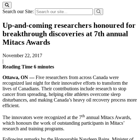
Search our Site:
Up-and-coming researchers honoured for
breakthrough discoveries at 7th annual
Mitacs Awards
November 22, 2017
|
Reading Time
6
minutes
Ottawa, ON —
Five researchers from across Canada were
recognized last night for their innovative efforts to transform the
lives of Canadians. Their contributions include research to stop
cancer from spreading, helping elite athletes overcome sleep
disturbances, and making Canada’s heavy oil recovery process more
efficient.
th
The innovators were recognized at the 7
annual Mitacs Awards,
which honours the work of outstanding participants in Mitacs’
research and training programs.
Following remarks by the Honourable Navdeep Bains, Minister of