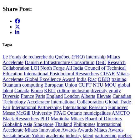
Share Post:
Tags:
Le Fonds de recherche du Québec (FRQ)
Internship
Mitacs
Accelerate
Danish e-Infrastructure Consortium
DeiC
Research
Collaboration
LOI
North Forge
All India Council of Technical
Education
International Postdoctoral Researchers
CIFAR
Mitacs
Accelerate Global Excellence Award
India
Risc
OBIO
training
Quantum computing
European Union
CUPT
NTU
MOU
global
talent
Canada
Korea
KEIT
culture
inclusion
diversity
equity
Diversio
France
Paris
England
London
Alberta
Elevate
Canadian
Technology Accelerator
International Collaboration
Global Trade
Fair
International Partnerships
International Research
Hannover
Messe
McGill University
FPAC
Ontario
municipalities
AMCTO
Black Researchers
PhD
Manitoba
Mitacs
Board of Directors
Globalink
Asia
Singapore
Thailand
Philippines
International
Accelerate
Mitacs Innovation Awards
Awards
Mitacs Awards
Saskatchewan
Yukon
academia
industry
talent
partnership
quebec