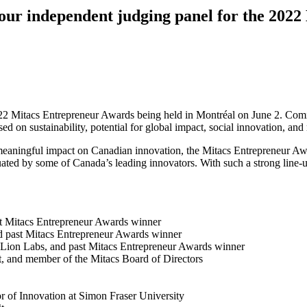
, our independent judging panel for the 202
022 Mitacs Entrepreneur Awards being held in Montréal on June 2. Comi
ed on sustainability, potential for global impact, social innovation, an
meaningful impact on Canadian innovation, the Mitacs Entrepreneur Awa
uated by some of Canada’s leading innovators. With such a strong line-up
st Mitacs Entrepreneur Awards winner
nd past Mitacs Entrepreneur Awards winner
 Lion Labs, and past Mitacs Entrepreneur Awards winner
rt, and member of the Mitacs Board of Directors
or of Innovation at Simon Fraser University