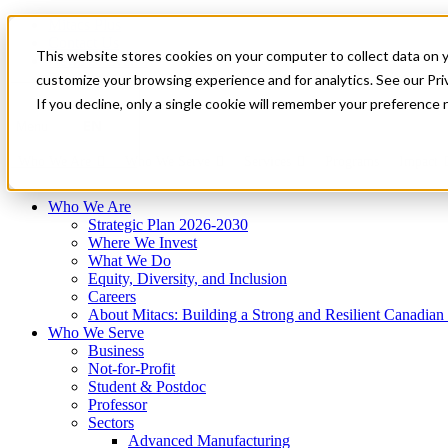
Mitacs Plus
Contact Us
This website stores cookies on your computer to collect data on 
News & Events
Français
customize your browsing experience and for analytics. See our Priv
Get Started
If you decline, only a single cookie will remember your preference 
EN
Menu
Who We Are
Who We Serve
Services
Programs
Impact
Who We Are
Strategic Plan 2026-2030
Where We Invest
What We Do
Equity, Diversity, and Inclusion
Careers
About Mitacs: Building a Strong and Resilient Canadia
Who We Serve
Business
Not-for-Profit
Student & Postdoc
Professor
Sectors
Advanced Manufacturing