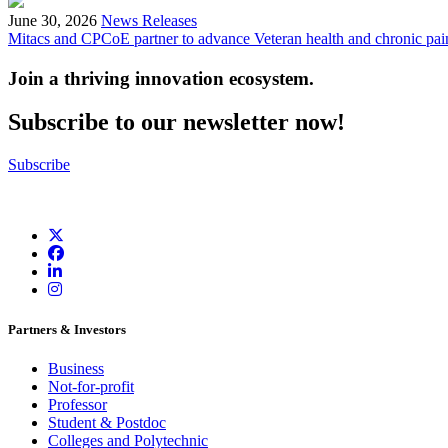
June 30, 2026
News Releases
Mitacs and CPCoE partner to advance Veteran health and chronic pai
Join a thriving innovation ecosystem
.
Subscribe to our newsletter now!
Subscribe
Partners & Investors
Business
Not-for-profit
Professor
Student & Postdoc
Colleges and Polytechnic