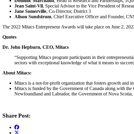
Dominic Marchand
, Head of Research and Partnerships, 1Qb
Jean Saint-Vil
, Special Advisor to the Vice President of Re
Jane Somerville
, Co-Director, District 3
Alison Sundstrum
, Chief Executive Officer and Founder, 
The 2022 Mitacs Entrepreneur Awards will take place on June 2, 20
Quotes
Dr. John Hepburn, CEO, Mitacs
“Supporting Mitacs program participants in their entrepreneuri
sectors with exceptional knowledge of what it means to succee
About Mitacs:
Mitacs is a not-for-profit organization that fosters growth and
Mitacs is funded by the Government of Canada along with the
Newfoundland and Labrador, the Government of Nova Scotia, 
Share Post: