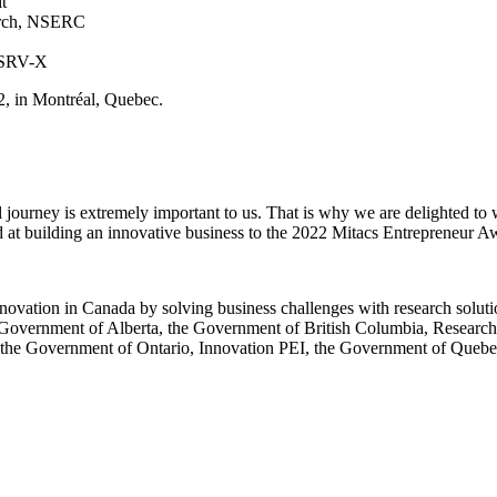
it
search, NSERC
CNSRV-X
22, in Montréal, Quebec.
al journey is extremely important to us. That is why we are delighted t
d at building an innovative business to the 2022 Mitacs Entrepreneur 
 innovation in Canada by solving business challenges with research solut
 Government of Alberta, the Government of British Columbia, Resear
the Government of Ontario, Innovation PEI, the Government of Queb