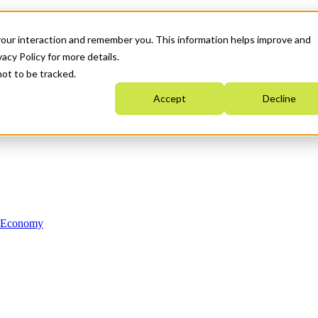
your interaction and remember you. This information helps improve and
acy Policy for more details.
not to be tracked.
Accept
Decline
n Economy