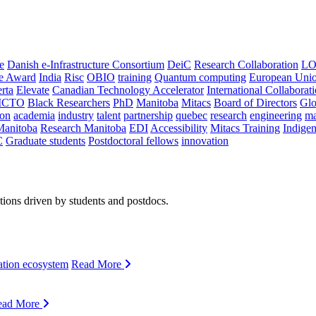
e
Danish e-Infrastructure Consortium
DeiC
Research Collaboration
LO
ce Award
India
Risc
OBIO
training
Quantum computing
European Uni
rta
Elevate
Canadian Technology Accelerator
International Collaborat
CTO
Black Researchers
PhD
Manitoba
Mitacs
Board of Directors
Glo
on
academia
industry
talent
partnership
quebec
research
engineering
ma
Manitoba
Research Manitoba
EDI
Accessibility
Mitacs Training
Indige
C
Graduate students
Postdoctoral fellows
innovation
ions driven by students and postdocs.
ation ecosystem
Read More
ead More