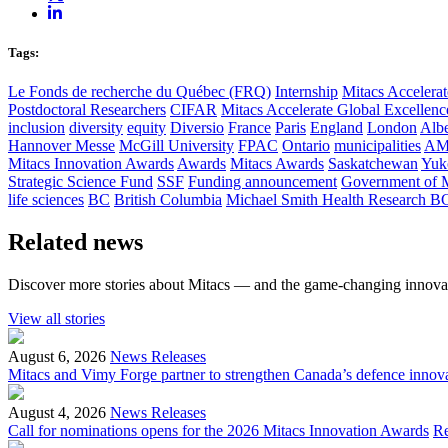
Tags:
Le Fonds de recherche du Québec (FRQ)
Internship
Mitacs Accelerat
Postdoctoral Researchers
CIFAR
Mitacs Accelerate Global Excellen
inclusion
diversity
equity
Diversio
France
Paris
England
London
Albe
Hannover Messe
McGill University
FPAC
Ontario
municipalities
AM
Mitacs Innovation Awards
Awards
Mitacs Awards
Saskatchewan
Yuk
Strategic Science Fund
SSF
Funding announcement
Government of 
life sciences
BC
British Columbia
Michael Smith Health Research B
Related news
Discover more stories about Mitacs — and the game-changing innovat
View all stories
August 6, 2026
News Releases
Mitacs and Vimy Forge partner to strengthen Canada’s defence innov
August 4, 2026
News Releases
Call for nominations opens for the 2026 Mitacs Innovation Awards
R