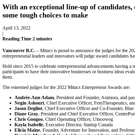
With an exceptional line-up of candidates
some tough choices to make
April 13, 2022
|
Reading Time
2
minutes
Vancouver B.C.
– Mitacs is proud to announce the judges for the 2
entrepreneurial leaders and innovators will judge award candidates bas
Held since 2015 to celebrate entrepreneurial advancements having a 
participants to have their innovative businesses or business ideas eval
them.
The esteemed judges for the 2022 Mitacs Entrepreneur Awards are:
Andrée-Ann Adam
, President and Founder, Animora, and pa
Negin Ashouri
, Chief Executive Officer, FemTherapeutics, a
Jason Deglint
, Chief Executive Officer and Co-Founder, Blue
Diane Gray
, President and Chief Executive Officer, CentrePo
Chris Googoo
, Chief Operating Officer, Ulnooweg
Kayla Isabelle
, Executive Director, Startup Canada
Elicia Maine
, Founder, Adventure for Innovation, and Profess