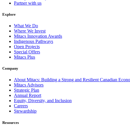
Partner with us
Explore
What We Do
Where We Invest
Mitacs Innovation Awards
Indigenous Pathways
Open Projects
Special Offers
Mitacs Plus
Company
About Mitacs: Building a Strong and Resilient Canadian Eco
Mitacs Advisors
Strategic Plan
Annual Report
Equity, Diversity, and Inclusion
Careers
Stewardship
Resources