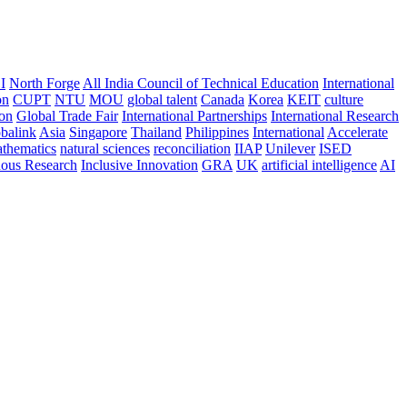
I
North Forge
All India Council of Technical Education
International
on
CUPT
NTU
MOU
global talent
Canada
Korea
KEIT
culture
ion
Global Trade Fair
International Partnerships
International Research
balink
Asia
Singapore
Thailand
Philippines
International
Accelerate
thematics
natural sciences
reconciliation
IIAP
Unilever
ISED
nous Research
Inclusive Innovation
GRA
UK
artificial intelligence
AI