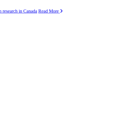
n research in Canada
Read More