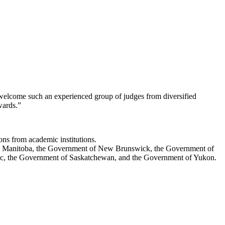
o welcome such an experienced group of judges from diversified
Awards.”
ions from academic institutions.
ch Manitoba, the Government of New Brunswick, the Government of
ec, the Government of Saskatchewan, and the Government of Yukon.