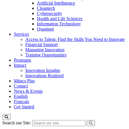
Artificial Intelligence
Cleantech
Cybersecurity
Health and Life Sciences
Information Technology
Quantum
Services
Access to Talent: Find the Skills You Need to Innovate
Financial Support
Managing Innovation
Training Opportunities
Programs
Impact
Innovation Insights
Innovations Realized
Mitacs Plus
Contact
News & Events
English
Français
Get Started
Search our Site: