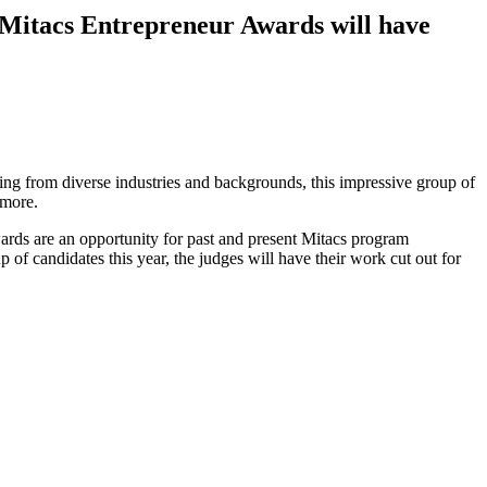
2 Mitacs Entrepreneur Awards will have
ng from diverse industries and backgrounds, this impressive group of
d more.
rds are an opportunity for past and present Mitacs program
 of candidates this year, the judges will have their work cut out for